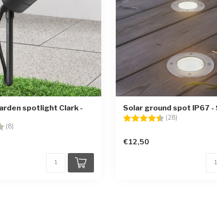
rden spotlight Clark -
Solar ground spot IP67 -
Rating:
4.3 out of 5 
(28)
4.4 out of 5 stars
(8)
€12,50