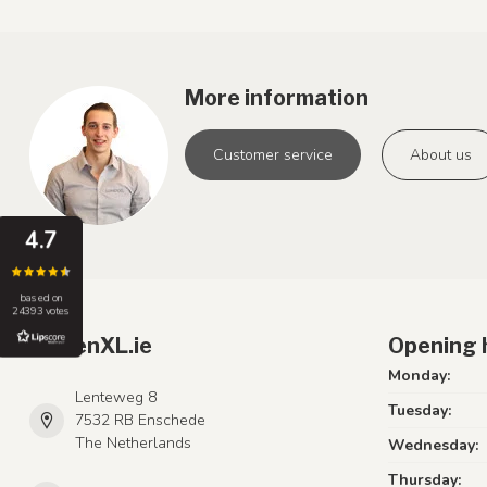
More information
Customer service
About us
4.7
based on
24393 votes
LumenXL.ie
Opening 
Monday:
Lenteweg 8
Tuesday:
7532 RB Enschede
The Netherlands
Wednesday:
Thursday: