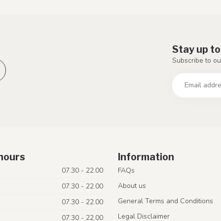
Stay up to
Subscribe to ou
hours
Information
07.30 - 22.00
FAQs
About us
07.30 - 22.00
General Terms and Conditions
07.30 - 22.00
Legal Disclaimer
07.30 - 22.00