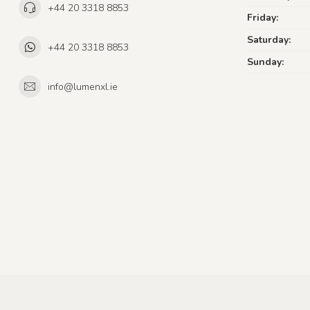
+44 20 3318 8853
Friday:
Saturday:
+44 20 3318 8853
Sunday:
info@lumenxl.ie