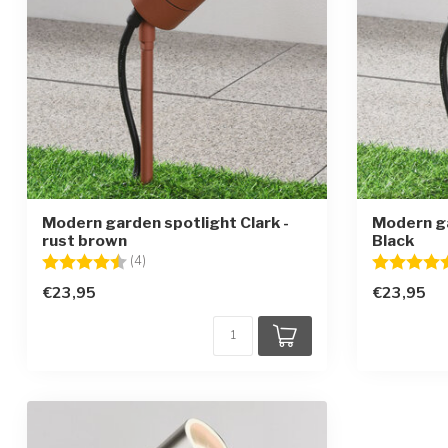
Modern garden spotlight Clark -
Modern ga
rust brown
Black
Rating:
4.8 out of 5 stars
Rating:
(4)
€23,95
€23,95