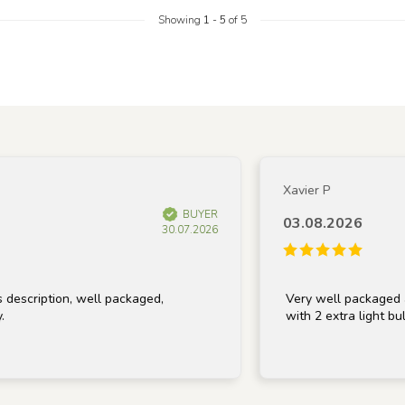
Showing
1
-
5
of 5
Xavier P
BUYER
03.08.2026
30.07.2026
iption, well packaged,
Very well packaged and re
with 2 extra light bulbs, t