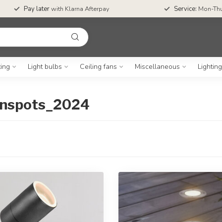
Pay later
with Klarna Afterpay
Service:
Mon-Thu
ting
Light bulbs
Ceiling fans
Miscellaneous
Lightin
uinspots_2024