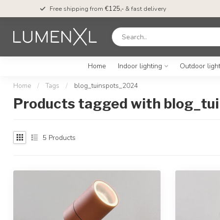
Free shipping from
€125,-
& fast delivery
Home
Indoor lighting
Outdoor ligh
Home
/
Tags
/
blog_tuinspots_2024
Products tagged with blog_t
5
Products