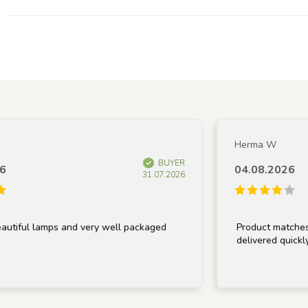
Herma W
BUYER
04.08.2026
31.07.2026
ul lamps and very well packaged
Product matches descr
delivered quickly.