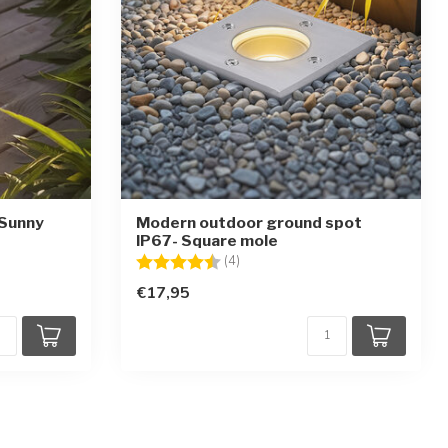
 Sunny
Modern outdoor ground spot
IP67- Square mole
stars
Rating:
4.5 out of 5 stars
(4)
€17,95