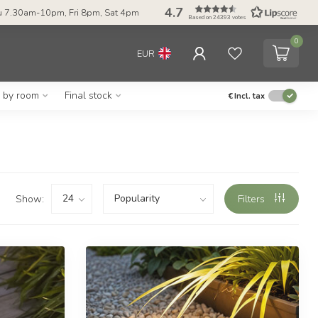
4.7
 7.30am-10pm, Fri 8pm, Sat 4pm
Based on 24393 votes
0
EUR
g by room
Final stock
€
Incl. tax
Show:
Filters