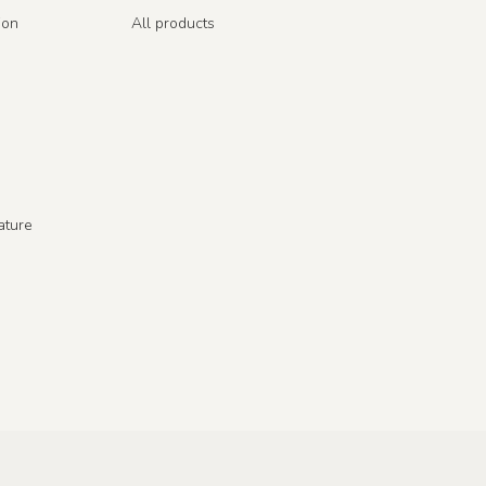
ion
All products
ature