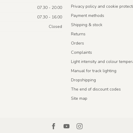
Privacy policy and cookie protect
07.30 - 20.00
Payment methods
07.30 - 16.00
Shipping & stock
Closed
Returns
Orders
Complaints
Light intensity and colour temper
Manual for track lighting
Dropshipping
The end of discount codes
Site map