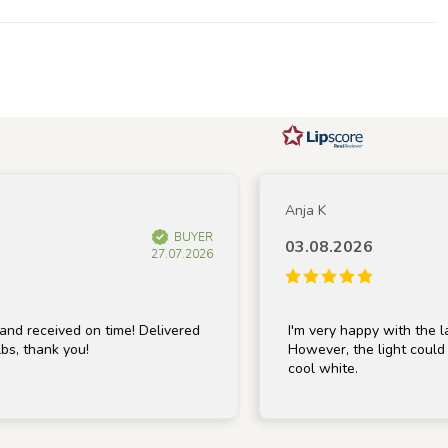
Anja K
BUYER
03.08.2026
27.07.2026
ceived on time! Delivered
I'm very happy with the lamp; it
hank you!
However, the light could be a b
cool white.