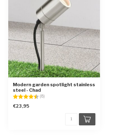
Modern garden spotlight stainless
steel - Chad
Rating:
4.6 out of 5 stars
(8)
€23,95