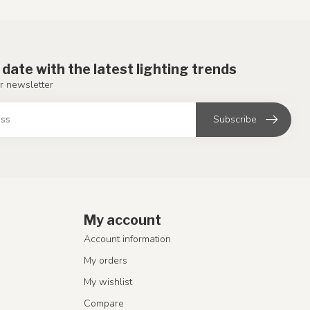
 date with the latest lighting trends
r newsletter
Subscribe
My account
Account information
My orders
My wishlist
Compare