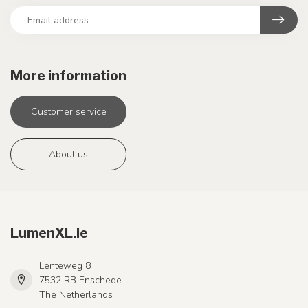
More information
Customer service
About us
LumenXL.ie
Lenteweg 8
7532 RB Enschede
The Netherlands