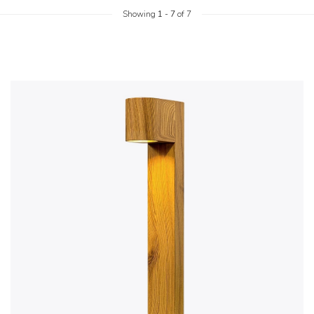
Showing
1
-
7
of 7