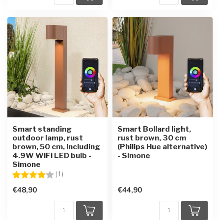
Smart standing
Smart Bollard light,
outdoor lamp, rust
rust brown, 30 cm
brown, 50 cm, including
(Philips Hue alternative)
4.9W WiFi LED bulb -
- Simone
Simone
Rating:
4.0 out of 5 stars
(1)
€48,90
€44,90