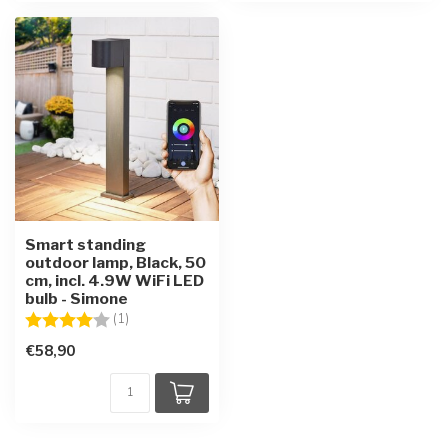
Smart standing
outdoor lamp, Black, 50
cm, incl. 4.9W WiFi LED
bulb - Simone
Rating:
4.0 out of 5 stars
(1)
€58,90