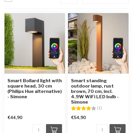
Smart Bollard light with
Smart standing
square head, 30 cm
outdoor lamp, rust
(Philips Hue alternative)
brown, 70 cm, incl.
- Simone
4.9W WiFi LED bulb -
Simone
Rating:
4.0 out of 5 star
(1)
€44,90
€54,90