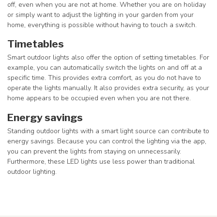
off, even when you are not at home. Whether you are on holiday
or simply want to adjust the lighting in your garden from your
home, everything is possible without having to touch a switch.
Timetables
Smart outdoor lights also offer the option of setting timetables. For
example, you can automatically switch the lights on and off at a
specific time. This provides extra comfort, as you do not have to
operate the lights manually. It also provides extra security, as your
home appears to be occupied even when you are not there.
Energy savings
Standing outdoor lights with a smart light source can contribute to
energy savings. Because you can control the lighting via the app,
you can prevent the lights from staying on unnecessarily.
Furthermore, these LED lights use less power than traditional
outdoor lighting.