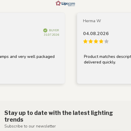
Herma W
BUYER
04.08.2026
31.07.2026
s and very well packaged
Product matches description,
delivered quickly.
Stay up to date with the latest lighting
trends
Subscribe to our newsletter