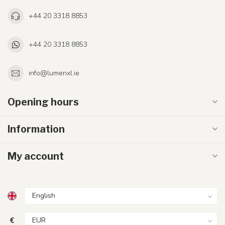
+44 20 3318 8853
+44 20 3318 8853
info@lumenxl.ie
Opening hours
Information
My account
€