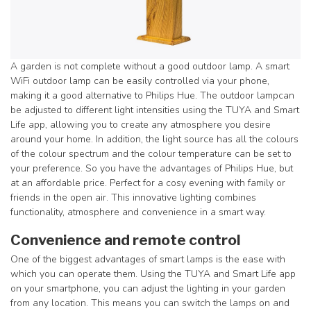
A garden is not complete without a good outdoor lamp. A smart
WiFi outdoor lamp can be easily controlled via your phone,
making it a good alternative to Philips Hue. The outdoor lamp
can
be adjusted to different light intensities using the TUYA and Smart
Life app, allowing you to create any atmosphere you desire
around your home. In addition, the light source has all the colours
of the colour spectrum and the colour temperature can be set to
your preference. So you have the advantages of Philips Hue, but
at an affordable price. Perfect for a cosy evening with family or
friends in the open air. This innovative lighting combines
functionality, atmosphere and convenience in a smart way.
Convenience and remote control
One of the biggest advantages of smart lamps is the ease with
which you can operate them. Using the TUYA and Smart Life app
on your smartphone, you can adjust the lighting in your garden
from any location. This means you can switch the lamps on and