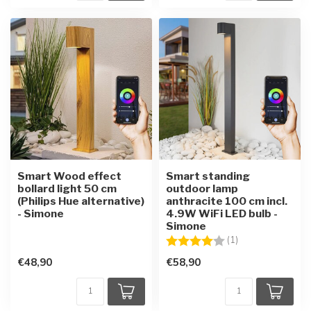
Smart Wood effect
Smart standing
bollard light 50 cm
outdoor lamp
(Philips Hue alternative)
anthracite 100 cm incl.
- Simone
4.9W WiFi LED bulb -
Simone
Rating:
4.0 out of 5 star
(1)
€48,90
€58,90