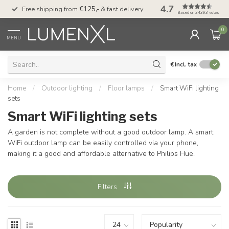
4.7
00
Free shipping from
€125,-
& fast delivery
Pay later
with Klarn
Based on 24393 votes
0
MENU
€
Incl. tax
Home
/
Outdoor lighting
/
Floor lamps
/
Smart WiFi lighting
sets
Smart WiFi lighting sets
A garden is not complete without a good outdoor lamp. A smart
WiFi outdoor lamp can be easily controlled via your phone,
making it a good and affordable alternative to Philips Hue.
Filters