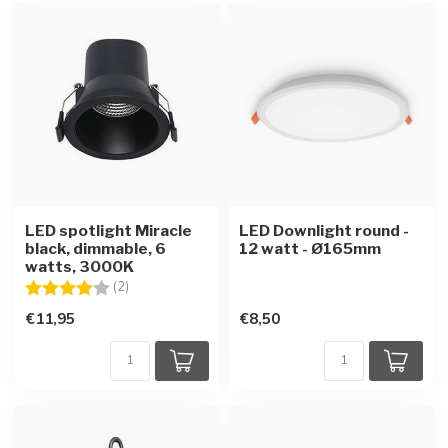
LED spotlight Miracle
LED Downlight round -
black, dimmable, 6
12 watt - Ø165mm
watts, 3000K
Rating:
4.0 out of 5 stars
(2)
€11,95
€8,50