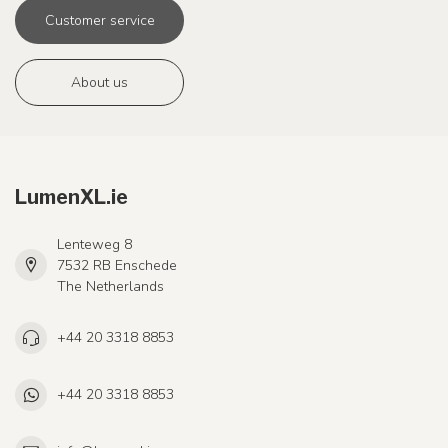
Customer service
About us
LumenXL.ie
Lenteweg 8
7532 RB Enschede
The Netherlands
+44 20 3318 8853
+44 20 3318 8853