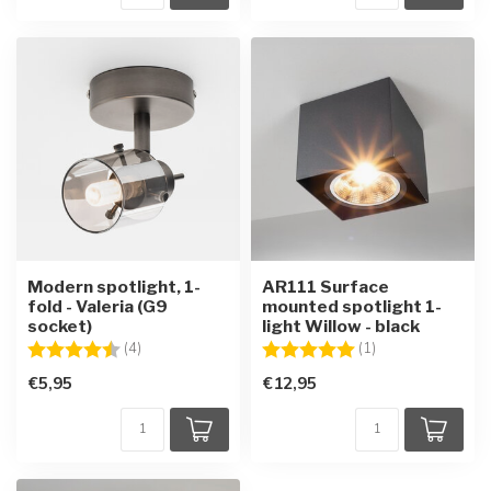
Modern spotlight, 1-
AR111 Surface
fold - Valeria (G9
mounted spotlight 1-
socket)
light Willow - black
Rating:
4.3 out of 5 stars
Rating:
5.0 out of 5 star
(4)
(1)
€5,95
€12,95