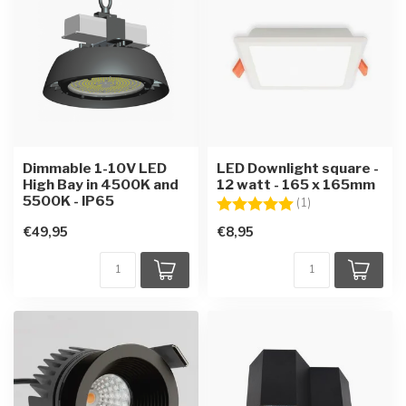
Dimmable 1-10V LED
LED Downlight square -
High Bay in 4500K and
12 watt - 165 x 165mm
5500K - IP65
Rating:
5.0 out of 5 star
(1)
€49,95
€8,95