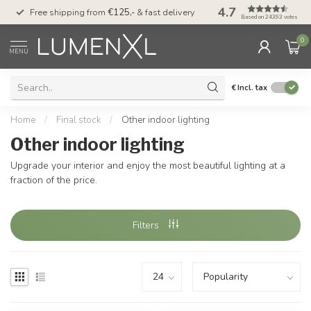
4.7
00
Free shipping from
€125,-
& fast delivery
Pay later
with Klarn
Based on 24393 votes
0
MENU
€
Incl. tax
Home
/
Final stock
/
Other indoor lighting
Other indoor lighting
Upgrade your interior and enjoy the most beautiful lighting at a
fraction of the price.
Filters