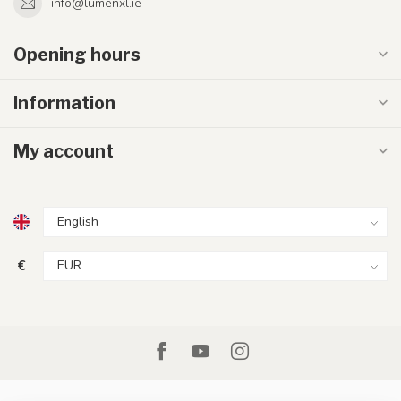
info@lumenxl.ie
Opening hours
Information
My account
€