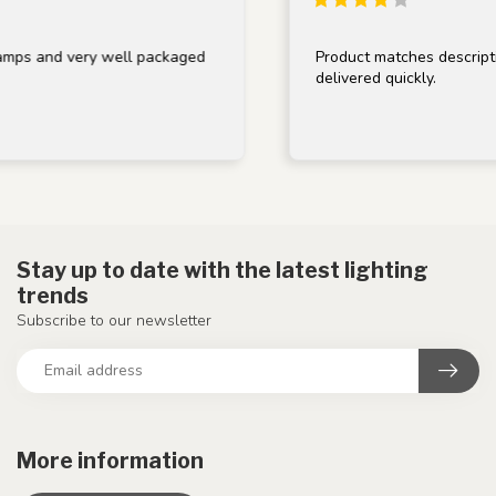
 and very well packaged
Product matches description, 
delivered quickly.
Stay up to date with the latest lighting
trends
Subscribe to our newsletter
More information