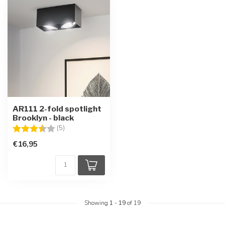
AR111 2-fold spotlight
Brooklyn - black
Rating:
3.6 out of 5 stars
(5)
€16,95
Showing
1
-
19
of 19