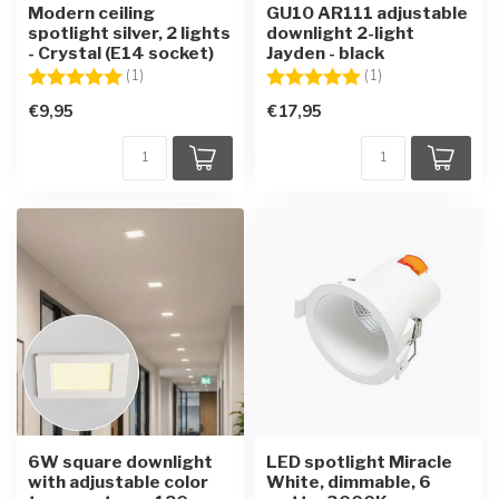
Modern ceiling
GU10 AR111 adjustable
spotlight silver, 2 lights
downlight 2-light
- Crystal (E14 socket)
Jayden - black
Rating:
5.0 out of 5 stars
Rating:
5.0 out of 5 star
(1)
(1)
€9,95
€17,95
6W square downlight
LED spotlight Miracle
with adjustable color
White, dimmable, 6