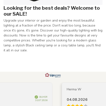
Looking for the best deals? Welcome to
our SALE!
Upgrade your interior or garden and enjoy the most beautiful
lighting at a fraction of the price. Don't wait too long, because
once it's gone, it's gone. Discover our high-quality lighting with big
discounts. Now is the time to get your favourite designs at very
competitive prices. Whether you're looking for a modern glass
lamp, a stylish Black ceiling lamp or a cosy table lamp, you'll find
it all in our sale.
Herma W
BUYER
04.08.2026
31.07.2026