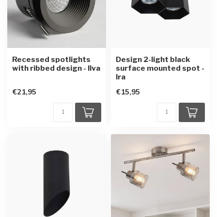
Recessed spotlights
Design 2-light black
with ribbed design - Ilva
surface mounted spot -
Ira
€21,95
€15,95