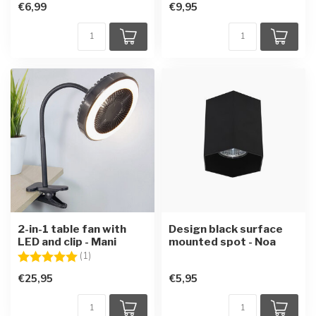
€6,99
€9,95
2-in-1 table fan with
Design black surface
LED and clip - Mani
mounted spot - Noa
Rating:
5.0 out of 5 stars
(1)
€25,95
€5,95