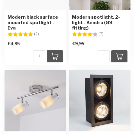
Modern black surface
Modern spotlight, 2-
mounted spotlight -
light - Kendra (G9
Eva
fitting)
Rating:
5.0 out of 5 stars
Rating:
4.0 out of 5 star
(2)
(2)
€4,95
€9,95