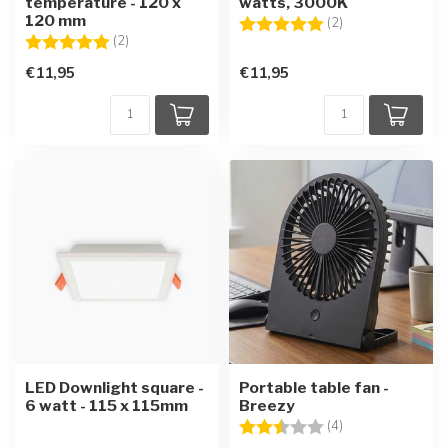
temperature - 120 x
watts, 3000K
120 mm
Rating:
5.0 out of 5 star
(2)
Rating:
5.0 out of 5 stars
(2)
€11,95
€11,95
LED Downlight square -
Portable table fan -
6 watt - 115 x 115mm
Breezy
Rating:
2.8 out of 5 star
(4)