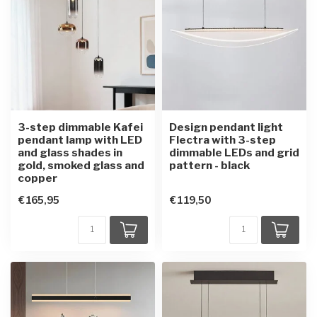
3-step dimmable Kafei
Design pendant light
pendant lamp with LED
Flectra with 3-step
and glass shades in
dimmable LEDs and grid
gold, smoked glass and
pattern - black
copper
€165,95
€119,50