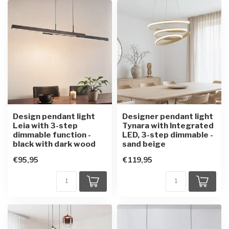
Design pendant light
Designer pendant light
Leia with 3-step
Tynara with Integrated
dimmable function -
LED, 3-step dimmable -
black with dark wood
sand beige
€95,95
€119,95