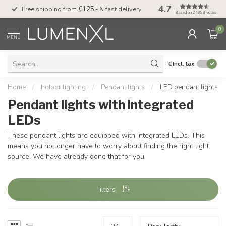
4.7
00
Free shipping from
€125,-
& fast delivery
Pay later
with Klarn
Based on 24393 votes
0
MENU
€
Incl. tax
Home
/
Indoor lighting
/
Pendant lights
/
LED pendant lights
Pendant lights with integrated
LEDs
These pendant lights are equipped with integrated LEDs. This
means you no longer have to worry about finding the right light
source. We have already done that for you.
Filters