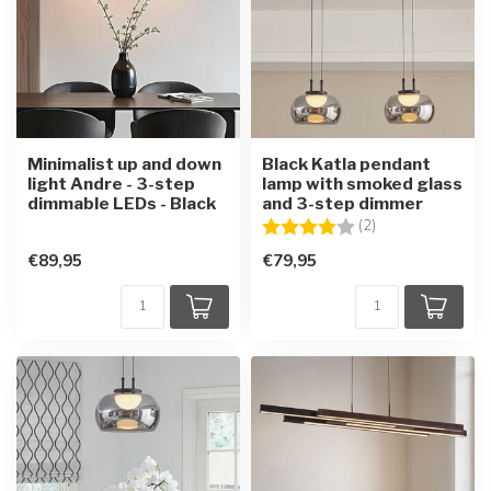
Minimalist up and down
Black Katla pendant
light Andre - 3-step
lamp with smoked glass
dimmable LEDs - Black
and 3-step dimmer
Rating:
4.0 out of 5 star
(2)
€89,95
€79,95