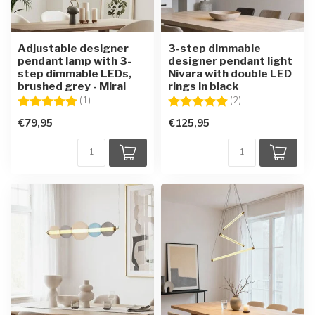
Adjustable designer
3-step dimmable
pendant lamp with 3-
designer pendant light
step dimmable LEDs,
Nivara with double LED
brushed grey - Mirai
rings in black
Rating:
5.0 out of 5 stars
Rating:
5.0 out of 5 star
(1)
(2)
€79,95
€125,95