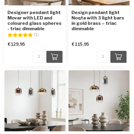
Designer pendant light
Design pendant light
Movar with LED and
Noqta with 3 light bars
coloured glass spheres
in gold brass – triac
- triac dimmable
dimmable
Rating:
5.0 out of 5 stars
(1)
€129,95
€115,95