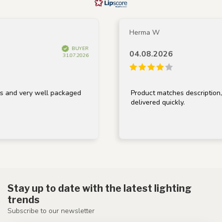
Herma W
BUYER
04.08.2026
31.07.2026
very well packaged
Product matches description, well 
delivered quickly.
Stay up to date with the latest lighting
trends
Subscribe to our newsletter