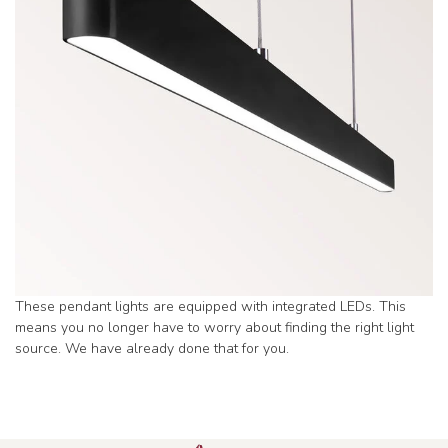
These pendant lights are equipped with integrated LEDs. This
means you no longer have to worry about finding the right light
source. We have already done that for you.