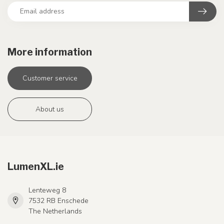
More information
Customer service
About us
LumenXL.ie
Lenteweg 8
7532 RB Enschede
The Netherlands