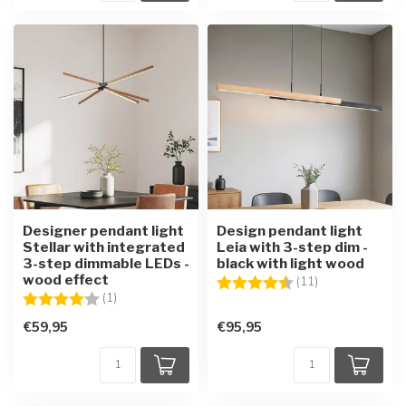
Designer pendant light
Design pendant light
Stellar with integrated
Leia with 3-step dim -
3-step dimmable LEDs -
black with light wood
wood effect
Rating:
4.5 out of 5 sta
(11)
Rating:
4.0 out of 5 stars
(1)
€59,95
€95,95