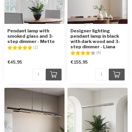
Pendant lamp with
Designer lighting
smoked glass and 3-
pendant lamp in black
step dimmer - Mette
with dark wood and 3-
step dimmer - Liana
Rating:
5.0 out of 5 stars
(1)
Rating:
4.0 out of 5 star
(6)
€45,95
€155,95