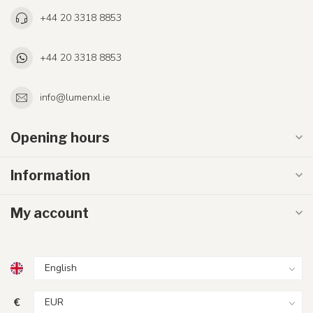
+44 20 3318 8853
+44 20 3318 8853
info@lumenxl.ie
Opening hours
Information
My account
€