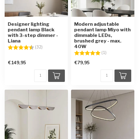
Designer lighting
Modern adjustable
pendant lamp Black
pendant lamp Miyo with
with 3-step dimmer -
dimmable LEDs,
Liana
brushed grey - max.
40W
Rating:
4.4 out of 5 stars
(32)
Rating:
5.0 out of 5 star
(1)
€149,95
€79,95