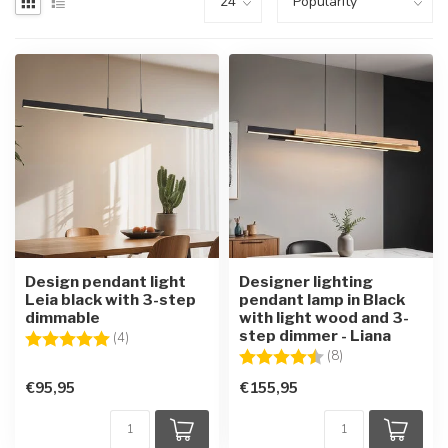
Design pendant light
Designer lighting
Leia black with 3-step
pendant lamp in Black
dimmable
with light wood and 3-
step dimmer - Liana
Rating:
5.0 out of 5 stars
(4)
Rating:
4.6 out of 5 star
(8)
€95,95
€155,95