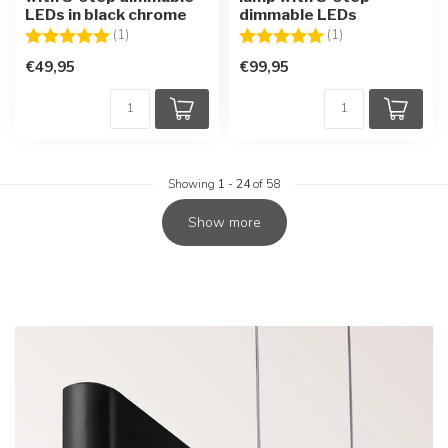
LEDs in black chrome
dimmable LEDs
Rating:
5.0 out of 5 stars
Rating:
5.0 out of 5 star
(1)
(1)
€49,95
€99,95
Showing
1
-
24
of 58
Show more