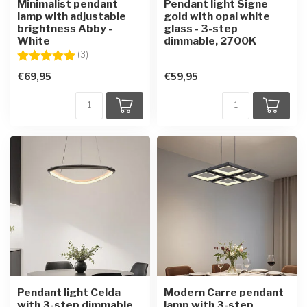
Minimalist pendant
Pendant light Signe
lamp with adjustable
gold with opal white
brightness Abby -
glass - 3-step
White
dimmable, 2700K
Rating:
5.0 out of 5 stars
(3)
€69,95
€59,95
Pendant light Celda
Modern Carre pendant
with 3-step dimmable
lamp with 3-step