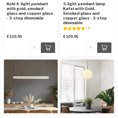
Kohi 4-light pendant
3-light pendant lamp
with gold, smoked
Kafei with Gold,
glass and copper glass
Smoked glass and
- 3-step dimmable
copper glass - 3-step
dimmable
Rating:
5.0 out of 5 star
(1)
€139,95
€109,95