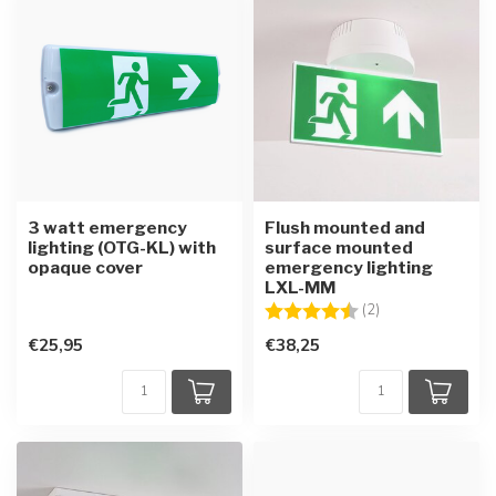
3 watt emergency
Flush mounted and
lighting (OTG-KL) with
surface mounted
opaque cover
emergency lighting
LXL-MM
Rating:
4.5 out of 5 star
(2)
€25,95
€38,25