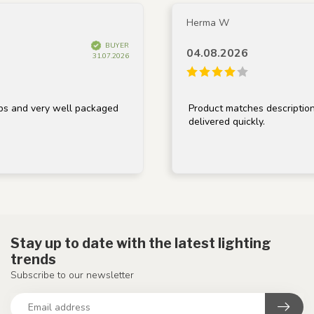
Herma W
BUYER
04.08.2026
31.07.2026
 very well packaged
Product matches description, well
delivered quickly.
Stay up to date with the latest lighting
trends
Subscribe to our newsletter