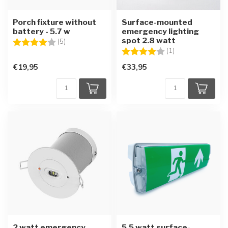
Porch fixture without
Surface-mounted
battery - 5.7 w
emergency lighting
spot 2.8 watt
Rating:
4.0 out of 5 stars
(5)
Rating:
4.0 out of 5 star
(1)
€19,95
€33,95
2 watt emergency
5.5 watt surface-