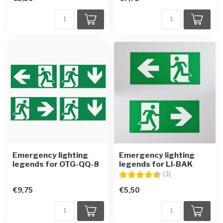
Emergency lighting
Emergency lighting
legends for OTG-QQ-8
legends for LI-BAK
Rating:
4.7 out of 5 star
(3)
€9,75
€5,50