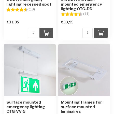
lighting recessed spot
mounted emergency
lighting OTG-DD
Rating:
4.7 out of 5 stars
(19)
Rating:
4.6 out of 5 sta
(11)
€31,95
€33,95
Surface mounted
Mounting frames for
emergency lighting
surface mounted
OTG-VV-5
luminaires