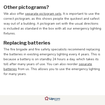
Other pictograms?
We also offer
separate pictogram sets
. It is important to use the
correct pictogram, as this shows people the quickest and safest
way out of a building. A pictogram set with the usual directions
is included as standard in the box with all our emergency lighting
fixtures.
Replacing batteries
The fire brigade and fire safety specialists recommend replacing
the batteries in existing emergency lighting every 4 years. This is
because a battery is on standby 24 hours a day, which takes its
toll after many years of use. You can also reorder
separate
batteries
from us. This allows you to use the emergency lighting
for many years.