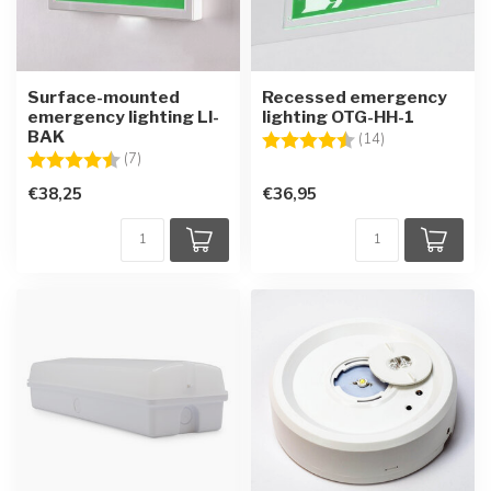
Surface-mounted
Recessed emergency
emergency lighting LI-
lighting OTG-HH-1
BAK
Rating:
4.6 out of 5 sta
(14)
Rating:
4.6 out of 5 stars
(7)
€38,25
€36,95