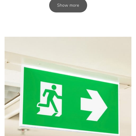
Show more