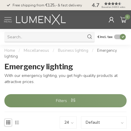
4.7
00
Free shipping from
€125,-
& fast delivery
Pay later
with Klarn
Based on 24393 votes
0
MENU
€
Incl. tax
Home
/
Miscellaneous
/
Business lighting
/
Emergency
lighting
Emergency lighting
With our emergency lighting, you get high-quality products at
attractive prices.
Filters