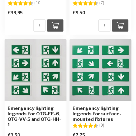
Rating:
4.4 out of 5 stars
Rating:
4.3 out of 5 star
(10)
(7)
€39,95
€9,50
Emergency lighting
Emergency lighting
legends for OTG-FF-6,
legends for surface-
OTG-VV-5 and OTG-HH-
mounted fixtures
1
Rating:
4.6 out of 5 star
(9)
€3,50
€7,75