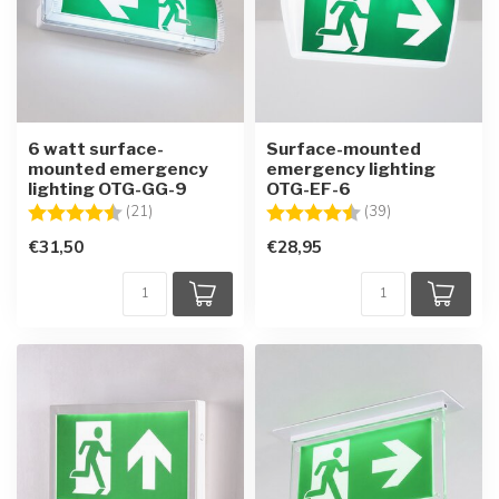
6 watt surface-
Surface-mounted
mounted emergency
emergency lighting
lighting OTG-GG-9
OTG-EF-6
Rating:
4.7 out of 5 stars
Rating:
4.8 out of 5 sta
(21)
(39)
€31,50
€28,95