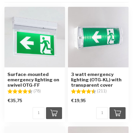
Surface-mounted
3 watt emergency
emergency lighting on
lighting (OTG-KL) with
swivel OTG-FF
transparent cover
Rating:
4.7 out of 5 stars
Rating:
4.8 out of 5 st
(78)
(211)
€35,75
€19,95