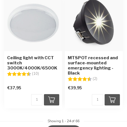
Ceiling light with CCT
MTSPOT recessed and
switch
surface-mounted
3000K/4000K/6500K
emergency lighting -
Black
Rating:
4.1 out of 5 stars
(10)
Rating:
4.5 out of 5 star
(2)
€37,95
€39,95
Showing
1
-
24
of 66