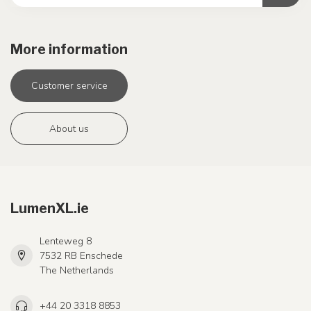
More information
Customer service
About us
LumenXL.ie
Lenteweg 8
7532 RB Enschede
The Netherlands
+44 20 3318 8853