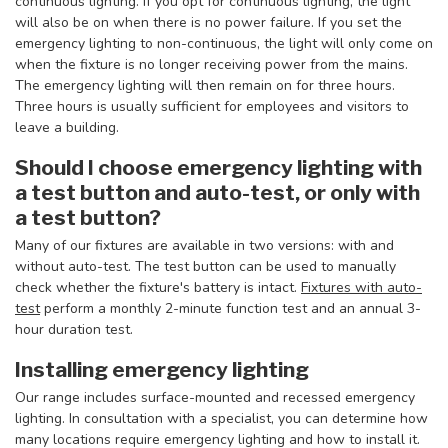
continuous lighting. If you opt for continuous lighting, the light
will also be on when there is no power failure. If you set the
emergency lighting to non-continuous, the light will only come on
when the fixture is no longer receiving power from the mains.
The emergency lighting will then remain on for three hours.
Three hours is usually sufficient for employees and visitors to
leave a building.
Should I choose emergency lighting with
a test button and auto-test, or only with
a test button?
Many of our fixtures are available in two versions: with and
without auto-test. The test button can be used to manually
check whether the fixture's battery is intact.
Fixtures with auto-
test
perform a monthly 2-minute function test and an annual 3-
hour duration test.
Installing emergency lighting
Our range includes surface-mounted and recessed emergency
lighting. In consultation with a specialist, you can determine how
many locations require emergency lighting and how to install it.