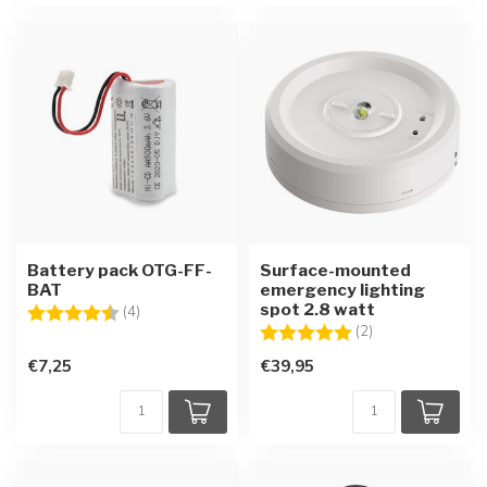
Battery pack OTG-FF-
Surface-mounted
BAT
emergency lighting
spot 2.8 watt
Rating:
4.8 out of 5 stars
(4)
Rating:
5.0 out of 5 star
(2)
€7,25
€39,95