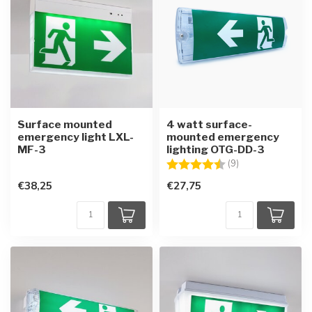
Surface mounted
4 watt surface-
emergency light LXL-
mounted emergency
MF-3
lighting OTG-DD-3
Rating:
4.6 out of 5 star
(9)
€38,25
€27,75