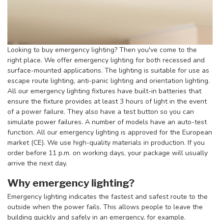
Looking to buy emergency lighting? Then you've come to the
right place. We offer emergency lighting for both recessed and
surface-mounted applications. The lighting is suitable for use as
escape route lighting, anti-panic lighting and orientation lighting.
All our emergency lighting fixtures have built-in batteries that
ensure the fixture provides at least 3 hours of light in the event
of a power failure. They also have a test button so you can
simulate power failures. A number of models have an auto-test
function. All our emergency lighting is approved for the European
market (CE). We use high-quality materials in production. If you
order before 11 p.m. on working days, your package will usually
arrive the next day.
Why emergency lighting?
Emergency lighting indicates the fastest and safest route to the
outside when the power fails. This allows people to leave the
building quickly and safely in an emergency, for example.