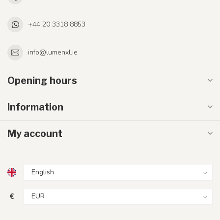
+44 20 3318 8853
info@lumenxl.ie
Opening hours
Information
My account
€