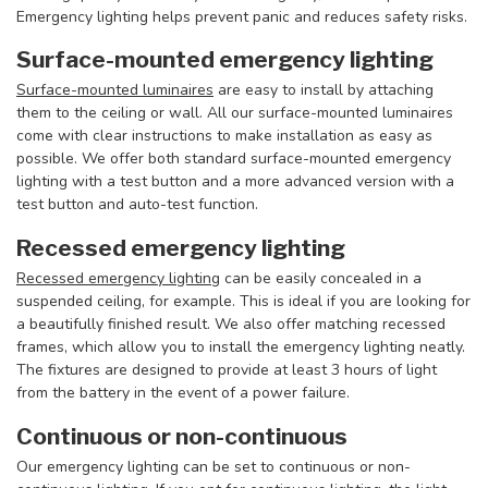
Emergency lighting helps prevent panic and reduces safety risks.
Surface-mounted emergency lighting
Surface-mounted luminaires
are easy to install by attaching
them to the ceiling or wall. All our surface-mounted luminaires
come with clear instructions to make installation as easy as
possible. We offer both standard surface-mounted emergency
lighting with a test button and a more advanced version with a
test button and auto-test function.
Recessed emergency lighting
Recessed emergency lighting
can be easily concealed in a
suspended ceiling, for example. This is ideal if you are looking for
a beautifully finished result. We also offer matching recessed
frames, which allow you to install the emergency lighting neatly.
The fixtures are designed to provide at least 3 hours of light
from the battery in the event of a power failure.
Continuous or non-continuous
Our emergency lighting can be set to continuous or non-