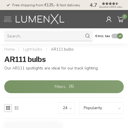
4.7
00
Free shipping from
€125,-
& fast delivery
Pay later
with Klarn
Based on 24393 votes
0
MENU
€
Incl. tax
Home
/
Light bulbs
/
AR111 bulbs
AR111 bulbs
Our AR111 spotlights are ideal for our track lighting.
Filters