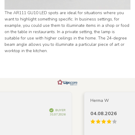
The AR111 GU10 LED spots are ideal for situations where you
want to highlight something specific. In business settings, for
example, you could use them to illuminate items in a shop or food
on the table in restaurants. In a private setting, the lamp is
suitable for use with higher ceilings in the home. The 24-degree
beam angle allows you to illuminate a particular piece of art or
worktop in the kitchen.
Herma W
BUYER
04.08.2026
31.07.2026