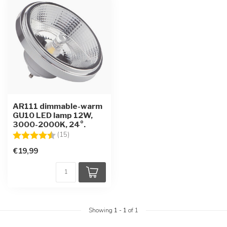
AR111 dimmable-warm
GU10 LED lamp 12W,
3000-2000K, 24°.
Rating:
4.6 out of 5 stars
(15)
€19,99
Showing
1
-
1
of 1