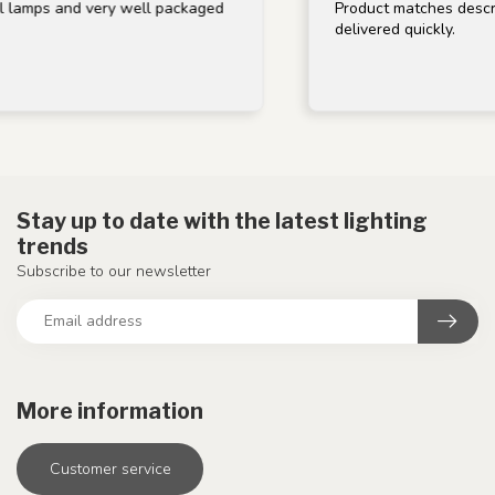
lamps and very well packaged
Product matches descript
delivered quickly.
Stay up to date with the latest lighting
trends
Subscribe to our newsletter
More information
Customer service