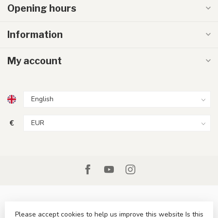
Opening hours
Information
My account
€
Please accept cookies to help us improve this website Is this