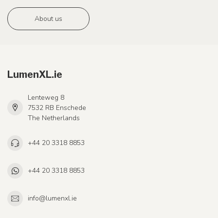
About us
LumenXL.ie
Lenteweg 8
7532 RB Enschede
The Netherlands
+44 20 3318 8853
+44 20 3318 8853
info@lumenxl.ie