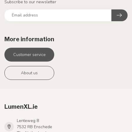
Subscribe to our newsletter
More information
Customer service
About us
LumenXL.ie
Lenteweg 8
7532 RB Enschede