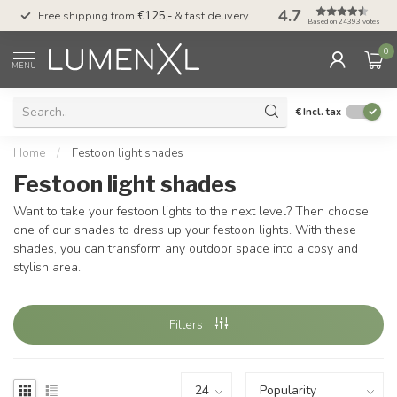
4.7
00
Free shipping from
€125,-
& fast delivery
Pay later
with Klarn
Based on 24393 votes
0
MENU
€
Incl. tax
Home
/
Festoon light shades
Festoon light shades
Want to take your festoon lights to the next level? Then choose
one of our shades to dress up your festoon lights. With these
shades, you can transform any outdoor space into a cosy and
stylish area.
Filters