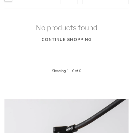
No products found
CONTINUE SHOPPING
Showing
1
-
0
of 0