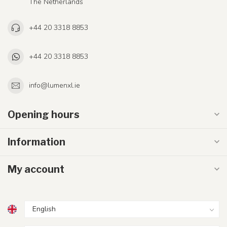
The Netherlands
+44 20 3318 8853
+44 20 3318 8853
info@lumenxl.ie
Opening hours
Information
My account