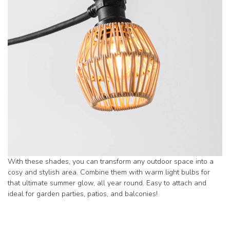
With these shades, you can transform any outdoor space into a
cosy and stylish area. Combine them with warm light bulbs for
that ultimate summer glow, all year round. Easy to attach and
ideal for garden parties, patios, and balconies!