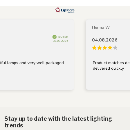
Herma W
BUYER
04.08.2026
31.07.2026
ul lamps and very well packaged
Product matches descr
delivered quickly.
Stay up to date with the latest lighting
trends