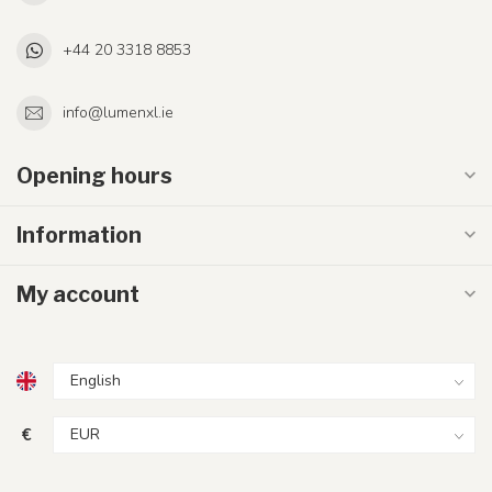
+44 20 3318 8853
info@lumenxl.ie
Opening hours
Information
My account
€