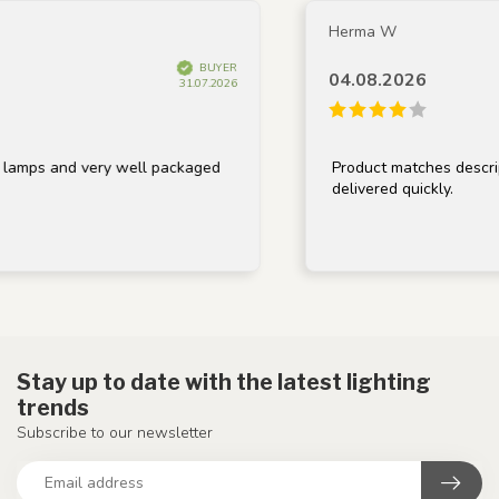
Herma W
BUYER
04.08.2026
31.07.2026
lamps and very well packaged
Product matches descript
delivered quickly.
Stay up to date with the latest lighting
trends
Subscribe to our newsletter