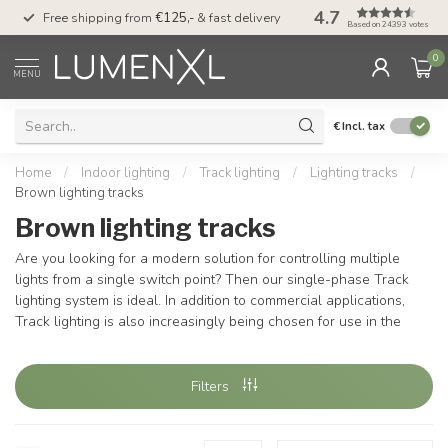
4.7
00
Free shipping from
€125,-
& fast delivery
Pay later
with Klarn
Based on 24393 votes
0
MENU
€
Incl. tax
Home
/
Indoor lighting
/
Track lighting
/
Lighting tracks
/
Brown lighting tracks
Brown lighting tracks
Are you looking for a modern solution for controlling multiple
lights from a single switch point? Then our single-phase Track
lighting system is ideal. In addition to commercial applications,
Track lighting is also increasingly being chosen for use in the
Filters