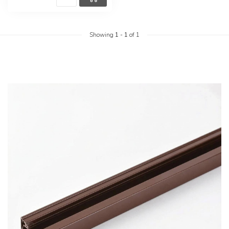
Showing
1
-
1
of 1