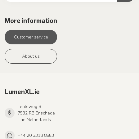
More information
Customer service
About us
LumenXL.ie
Lenteweg 8
7532 RB Enschede
The Netherlands
+44 20 3318 8853