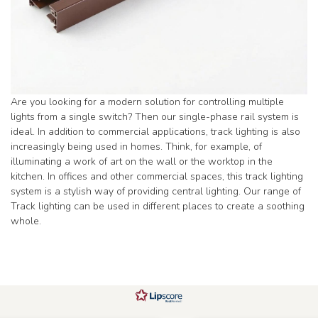
Are you looking for a modern solution for controlling multiple
lights from a single switch? Then our single-phase rail system is
ideal. In addition to commercial applications, track lighting is also
increasingly being used in homes. Think, for example, of
illuminating a work of art on the wall or the worktop in the
kitchen. In offices and other commercial spaces, this track lighting
system is a stylish way of providing central lighting. Our range of
Track lighting can be used in different places to create a soothing
whole.