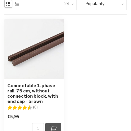
Connectable 1-phase
rail, 75 cm, without
connection block, with
end cap - brown
Rating:
4.5 out of 5 stars
(6)
€5,95