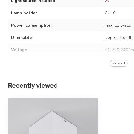
Light source included
Lamp holder
GU10
Power consumption
max. 12 watts
Dimmable
Depends on the
Voltage
AC 220-240 Vo
Frequency
50/60 Hz
View all
Finish
White
Recently viewed
Material
Aluminium
Dimensions
9.6 x 9.6 x 10.
IP rating
IP20
Protection class
1