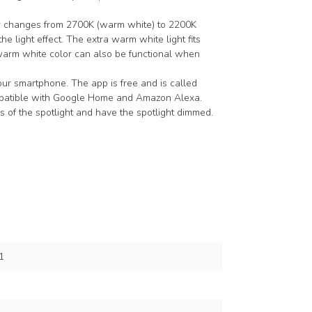
lor changes from 2700K (warm white) to 2200K
he light effect. The extra warm white light fits
arm white color can also be functional when
our smartphone. The app is free and is called
ompatible with Google Home and Amazon Alexa.
 of the spotlight and have the spotlight dimmed.
1