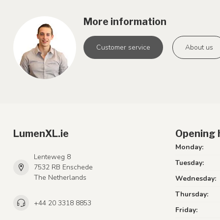
More information
Customer service
About us
LumenXL.ie
Opening 
Monday:
Lenteweg 8
Tuesday:
7532 RB Enschede
The Netherlands
Wednesday:
Thursday:
+44 20 3318 8853
Friday: