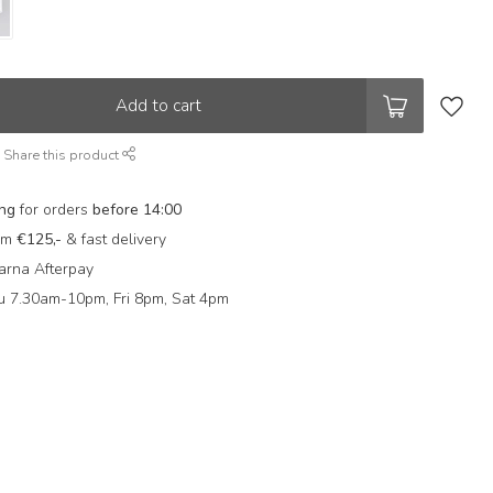
Add to cart
Share this product
ing
for orders
before 14:00
rom
€125,-
& fast delivery
arna Afterpay
 7.30am-10pm, Fri 8pm, Sat 4pm