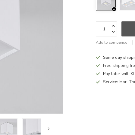
Add to comparison
Same day shipp
Free shipping f
Pay later
with Kl
Service:
Mon-Thu