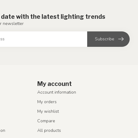
 date with the latest lighting trends
r newsletter
Subscribe
My account
Account information
My orders
My wishlist
Compare
ion
All products