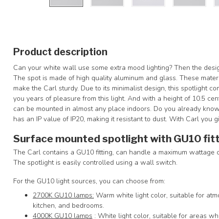
Product description
Can your white wall use some extra mood lighting? Then the design s
The spot is made of high quality aluminum and glass. These materia
make the Carl sturdy. Due to its minimalist design, this spotlight co
you years of pleasure from this light. And with a height of 10.5 cen
can be mounted in almost any place indoors. Do you already know
has an IP value of IP20, making it resistant to dust. With Carl you gi
Surface mounted spotlight with GU10 fit
The Carl contains a GU10 fitting, can handle a maximum wattage of
The spotlight is easily controlled using a wall switch.
For the GU10 light sources, you can choose from:
2700K GU10 lamps:
Warm white light color, suitable for atm
kitchen, and bedrooms.
4000K GU10 lamps
: White light color, suitable for areas wh