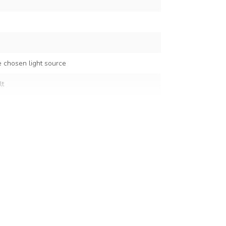
 chosen light source
lt
5 cm