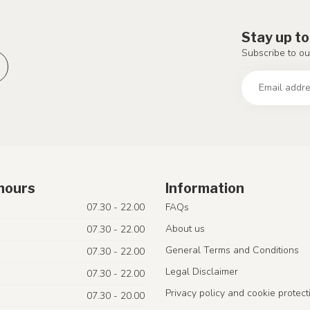
Stay up to
Subscribe to ou
hours
Information
07.30 - 22.00
FAQs
About us
07.30 - 22.00
General Terms and Conditions
07.30 - 22.00
Legal Disclaimer
07.30 - 22.00
Privacy policy and cookie protect
07.30 - 20.00