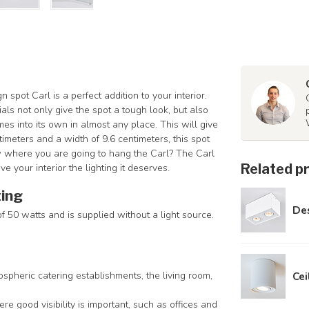
pot Carl is a perfect addition to your interior.
ls not only give the spot a tough look, but also
mes into its own in almost any place. This will give
timeters and a width of 9.6 centimeters, this spot
 where you are going to hang the Carl? The Carl
Related p
ve your interior the lighting it deserves.
ting
Des
 50 watts and is supplied without a light source.
ospheric catering establishments, the living room,
Cei
ere good visibility is important, such as offices and