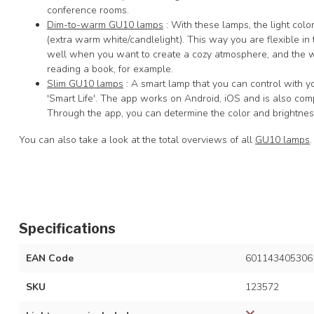
conference rooms.
Dim-to-warm GU10 lamps
: With these lamps, the light co
(extra warm white/candlelight). This way you are flexible in t
well when you want to create a cozy atmosphere, and the w
reading a book, for example.
Slim GU10 lamps
: A smart lamp that you can control with y
'Smart Life'. The app works on Android, iOS and is also c
Through the app, you can determine the color and brightness
You can also take a look at the total overviews of all
GU10 lamps
.
Specifications
EAN Code
601143405306
SKU
123572