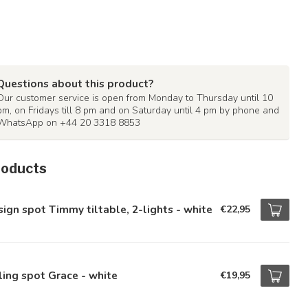
Questions about this product?
Our customer service is open from Monday to Thursday until 10
pm, on Fridays till 8 pm and on Saturday until 4 pm by phone and
WhatsApp on +44 20 3318 8853
roducts
ign spot Timmy tiltable, 2-lights - white
€22,95
ling spot Grace - white
€19,95