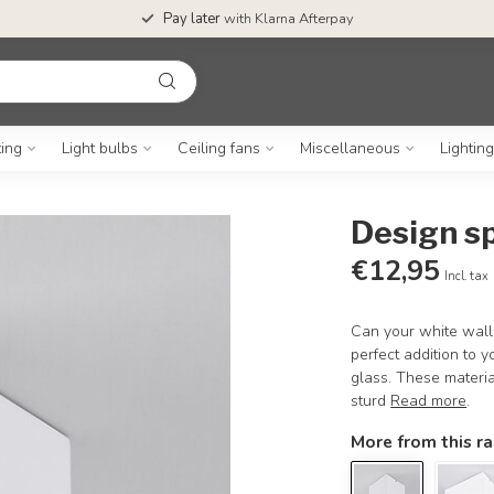
Pay later
with Klarna Afterpay
ting
Light bulbs
Ceiling fans
Miscellaneous
Lightin
Design sp
€12,95
Incl. tax
Can your white wall
perfect addition to y
glass. These materia
sturd
Read more
.
More from this r