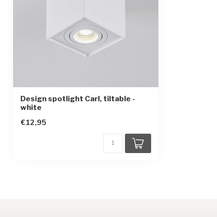
Design spotlight Carl, tiltable -
white
€12,95