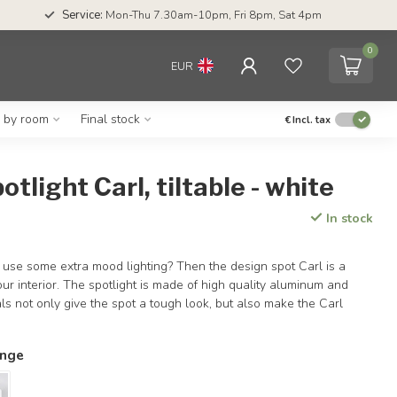
Service:
Mon-Thu 7.30am-10pm, Fri 8pm, Sat 4pm
0
EUR
g by room
Final stock
€
Incl. tax
otlight Carl, tiltable - white
In stock
 use some extra mood lighting? Then the design spot Carl is a
our interior. The spotlight is made of high quality aluminum and
ls not only give the spot a tough look, but also make the Carl
ange