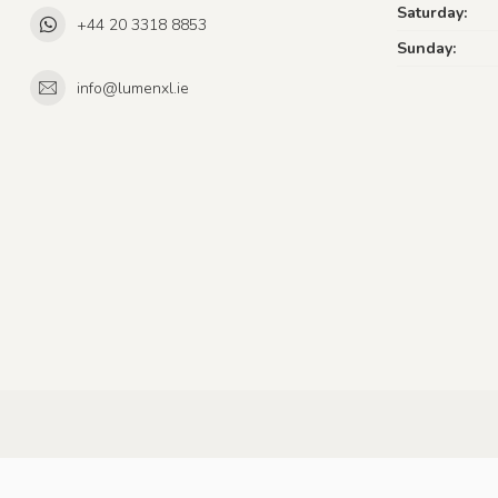
Saturday:
+44 20 3318 8853
Sunday:
info@lumenxl.ie