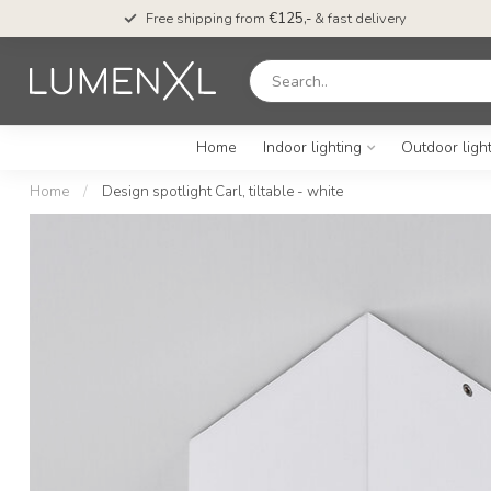
Free shipping from
€125,-
& fast delivery
Home
Indoor lighting
Outdoor ligh
Home
/
Design spotlight Carl, tiltable - white