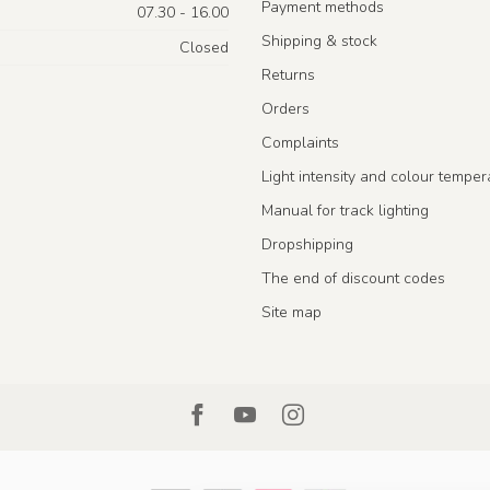
Payment methods
07.30 - 16.00
Shipping & stock
Closed
Returns
Orders
Complaints
Light intensity and colour temper
Manual for track lighting
Dropshipping
The end of discount codes
Site map