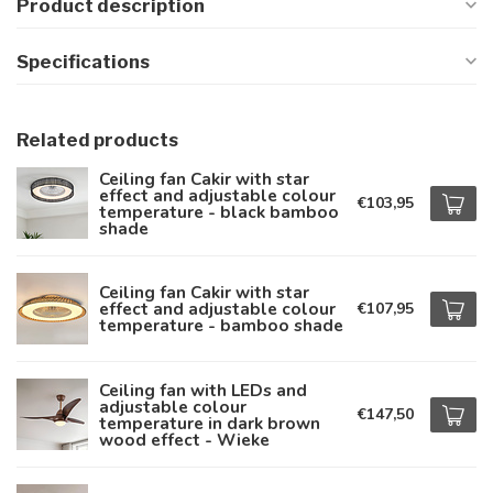
Product description
Specifications
Related products
Ceiling fan Cakir with star
effect and adjustable colour
€103,95
temperature - black bamboo
shade
Ceiling fan Cakir with star
effect and adjustable colour
€107,95
temperature - bamboo shade
Ceiling fan with LEDs and
adjustable colour
€147,50
temperature in dark brown
wood effect - Wieke