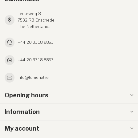
Lenteweg 8
7532 RB Enschede
The Netherlands
+44 20 3318 8853
+44 20 3318 8853
info@lumenxl.ie
Opening hours
Information
My account