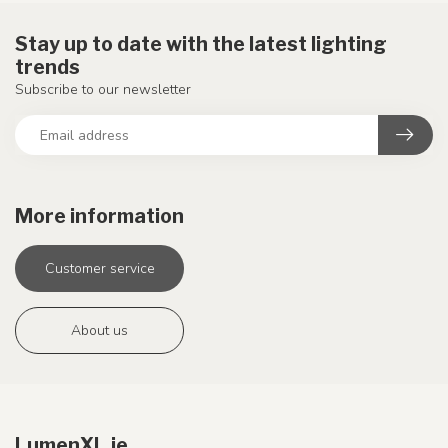
Stay up to date with the latest lighting
trends
Subscribe to our newsletter
More information
Customer service
About us
LumenXL.ie