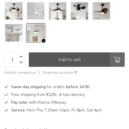
Add to cart
Add to comparison
Share this product
Same day shipping
for orders
before 14:00
Free shipping from
€125,-
& fast delivery
Pay later
with Klarna Afterpay
Service:
Mon-Thu 7.30am-10pm, Fri 8pm, Sat 4pm