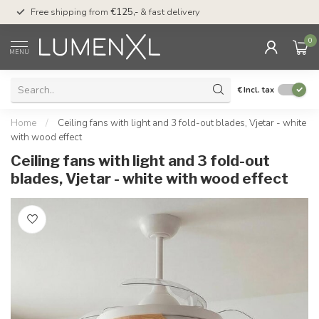
00
Free shipping from
€125,-
& fast delivery
Pay later
with Klarn
0
MENU
€
Incl. tax
Home
/
Ceiling fans with light and 3 fold-out blades, Vjetar - white
with wood effect
Ceiling fans with light and 3 fold-out
blades, Vjetar - white with wood effect