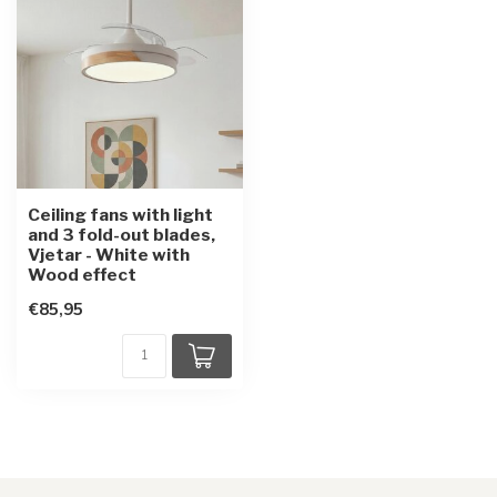
Ceiling fans with light
and 3 fold-out blades,
Vjetar - White with
Wood effect
€85,95