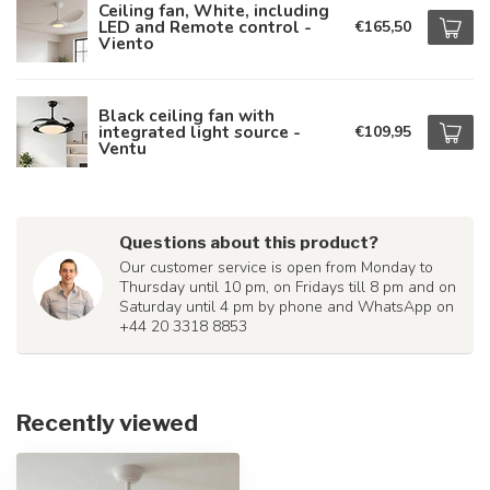
Ceiling fan, White, including
LED and Remote control -
€165,50
Viento
Black ceiling fan with
integrated light source -
€109,95
Ventu
Questions about this product?
Our customer service is open from Monday to
Thursday until 10 pm, on Fridays till 8 pm and on
Saturday until 4 pm by phone and WhatsApp on
+44 20 3318 8853
Recently viewed