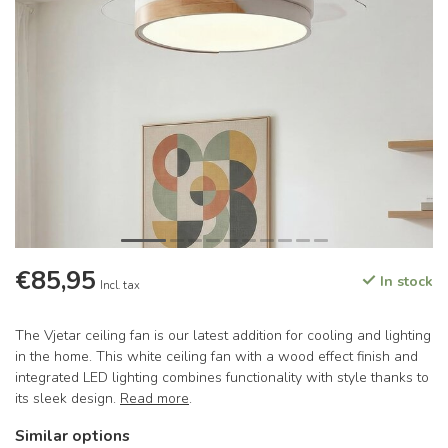
€85,95
In stock
Incl. tax
The Vjetar ceiling fan is our latest addition for cooling and lighting
in the home. This white ceiling fan with a wood effect finish and
integrated LED lighting combines functionality with style thanks to
its sleek design.
Read more
.
Similar options