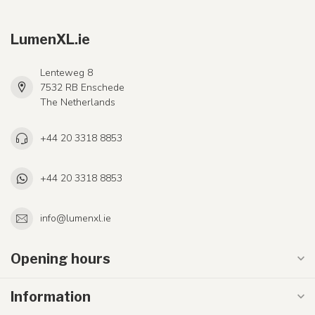
LumenXL.ie
Lenteweg 8
7532 RB Enschede
The Netherlands
+44 20 3318 8853
+44 20 3318 8853
info@lumenxl.ie
Opening hours
Information