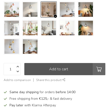
Add to cart
Add to comparison
Share this product
Same day shipping
for orders
before 14:00
Free shipping from
€125,-
& fast delivery
Pay later
with Klarna Afterpay