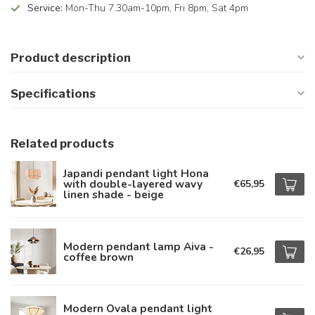
Service:
Mon-Thu 7.30am-10pm, Fri 8pm, Sat 4pm
Product description
Specifications
Related products
Japandi pendant light Hona
with double-layered wavy
€65,95
linen shade - beige
Modern pendant lamp Aiva -
€26,95
coffee brown
Modern Ovala pendant light