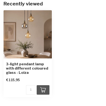
Recently viewed
3-light pendant lamp
with different coloured
glass - Loiza
€115,95