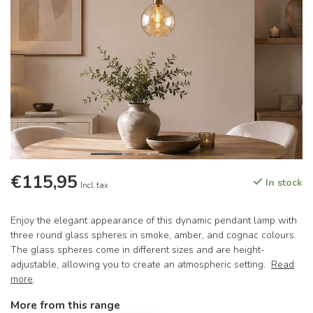
€115,95
In stock
Incl. tax
Enjoy the elegant appearance of this dynamic pendant lamp with
three round glass spheres in smoke, amber, and cognac colours.
The glass spheres come in different sizes and are height-
adjustable, allowing you to create an atmospheric setting.
Read
more
.
More from this range