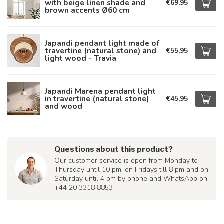
with beige linen shade and
€69,95
brown accents Ø60 cm
Japandi pendant light made of
travertine (natural stone) and
€55,95
light wood - Travia
Japandi Marena pendant light
in travertine (natural stone)
€45,95
and wood
Questions about this product?
Our customer service is open from Monday to
Thursday until 10 pm, on Fridays till 8 pm and on
Saturday until 4 pm by phone and WhatsApp on
+44 20 3318 8853