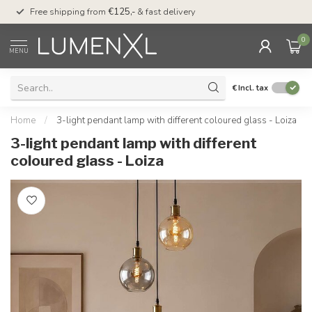
00
Free shipping from
€125,-
& fast delivery
Pay later
with Klarn
0
MENU
€
Incl. tax
Home
/
3-light pendant lamp with different coloured glass - Loiza
3-light pendant lamp with different
coloured glass - Loiza