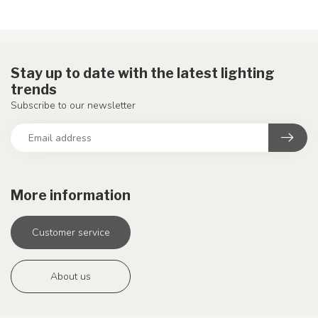
Stay up to date with the latest lighting
trends
Subscribe to our newsletter
More information
Customer service
About us