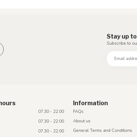
Stay up to
Subscribe to ou
hours
Information
07.30 - 22.00
FAQs
About us
07.30 - 22.00
General Terms and Conditions
07.30 - 22.00