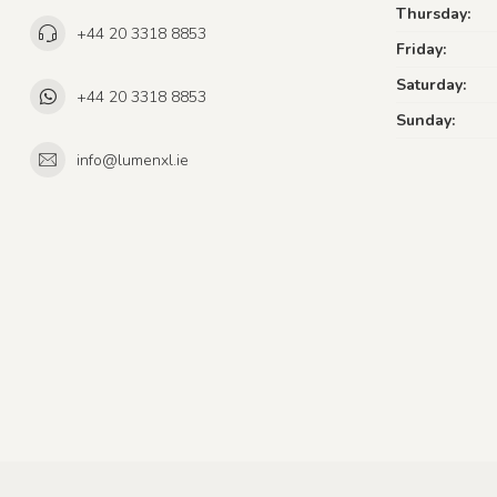
Thursday:
+44 20 3318 8853
Friday:
Saturday:
+44 20 3318 8853
Sunday:
info@lumenxl.ie