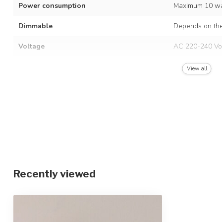
Power consumption
Maximum 10 wa
Dimmable
Depends on the
Voltage
AC 220-240 Vo
Frequency
50/60 Hz
View all
Finish
White
Material
Iron and Alumi
Dimensions
Ø10 x 8.5 cm
IP rating
IP20
Protection class
2
Recently viewed