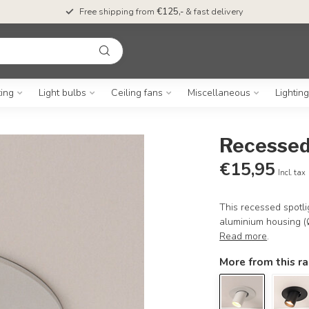
Free shipping from
€125,-
& fast delivery
ting
Light bulbs
Ceiling fans
Miscellaneous
Lightin
Recessed
€15,95
Incl. tax
This recessed spotli
aluminium housing (Ø1
Read more
.
More from this r