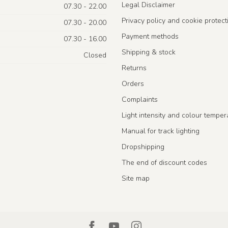
Legal Disclaimer
07.30 - 22.00
Privacy policy and cookie protect
07.30 - 20.00
Payment methods
07.30 - 16.00
Shipping & stock
Closed
Returns
Orders
Complaints
Light intensity and colour temper
Manual for track lighting
Dropshipping
The end of discount codes
Site map