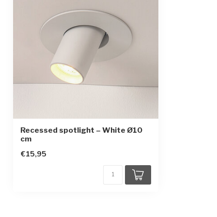
Recessed spotlight – White Ø10
cm
€15,95