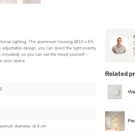
tional lighting. The aluminium housing (Ø10 x 8.5
e adjustable design, you can direct the light exactly
 included), so you can set the mood yourself –
to your space.
Related p
6
Wa
Pen
ximum diameter of 4 cm