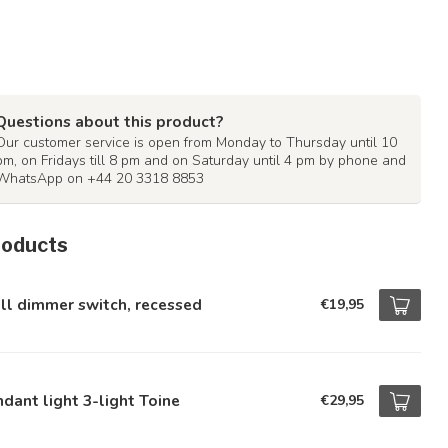
Questions about this product?
Our customer service is open from Monday to Thursday until 10
pm, on Fridays till 8 pm and on Saturday until 4 pm by phone and
WhatsApp on +44 20 3318 8853
roducts
ll dimmer switch, recessed
€19,95
dant light 3-light Toine
€29,95