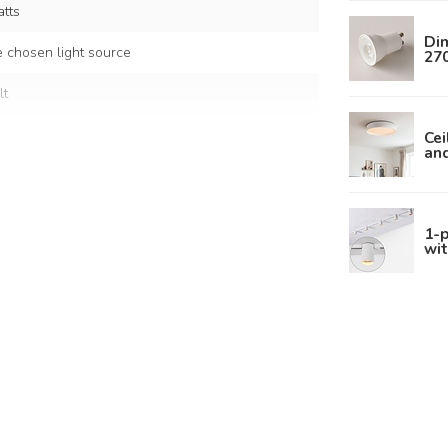
tts
Di
 chosen light source
270
lt
Cei
an
nium
1-p
wit