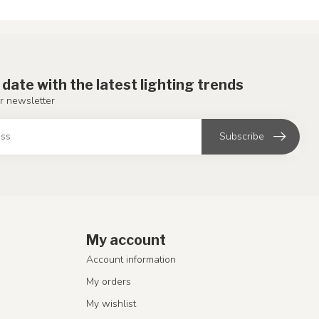
 date with the latest lighting trends
r newsletter
Subscribe
My account
Account information
My orders
My wishlist