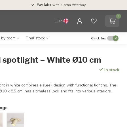
Pay later
with Klarna Afterpay
0
EUR
g by room
Final stock
€
Incl. tax
 spotlight – White Ø10 cm
In stock
ght in white combines a sleek design with functional lighting. The
0 x 8.5 cm) has a timeless look and fits into various interiors.
ange