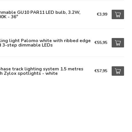
mmable GU10 PAR11 LED bulb, 3.2W,
€3,99
0K - 36°
ling light Palomo white with ribbed edge
€55,95
d 3-step dimmable LEDs
hase track lighting system 1.5 metres
€57,95
h Zylox spotlights - white