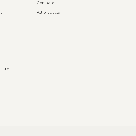
Compare
ion
All products
ature