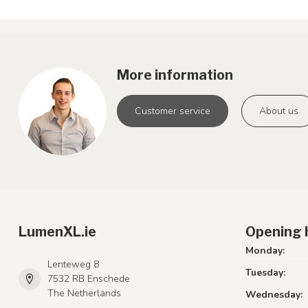
More information
Customer service
About us
LumenXL.ie
Opening 
Monday:
Lenteweg 8
Tuesday:
7532 RB Enschede
The Netherlands
Wednesday: