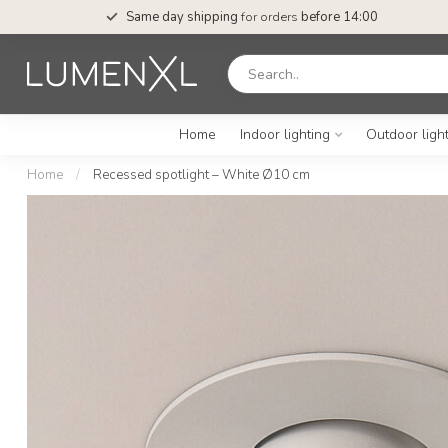
Same day shipping
for orders
before 14:00
Home
Indoor lighting
Outdoor ligh
Home
/
Recessed spotlight – White Ø10 cm