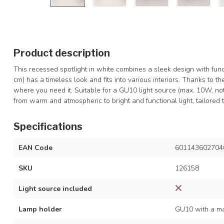
Product description
This recessed spotlight in white combines a sleek design with func
cm) has a timeless look and fits into various interiors. Thanks to th
where you need it. Suitable for a GU10 light source (max. 10W, not
from warm and atmospheric to bright and functional light, tailored 
Specifications
EAN Code
601143602704
SKU
126158
Light source included
Lamp holder
GU10 with a ma