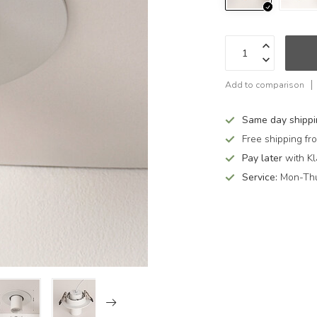
Add to comparison
Same day shipp
Free shipping f
Pay later
with Kl
Service:
Mon-Thu