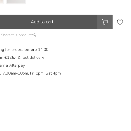
Add to cart
Share this product
ing
for orders
before 14:00
rom
€125,-
& fast delivery
arna Afterpay
 7.30am-10pm, Fri 8pm, Sat 4pm