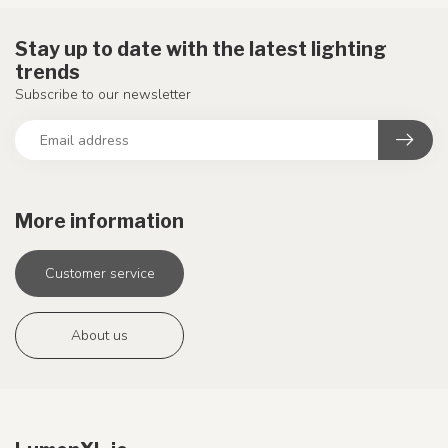
Stay up to date with the latest lighting
trends
Subscribe to our newsletter
More information
Customer service
About us