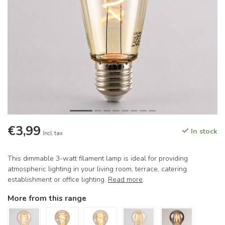
€3,99
In stock
Incl. tax
This dimmable 3-watt filament lamp is ideal for providing
atmospheric lighting in your living room, terrace, catering
establishment or office lighting.
Read more
.
More from this range