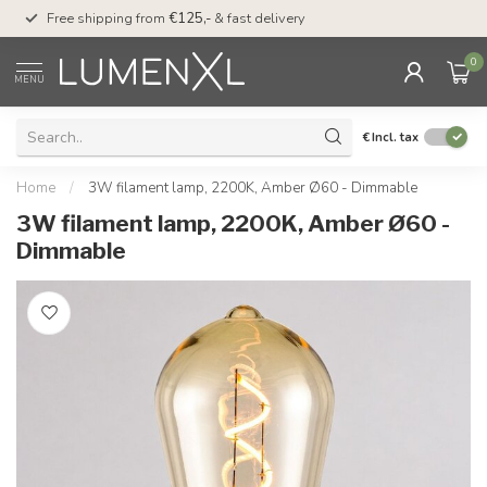
00
Free shipping from
€125,-
& fast delivery
Pay later
with Klarn
0
MENU
€
Incl. tax
Home
/
3W filament lamp, 2200K, Amber Ø60 - Dimmable
3W filament lamp, 2200K, Amber Ø60 -
Dimmable