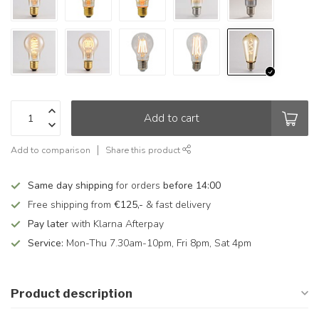
Add to cart
Add to comparison
Share this product
Same day shipping
for orders
before 14:00
Free shipping from
€125,-
& fast delivery
Pay later
with Klarna Afterpay
Service:
Mon-Thu 7.30am-10pm, Fri 8pm, Sat 4pm
Product description