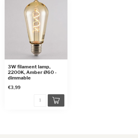
3W filament lamp,
2200K, Amber Ø60 -
dimmable
€3,99