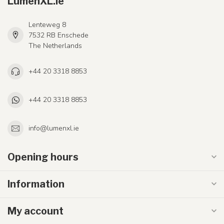
LumenXL.ie
Lenteweg 8
7532 RB Enschede
The Netherlands
+44 20 3318 8853
+44 20 3318 8853
info@lumenxl.ie
Opening hours
Information
My account