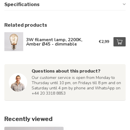
Specifications
Related products
3W filament lamp, 2200K,
€2,99
Amber Ø45 - dimmable
Questions about this product?
Our customer service is open from Monday to
Thursday until 10 pm, on Fridays till 8 pm and on
Saturday until 4 pm by phone and WhatsApp on
+44 20 3318 8853
Recently viewed