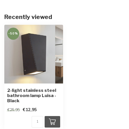
Recently viewed
-50%
2-light stainless steel
bathroom lamp Luisa -
Black
€12,95
€25,95