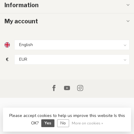
Information
My account
€
Please accept cookies to help us improve this website Is this
© Copyright 2026 LumenXL.ie
OK?
Yes
No
More on cookies »