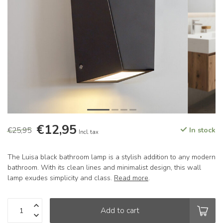
€12,95
€25,95
In stock
Incl. tax
The Luisa black bathroom lamp is a stylish addition to any modern
bathroom. With its clean lines and minimalist design, this wall
lamp exudes simplicity and class.
Read more
.
Add to cart