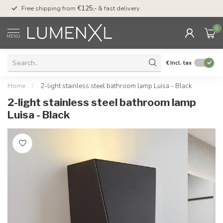
00
Free shipping from
€125,-
& fast delivery
Pay later
with Klarn
0
MENU
€
Incl. tax
Home
/
2-light stainless steel bathroom lamp Luisa - Black
2-light stainless steel bathroom lamp
Luisa - Black