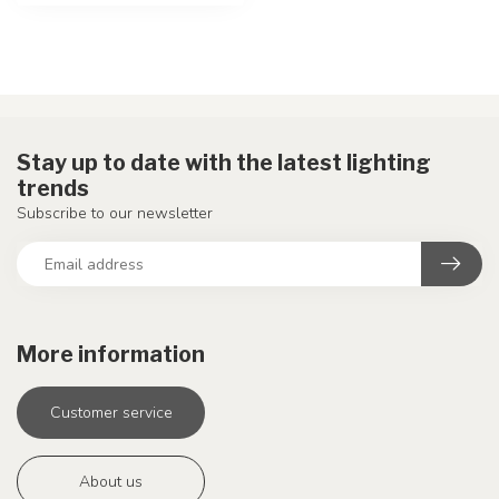
Stay up to date with the latest lighting
trends
Subscribe to our newsletter
More information
Customer service
About us