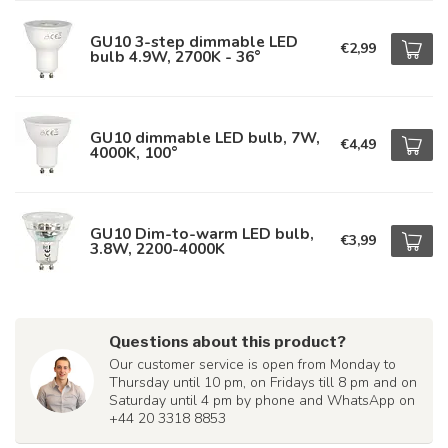
GU10 3-step dimmable LED
€2,99
bulb 4.9W, 2700K - 36°
GU10 dimmable LED bulb, 7W,
€4,49
4000K, 100°
GU10 Dim-to-warm LED bulb,
€3,99
3.8W, 2200-4000K
Questions about this product?
Our customer service is open from Monday to
Thursday until 10 pm, on Fridays till 8 pm and on
Saturday until 4 pm by phone and WhatsApp on
+44 20 3318 8853