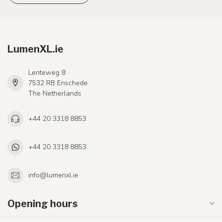
LumenXL.ie
Lenteweg 8
7532 RB Enschede
The Netherlands
+44 20 3318 8853
+44 20 3318 8853
info@lumenxl.ie
Opening hours