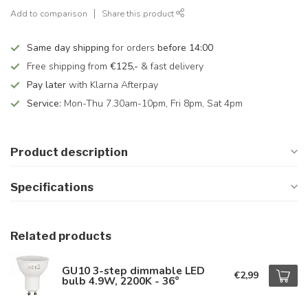
Add to comparison
Share this product
Same day shipping
for orders
before 14:00
Free shipping from
€125,-
& fast delivery
Pay later
with Klarna Afterpay
Service:
Mon-Thu 7.30am-10pm, Fri 8pm, Sat 4pm
Product description
Specifications
Related products
GU10 3-step dimmable LED
€2,99
bulb 4.9W, 2200K - 36°