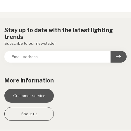
Stay up to date with the latest lighting
trends
Subscribe to our newsletter
More information
Customer service
About us