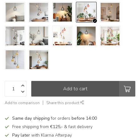
Add to cart
Add to comparison
Share this product
Same day shipping
for orders
before 14:00
Free shipping from
€125,-
& fast delivery
Pay later
with Klarna Afterpay