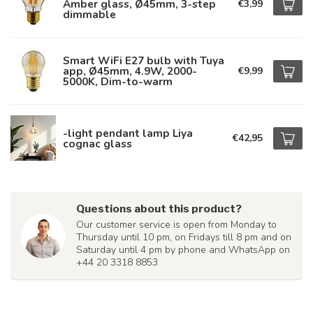
Amber glass, Ø45mm, 3-step
€3,99
dimmable
Smart WiFi E27 bulb with Tuya
app, Ø45mm, 4.9W, 2000-
€9,99
5000K, Dim-to-warm
-light pendant lamp Liya
€42,95
cognac glass
Questions about this product?
Our customer service is open from Monday to
Thursday until 10 pm, on Fridays till 8 pm and on
Saturday until 4 pm by phone and WhatsApp on
+44 20 3318 8853