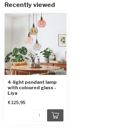
Recently viewed
4-light pendant lamp
with coloured glass -
Liya
€125,95