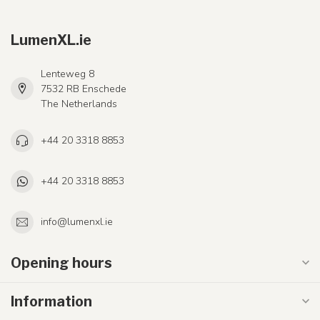
LumenXL.ie
Lenteweg 8
7532 RB Enschede
The Netherlands
+44 20 3318 8853
+44 20 3318 8853
info@lumenxl.ie
Opening hours
Information