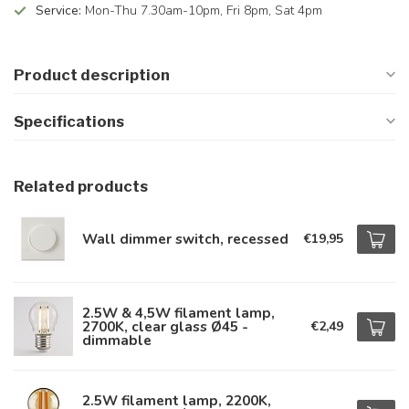
Service:
Mon-Thu 7.30am-10pm, Fri 8pm, Sat 4pm
Product description
Specifications
Related products
Wall dimmer switch, recessed
€19,95
2.5W & 4,5W filament lamp,
2700K, clear glass Ø45 -
€2,49
dimmable
2.5W filament lamp, 2200K,