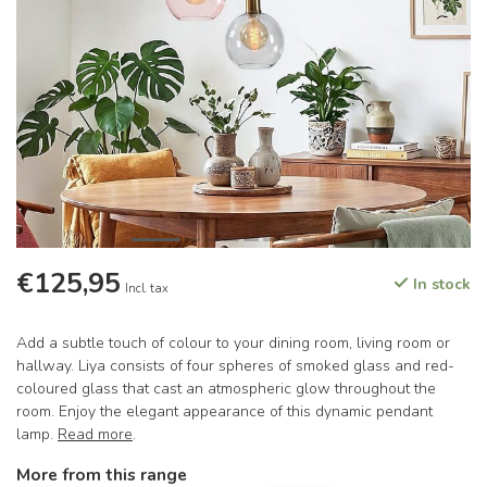
€125,95
In stock
Incl. tax
Add a subtle touch of colour to your dining room, living room or
hallway. Liya consists of four spheres of smoked glass and red-
coloured glass that cast an atmospheric glow throughout the
room. Enjoy the elegant appearance of this dynamic pendant
lamp.
Read more
.
More from this range