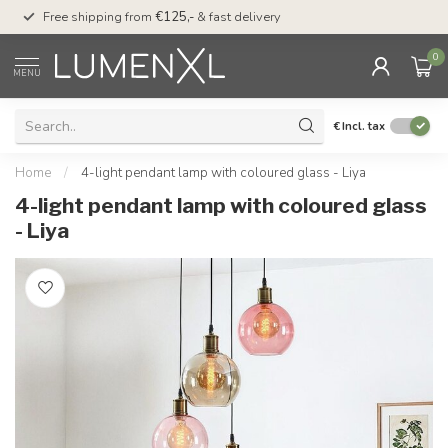
00
Free shipping from
€125,-
& fast delivery
Pay later
with Klarn
0
MENU
€
Incl. tax
Home
/
4-light pendant lamp with coloured glass - Liya
4-light pendant lamp with coloured glass
- Liya