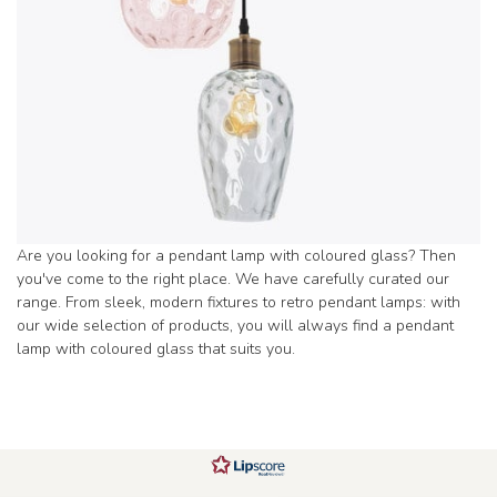
Are you looking for a pendant lamp with coloured glass? Then
you've come to the right place. We have carefully curated our
range. From sleek, modern fixtures to retro pendant lamps: with
our wide selection of products, you will always find a pendant
lamp with coloured glass that suits you.