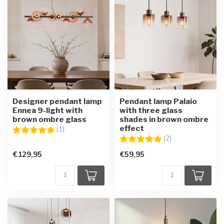
Designer pendant lamp
Pendant lamp Palaio
Ennea 9-light with
with three glass
brown ombre glass
shades in brown ombre
effect
Rating:
5.0 out of 5 stars
(1)
Rating:
5.0 out of 5 star
(2)
€129,95
€59,95