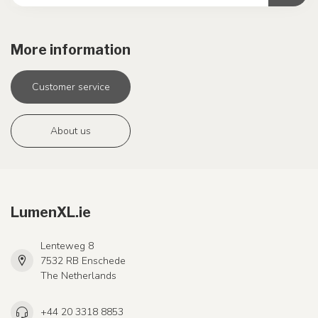
More information
Customer service
About us
LumenXL.ie
Lenteweg 8
7532 RB Enschede
The Netherlands
+44 20 3318 8853