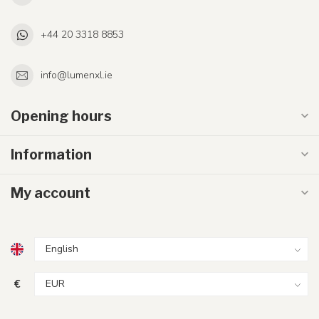
+44 20 3318 8853
info@lumenxl.ie
Opening hours
Information
My account
€