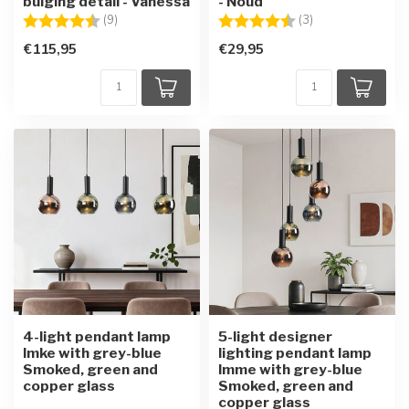
bulging detail - Vanessa
- Noud
Rating:
4.6 out of 5 stars
Rating:
4.7 out of 5 star
(9)
(3)
€115,95
€29,95
4-light pendant lamp
5-light designer
Imke with grey-blue
lighting pendant lamp
Smoked, green and
Imme with grey-blue
copper glass
Smoked, green and
copper glass