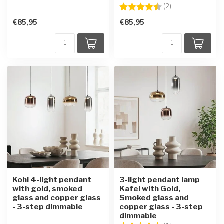
Rating:
4.5 out of 5 star
(2)
€85,95
€85,95
Kohi 4-light pendant
3-light pendant lamp
with gold, smoked
Kafei with Gold,
glass and copper glass
Smoked glass and
- 3-step dimmable
copper glass - 3-step
dimmable