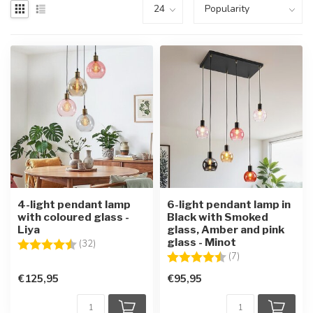
4-light pendant lamp
6-light pendant lamp in
with coloured glass -
Black with Smoked
Liya
glass, Amber and pink
glass - Minot
Rating:
4.9 out of 5 stars
(32)
Rating:
4.6 out of 5 star
(7)
€125,95
€95,95