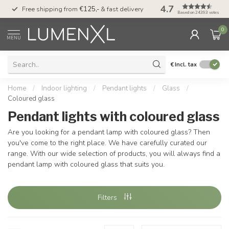
4.7
00
Free shipping from
€125,-
& fast delivery
Pay later
with Klarn
Based on 24393 votes
0
MENU
€
Incl. tax
Home
/
Indoor lighting
/
Pendant lights
/
Glass
/
Coloured glass
Pendant lights with coloured glass
Are you looking for a pendant lamp with coloured glass? Then
you've come to the right place. We have carefully curated our
range. With our wide selection of products, you will always find a
pendant lamp with coloured glass that suits you.
Filters