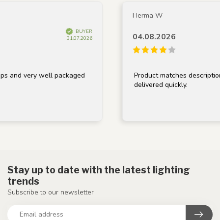
Herma W
BUYER
04.08.2026
31.07.2026
 very well packaged
Product matches description, well
delivered quickly.
Stay up to date with the latest lighting
trends
Subscribe to our newsletter