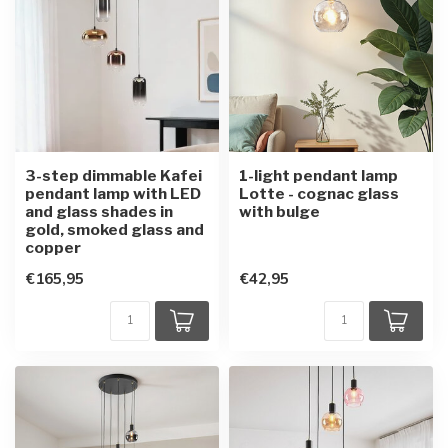
3-step dimmable Kafei
1-light pendant lamp
pendant lamp with LED
Lotte - cognac glass
and glass shades in
with bulge
gold, smoked glass and
copper
€165,95
€42,95