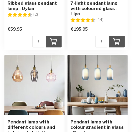
Ribbed glass pendant
7-light pendant lamp
lamp - Dylan
with coloured glass -
Liya
Rating:
4.5 out of 5 stars
(2)
Rating:
4.7 out of 5 sta
(14)
€59,95
€195,95
Pendant lamp with
Pendant lamp with
different colours and
colour gradient in glass