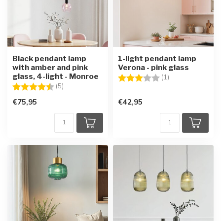
Black pendant lamp
1-light pendant lamp
with amber and pink
Verona - pink glass
glass, 4-light - Monroe
Rating:
3.0 out of 5 star
(1)
Rating:
4.6 out of 5 stars
(5)
€75,95
€42,95