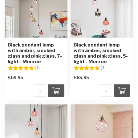
Black pendant lamp
Black pendant lamp
with amber, smoked
with amber, smoked
glass and pink glass, 7-
glass and pink glass, 5-
light - Monroe
light - Monroe
Rating:
5.0 out of 5 stars
Rating:
4.8 out of 5 star
(1)
(4)
€69,95
€85,95