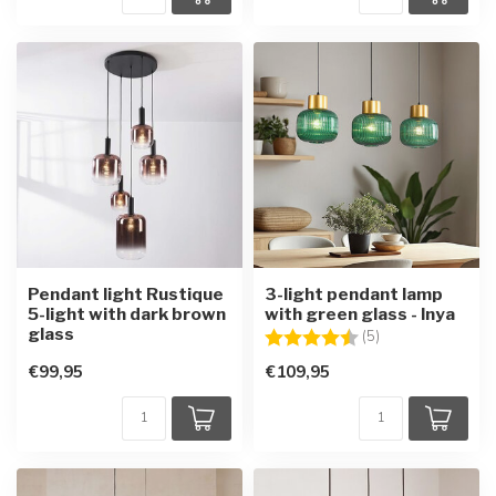
Pendant light Rustique
3-light pendant lamp
5-light with dark brown
with green glass - Inya
glass
Rating:
4.6 out of 5 star
(5)
€99,95
€109,95