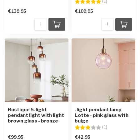
Rating:
5.0 out of 5 star
(1)
€139,95
€109,95
Rustique 5-light
-light pendant lamp
pendant light with light
Lotte - pink glass with
brown glass - bronze
bulge
Rating:
3.0 out of 5 star
(1)
€99,95
€42,95