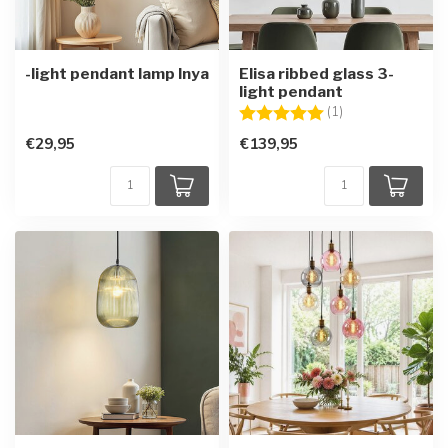
-light pendant lamp Inya
Elisa ribbed glass 3-
light pendant
Rating:
5.0 out of 5 star
(1)
€29,95
€139,95