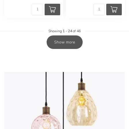
Showing
1
-
24
of 46
Show more