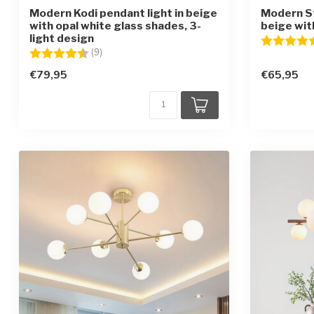
Modern Kodi pendant light in beige
Modern S
with opal white glass shades, 3-
beige with
light design
Rating:
Rating:
4.2 out of 5 stars
(9)
€79,95
€65,95