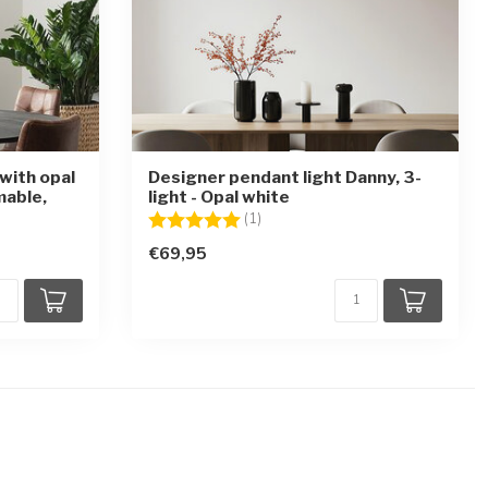
with opal
Designer pendant light Danny, 3-
mable,
light - Opal white
Rating:
5.0 out of 5 stars
(1)
€69,95