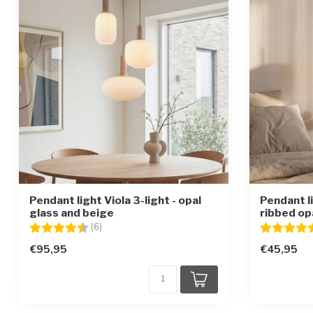
Pendant light Viola 3-light - opal
Pendant l
glass and beige
ribbed op
Rating:
4.5 out of 5 stars
Rating:
(6)
€95,95
€45,95