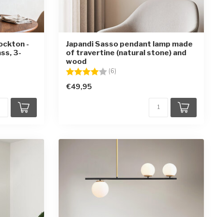
ockton -
Japandi Sasso pendant lamp made
ss, 3-
of travertine (natural stone) and
wood
ars
Rating:
4.0 out of 5 stars
(6)
€49,95