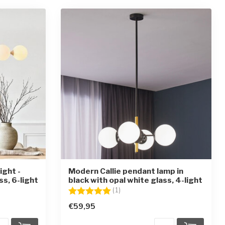
ight -
Modern Callie pendant lamp in
ss, 6-light
black with opal white glass, 4-light
ars
Rating:
5.0 out of 5 stars
(1)
€59,95