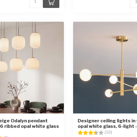
eige Odalyn pendant
Designer ceiling lights in
 6 ribbed opal white glass
opal white glass, 6-light 
Rating:
3.6 out of 5 
(10)