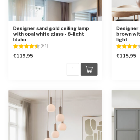
Designer sand gold ceiling lamp
Designer 
with opal white glass - 8-light
brown wit
Idaho
light
Rating:
4.7 out of 5 stars
Rating:
(61)
€119,95
€115,95