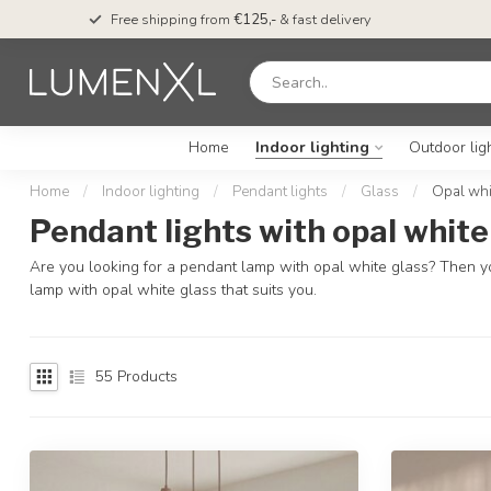
Free shipping from
€125,-
& fast delivery
Home
Indoor lighting
Outdoor lig
Home
/
Indoor lighting
/
Pendant lights
/
Glass
/
Opal whi
Pendant lights with opal white
Are you looking for a pendant lamp with opal white glass? Then yo
lamp with opal white glass that suits you.
55
Products