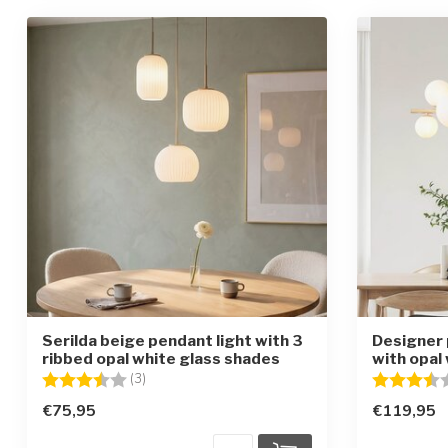
Serilda beige pendant light with 3
Designer 
ribbed opal white glass shades
with opal 
Rating:
3.7 out of 5 stars
Rating:
(3)
€75,95
€119,95