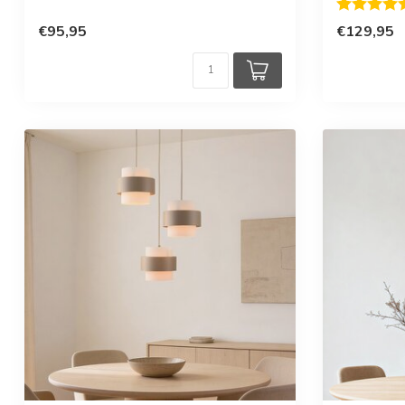
Rating:
€95,95
€129,95