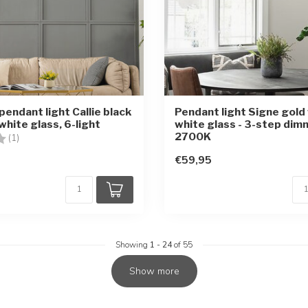
pendant light Callie black
Pendant light Signe gold 
white glass, 6-light
white glass - 3-step dim
2700K
1.0 out of 5 stars
(1)
€59,95
Showing
1
-
24
of 55
Show more