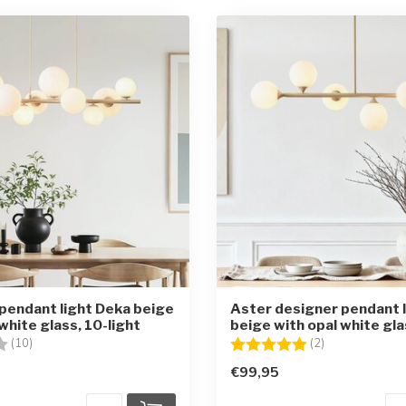
pendant light Deka beige
Aster designer pendant l
white glass, 10-light
beige with opal white gla
3.7 out of 5 stars
Rating:
5.0 out of 5 st
(10)
(2)
€99,95