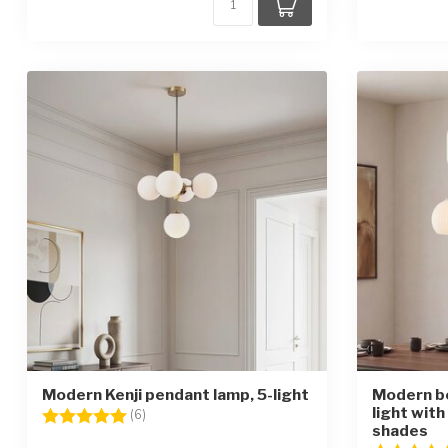
Modern Kenji pendant lamp, 5-light
Modern b
light with
Rating:
5.0 out of 5 stars
(6)
shades