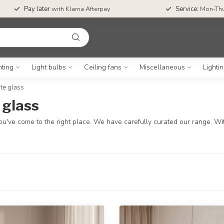
Pay later
with Klarna Afterpay
Service:
Mon-Thu
hting
Light bulbs
Ceiling fans
Miscellaneous
Lighti
te glass
 glass
u've come to the right place. We have carefully curated our range. With