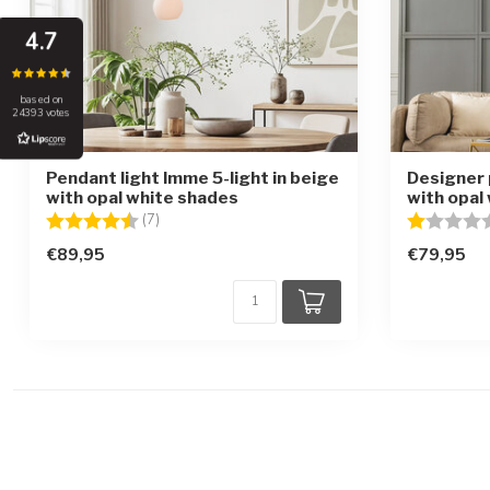
4.7
based on
24393 votes
Pendant light Imme 5-light in beige
Designer 
with opal white shades
with opal 
Rating:
4.6 out of 5 stars
Rating:
(7)
€89,95
€79,95