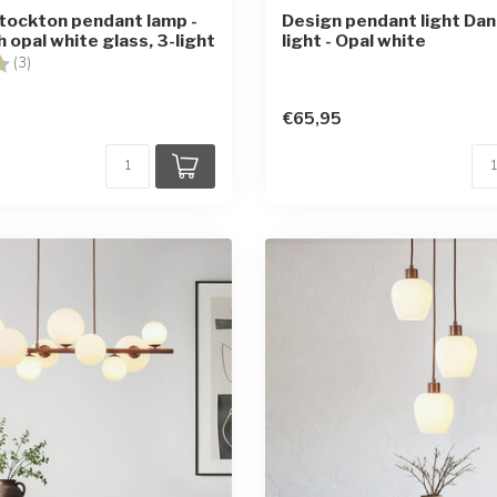
tockton pendant lamp -
Design pendant light Danl
 opal white glass, 3-light
light - Opal white
4.7 out of 5 stars
(3)
€65,95