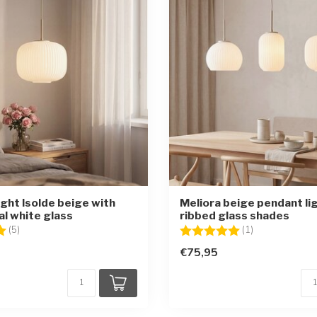
ight Isolde beige with
Meliora beige pendant li
al white glass
ribbed glass shades
5.0 out of 5 stars
Rating:
5.0 out of 5 st
(5)
(1)
€75,95