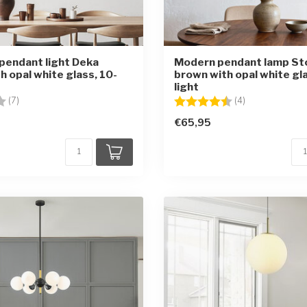
pendant light Deka
Modern pendant lamp St
h opal white glass, 10-
brown with opal white gla
light
4.0 out of 5 stars
Rating:
4.5 out of 5 st
(7)
(4)
€65,95