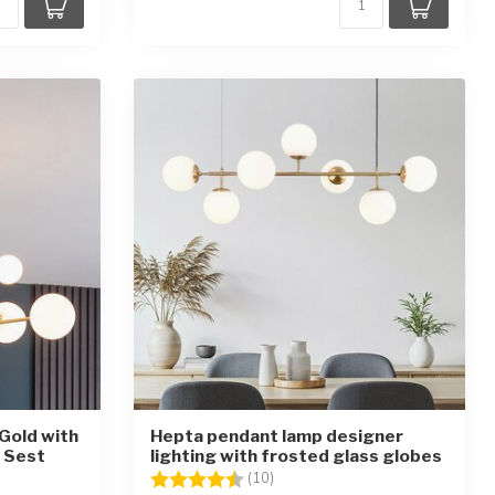
 Gold with
Hepta pendant lamp designer
- Sest
lighting with frosted glass globes
stars
Rating:
4.4 out of 5 stars
(10)