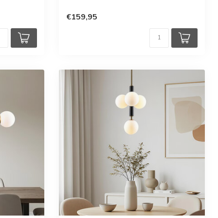
€159,95