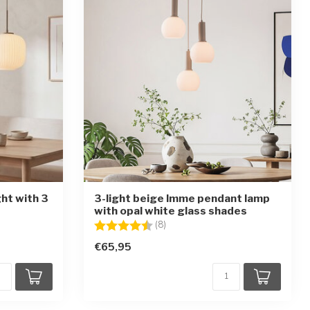
ght with 3
3-light beige Imme pendant lamp
with opal white glass shades
ars
Rating:
4.4 out of 5 stars
(8)
€65,95