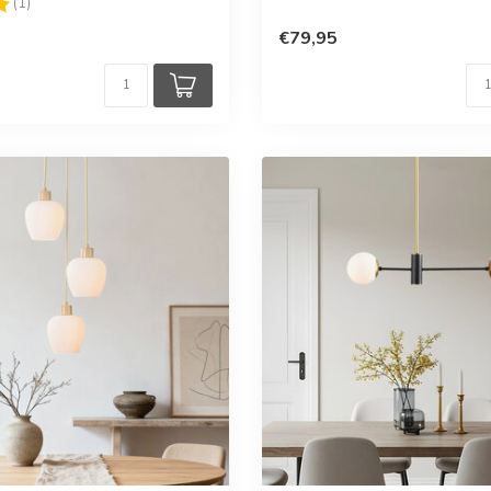
5.0 out of 5 stars
(1)
€79,95