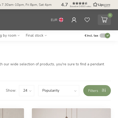
4.7
 7.30am-10pm, Fri 8pm, Sat 4pm
Based on 24393 votes
0
EUR
ng by room
Final stock
€
Incl. tax
 our wide selection of products, you're sure to find a pendant
Show:
Filters