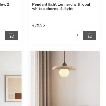
ey, 2-
Pendant light Lennard with opal
white spheres, 4-light
€39,95