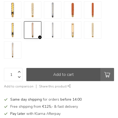
Add to cart
Add to comparison
Share this product
Same day shipping
for orders
before 14:00
Free shipping from
€125,-
& fast delivery
Pay later
with Klarna Afterpay