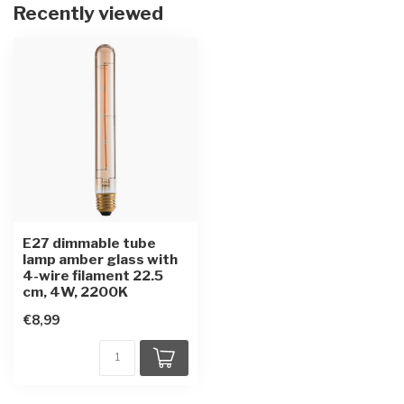
Recently viewed
E27 dimmable tube
lamp amber glass with
4-wire filament 22.5
cm, 4W, 2200K
€8,99