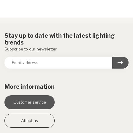
Stay up to date with the latest lighting
trends
Subscribe to our newsletter
More information
Customer service
About us