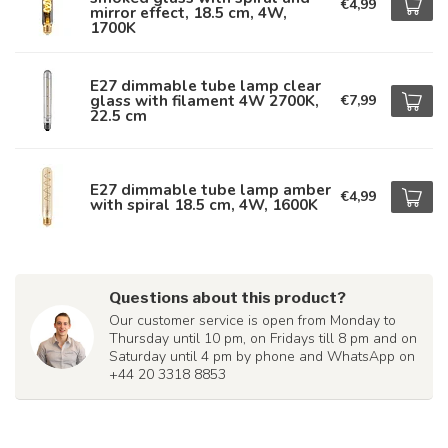
€4,99
mirror effect, 18.5 cm, 4W,
1700K
E27 dimmable tube lamp clear
glass with filament 4W 2700K,
€7,99
22.5 cm
E27 dimmable tube lamp amber
€4,99
with spiral 18.5 cm, 4W, 1600K
Questions about this product?
Our customer service is open from Monday to
Thursday until 10 pm, on Fridays till 8 pm and on
Saturday until 4 pm by phone and WhatsApp on
+44 20 3318 8853