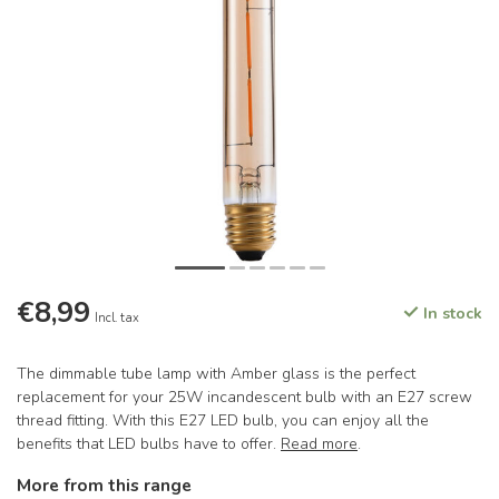
€8,99
In stock
Incl. tax
The dimmable tube lamp with Amber glass is the perfect
replacement for your 25W incandescent bulb with an E27 screw
thread fitting. With this E27 LED bulb, you can enjoy all the
benefits that LED bulbs have to offer.
Read more
.
More from this range