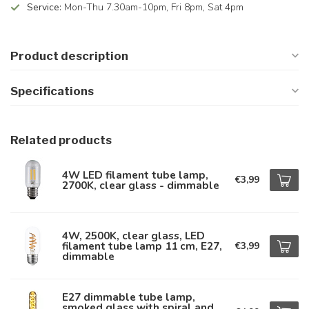
Service:
Mon-Thu 7.30am-10pm, Fri 8pm, Sat 4pm
Product description
Specifications
Related products
4W LED filament tube lamp,
€3,99
2700K, clear glass - dimmable
4W, 2500K, clear glass, LED
filament tube lamp 11 cm, E27,
€3,99
dimmable
E27 dimmable tube lamp,
smoked glass with spiral and