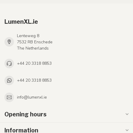
LumenXL.ie
Lenteweg 8
7532 RB Enschede
The Netherlands
+44 20 3318 8853
+44 20 3318 8853
info@lumenxl.ie
Opening hours
Information