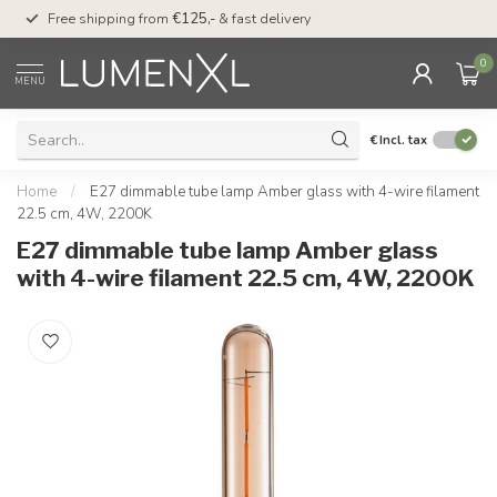
00
Free shipping from
€125,-
& fast delivery
Pay later
with Klarn
0
MENU
€
Incl. tax
Home
/
E27 dimmable tube lamp Amber glass with 4-wire filament
22.5 cm, 4W, 2200K
E27 dimmable tube lamp Amber glass
with 4-wire filament 22.5 cm, 4W, 2200K