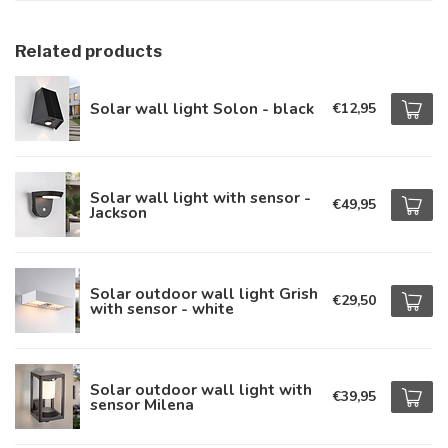
Related products
Solar wall light Solon - black
€12,95
Solar wall light with sensor -
€49,95
Jackson
Solar outdoor wall light Grish
€29,50
with sensor - white
Solar outdoor wall light with
€39,95
sensor Milena