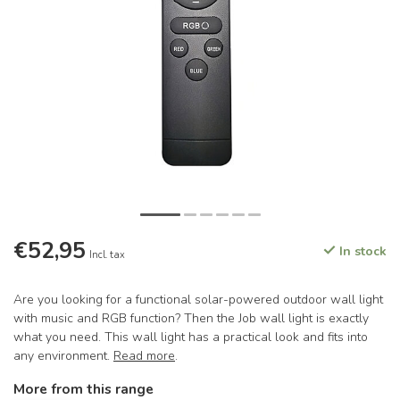
€52,95
In stock
Incl. tax
Are you looking for a functional solar-powered outdoor wall light
with music and RGB function? Then the Job wall light is exactly
what you need. This wall light has a practical look and fits into
any environment.
Read more
.
More from this range