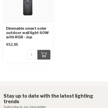
Dimmable smart solar
outdoor wall light 60W
with RGB - Jop
€52,95
Stay up to date with the latest lighting
trends
Subscribe to our newsletter