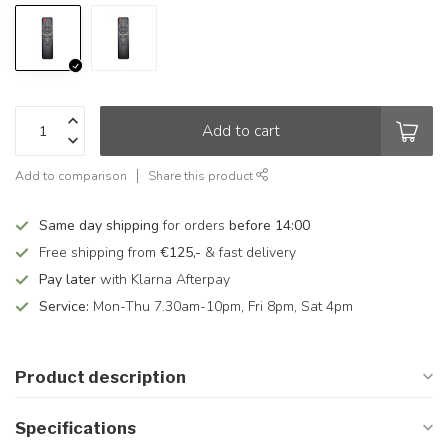
Add to cart
Add to comparison
Share this product
Same day shipping
for orders
before 14:00
Free shipping from
€125,-
& fast delivery
Pay later
with Klarna Afterpay
Service:
Mon-Thu 7.30am-10pm, Fri 8pm, Sat 4pm
Product description
Specifications