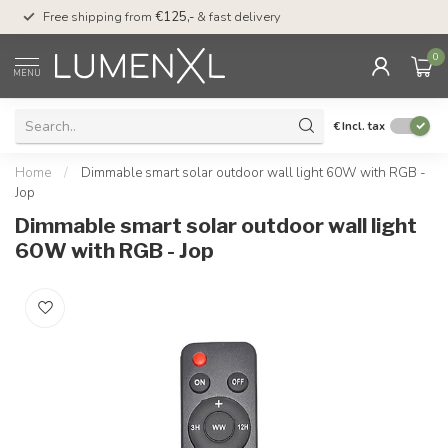
00
Free shipping from
€125,-
& fast delivery
Pay later
with Klarn
0
MENU
€
Incl. tax
Home
/
Dimmable smart solar outdoor wall light 60W with RGB -
Jop
Dimmable smart solar outdoor wall light
60W with RGB - Jop