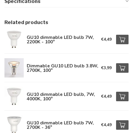
Specifications
Related products
GU10 dimmable LED bulb 7W,
€4,49
2200K - 100°
Dimmable GU10 LED bulb 3.8W,
€3,99
2700K, 100°
GU10 dimmable LED bulb, 7W,
€4,49
4000K, 100°
GU10 dimmable LED bulb 7W,
€4,49
2700K - 36°