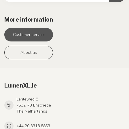
More information
Customer service
About us
LumenXL.ie
Lenteweg 8
7532 RB Enschede
The Netherlands
+44 20 3318 8853