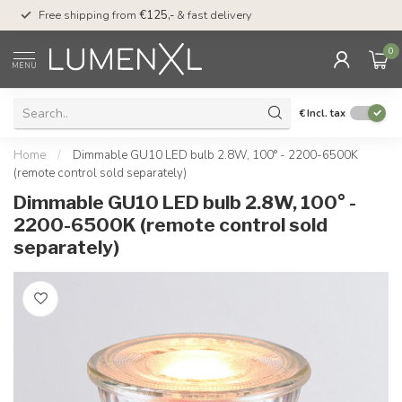
00
Free shipping from
€125,-
& fast delivery
Pay later
with Klarn
0
MENU
€
Incl. tax
Home
/
Dimmable GU10 LED bulb 2.8W, 100° - 2200-6500K
(remote control sold separately)
Dimmable GU10 LED bulb 2.8W, 100° -
2200-6500K (remote control sold
separately)