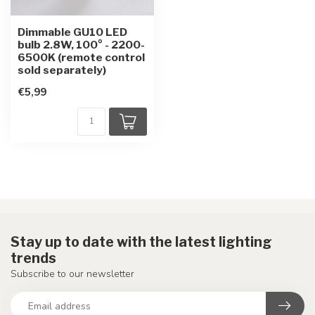
Dimmable GU10 LED
bulb 2.8W, 100° - 2200-
6500K (remote control
sold separately)
€5,99
Stay up to date with the latest lighting
trends
Subscribe to our newsletter