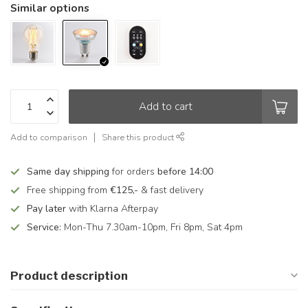
Similar options
Add to cart
Add to comparison
Share this product
Same day shipping
for orders
before 14:00
Free shipping from
€125,-
& fast delivery
Pay later
with Klarna Afterpay
Service:
Mon-Thu 7.30am-10pm, Fri 8pm, Sat 4pm
Product description