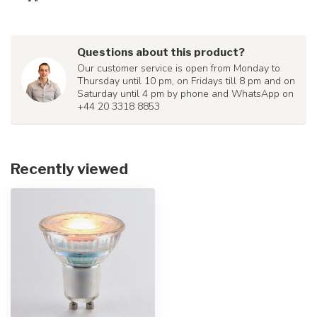
Questions about this product?
Our customer service is open from Monday to
Thursday until 10 pm, on Fridays till 8 pm and on
Saturday until 4 pm by phone and WhatsApp on
+44 20 3318 8853
Recently viewed