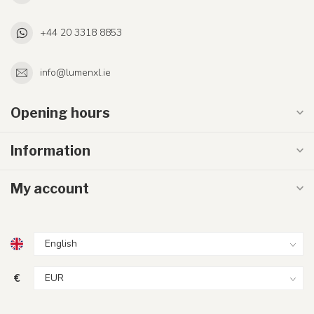
+44 20 3318 8853
info@lumenxl.ie
Opening hours
Information
My account
€