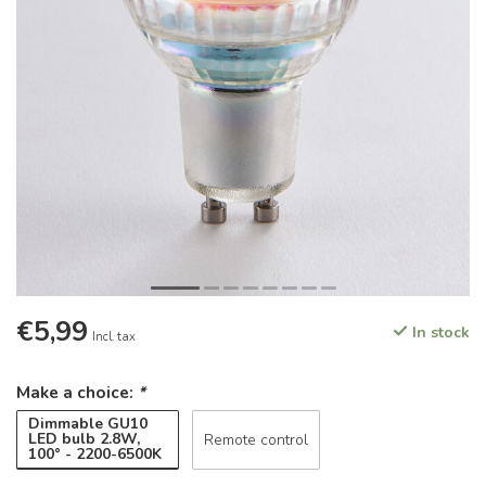
€5,99
In stock
Incl. tax
Make a choice:
*
Dimmable GU10
LED bulb 2.8W,
Remote control
100° - 2200-6500K