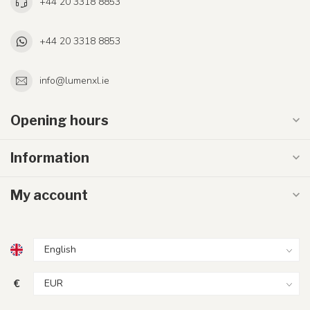
+44 20 3318 8853
+44 20 3318 8853
info@lumenxl.ie
Opening hours
Information
My account
€