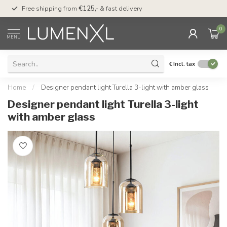
00
Free shipping from
€125,-
& fast delivery
Pay later
with Klarn
0
MENU
€
Incl. tax
Home
/
Designer pendant light Turella 3-light with amber glass
Designer pendant light Turella 3-light
with amber glass