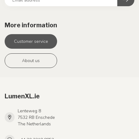
More information
Customer service
About us
LumenXL.ie
Lenteweg 8
7532 RB Enschede
The Netherlands