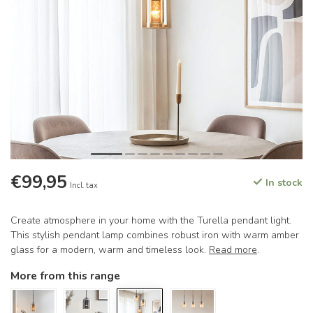
€99,95
In stock
Incl. tax
Create atmosphere in your home with the Turella pendant light.
This stylish pendant lamp combines robust iron with warm amber
glass for a modern, warm and timeless look.
Read more
.
More from this range