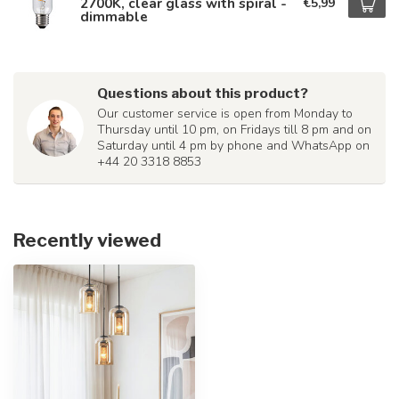
2700K, clear glass with spiral -
€5,99
dimmable
Questions about this product?
Our customer service is open from Monday to
Thursday until 10 pm, on Fridays till 8 pm and on
Saturday until 4 pm by phone and WhatsApp on
+44 20 3318 8853
Recently viewed