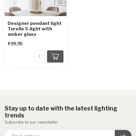
Designer pendant light
Turella 3-light with
amber glass
€99,95
Stay up to date with the latest lighting
trends
Subscribe to our newsletter