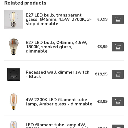
Related products
E27 LED bulb, transparent
glass, Ø45mm, 4.5W, 2700K, 3-
€3,99
step dimmable
E27 LED bulb, Ø45mm, 4.5W,
1800K, smoked glass,
€3,99
dimmable
Recessed wall dimmer switch
€19,95
- Black
4W 2200K LED filament tube
€3,99
lamp, Amber glass - dimmable
LED filament tube lamp 4W,