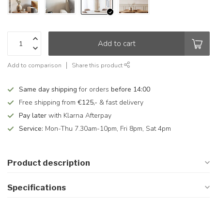
Add to cart
Add to comparison
Share this product
Same day shipping
for orders
before 14:00
Free shipping from
€125,-
& fast delivery
Pay later
with Klarna Afterpay
Service:
Mon-Thu 7.30am-10pm, Fri 8pm, Sat 4pm
Product description
Specifications