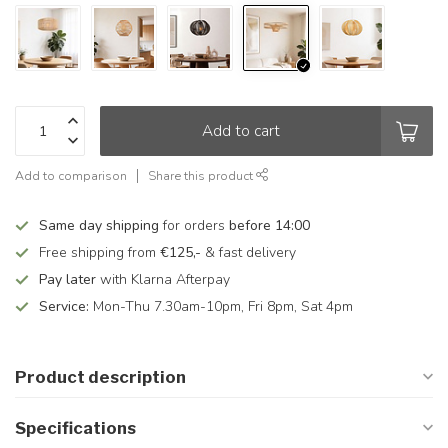
Add to cart
Add to comparison
Share this product
Same day shipping
for orders
before 14:00
Free shipping from
€125,-
& fast delivery
Pay later
with Klarna Afterpay
Service:
Mon-Thu 7.30am-10pm, Fri 8pm, Sat 4pm
Product description
Specifications