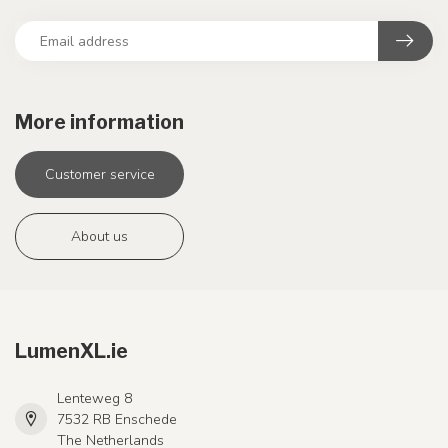
More information
Customer service
About us
LumenXL.ie
Lenteweg 8
7532 RB Enschede
The Netherlands