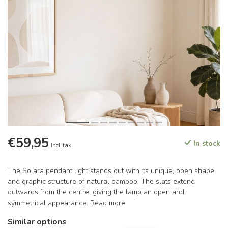
€59,95
In stock
Incl. tax
The Solara pendant light stands out with its unique, open shape
and graphic structure of natural bamboo. The slats extend
outwards from the centre, giving the lamp an open and
symmetrical appearance.
Read more
.
Similar options