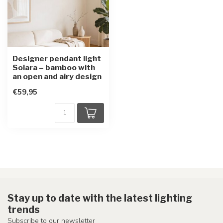
Designer pendant light
Solara – bamboo with
an open and airy design
€59,95
Stay up to date with the latest lighting
trends
Subscribe to our newsletter