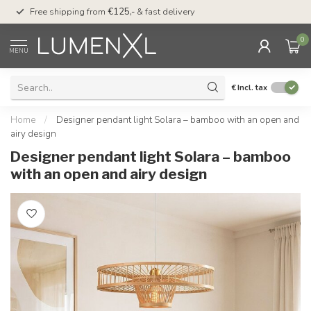
00
Free shipping from
€125,-
& fast delivery
Pay later
with Klarn
0
MENU
€
Incl. tax
Home
/
Designer pendant light Solara – bamboo with an open and
airy design
Designer pendant light Solara – bamboo
with an open and airy design