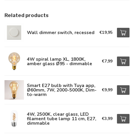
Related products
Wall dimmer switch, recessed
€19,95
4W spiral lamp XL, 1800K,
€7,99
amber glass Ø95 - dimmable
Smart E27 bulb with Tuya app,
Ø60mm, 7W, 2000-5000K, Dim-
€9,99
to-warm
4W, 2500K, clear glass, LED
filament tube lamp 11 cm, E27,
€3,99
dimmable