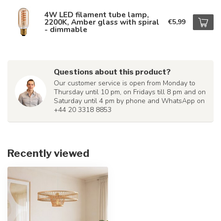
4W LED filament tube lamp,
2200K, Amber glass with spiral
€5,99
- dimmable
Questions about this product?
Our customer service is open from Monday to
Thursday until 10 pm, on Fridays till 8 pm and on
Saturday until 4 pm by phone and WhatsApp on
+44 20 3318 8853
Recently viewed