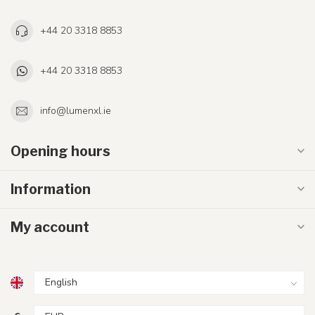
+44 20 3318 8853
+44 20 3318 8853
info@lumenxl.ie
Opening hours
Information
My account