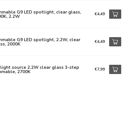
mable G9 LED spotlight, clear glass,
€4,49
00K, 2.2W
mable G9 LED spotlight, 2.2W, clear
€4,49
ss, 2000K
light source 2.2W clear glass 3-step
€7,99
mmable, 2700K