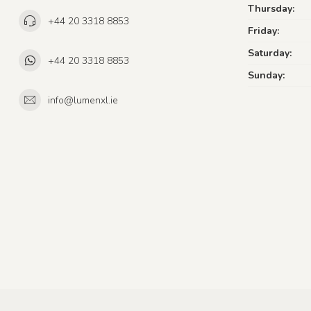
Thursday:
+44 20 3318 8853
Friday:
Saturday:
+44 20 3318 8853
Sunday:
info@lumenxl.ie