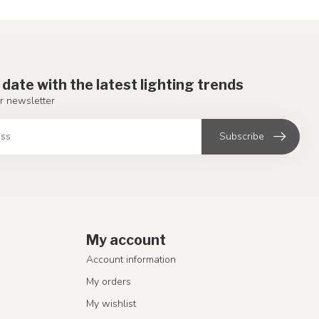
 date with the latest lighting trends
r newsletter
Subscribe
My account
Account information
My orders
My wishlist