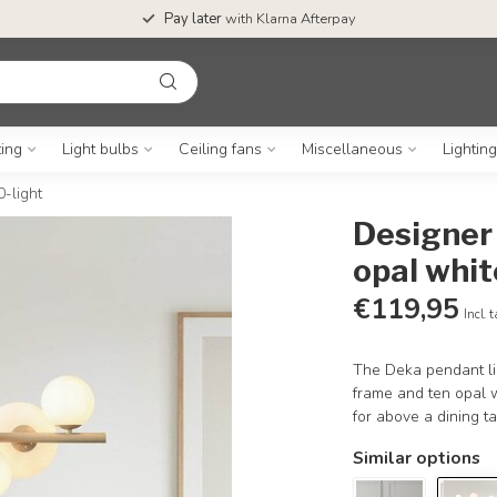
Pay later
with Klarna Afterpay
ting
Light bulbs
Ceiling fans
Miscellaneous
Lightin
0-light
Designer 
opal whit
€119,95
Incl. 
The Deka pendant lig
frame and ten opal w
for above a dining ta
Similar options