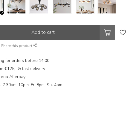
Add to cart
Share this product
ing
for orders
before 14:00
rom
€125,-
& fast delivery
arna Afterpay
 7.30am-10pm, Fri 8pm, Sat 4pm