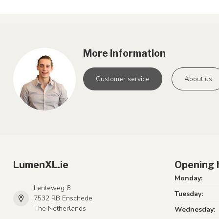
More information
Customer service
About us
LumenXL.ie
Opening 
Monday:
Lenteweg 8
Tuesday:
7532 RB Enschede
The Netherlands
Wednesday: