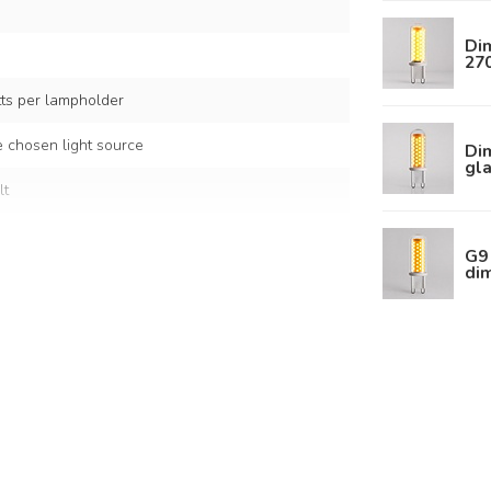
Dim
27
s per lampholder
 chosen light source
Dim
gla
lt
G9 
di
 white glass
s