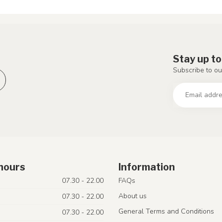
Stay up to
Subscribe to ou
hours
Information
07.30 - 22.00
FAQs
About us
07.30 - 22.00
General Terms and Conditions
07.30 - 22.00