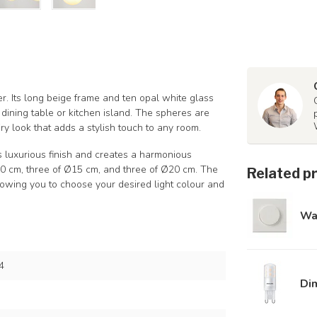
. Its long beige frame and ten opal white glass
 dining table or kitchen island. The spheres are
ry look that adds a stylish touch to any room.
ts luxurious finish and creates a harmonious
Ø10 cm, three of Ø15 cm, and three of Ø20 cm. The
Related p
lowing you to choose your desired light colour and
Wa
4
Di