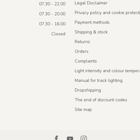
Legal Disclaimer
07.30 - 22.00
Privacy policy and cookie protect
07.30 - 20.00
Payment methods
07.30 - 16.00
Shipping & stock
Closed
Returns
Orders
Complaints
Light intensity and colour temper
Manual for track lighting
Dropshipping
The end of discount codes
Site map