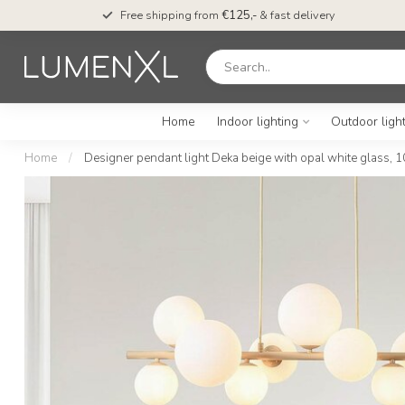
Free shipping from
€125,-
& fast delivery
Home
Indoor lighting
Outdoor ligh
Home
/
Designer pendant light Deka beige with opal white glass, 1