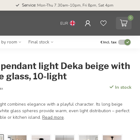
Service:
Mon-Thu 7.30am-10pm, Fri 8pm, Sat 4pm
0
EUR
g by room
Final stock
€
Incl. tax
pendant light Deka beige with
e glass, 10-light
In stock
tax
ht combines elegance with a playful character. Its long beige
hite glass spheres provide warm, even light distribution – perfect
ble or kitchen island.
Read more
.