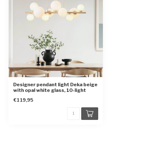
Protection class
1
Designer pendant light Deka beige
with opal white glass, 10-light
€119,95