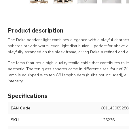
Product description
The Deka pendant light combines elegance with a playful character
spheres provide warm, even light distribution – perfect for above a
playfully arranged on the sleek frame, giving Deka a refined and ai
The lamp features a high-quality textile cable that contributes to i
aesthetic. The ten glass spheres come in different sizes: four of 
lamp is equipped with ten G9 lampholders (bulbs not included), al
intensity.
Specifications
EAN Code
601143085280
SKU
126236