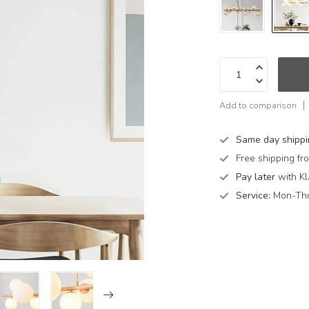
Add to comparison
Same day shipp
Free shipping f
Pay later
with Kl
Service:
Mon-Thu