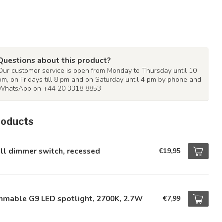
Questions about this product?
Our customer service is open from Monday to Thursday until 10
pm, on Fridays till 8 pm and on Saturday until 4 pm by phone and
WhatsApp on +44 20 3318 8853
roducts
ll dimmer switch, recessed
€19,95
mmable G9 LED spotlight, 2700K, 2.7W
€7,99