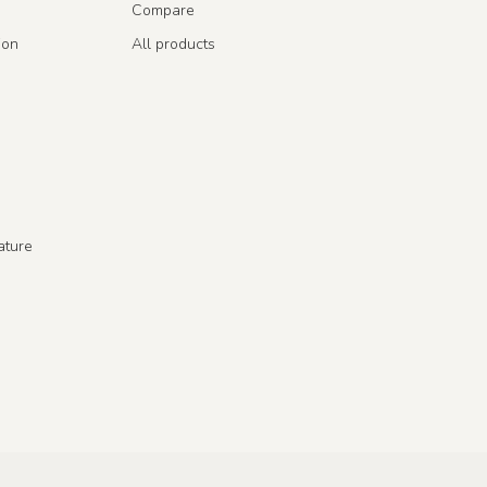
Compare
ion
All products
ature