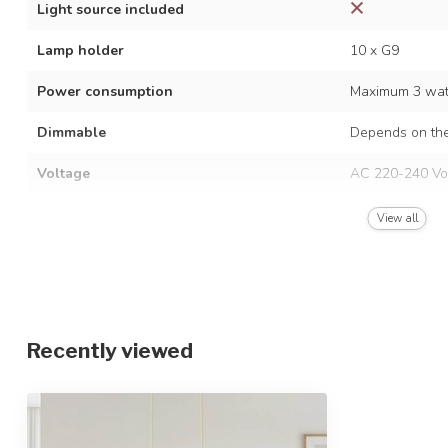
Light source included
Lamp holder
10 x G9
Power consumption
Maximum 3 watt
Dimmable
Depends on the
Voltage
AC 220-240 Vo
Frequency
50/60 Hz
View all
Finish
Beige with opal
Material
Metal and glas
Dimensions
85.5 x 150 cm
Recently viewed
Height-adjustable
IP rating
IP20