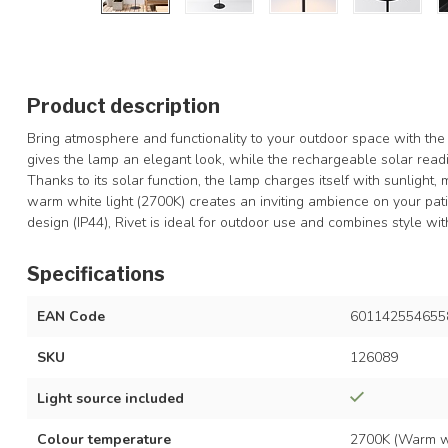
Product description
Bring atmosphere and functionality to your outdoor space with the 
gives the lamp an elegant look, while the rechargeable solar readin
Thanks to its solar function, the lamp charges itself with sunlight
warm white light (2700K) creates an inviting ambience on your pati
design (IP44), Rivet is ideal for outdoor use and combines style with 
Specifications
EAN Code
601142554655
SKU
126089
Light source included
Colour temperature
2700K (Warm w