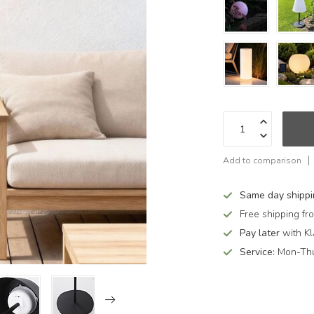
Add to comparison
Same day shipp
Free shipping f
Pay later
with Kl
Service:
Mon-Thu