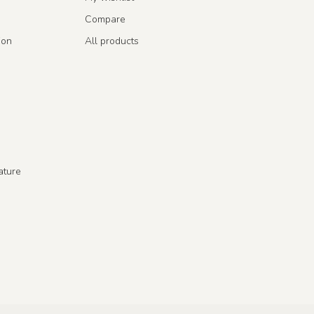
Compare
ion
All products
ature