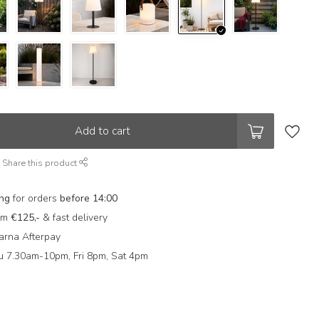
Add to cart
Share this product
ing
for orders
before 14:00
rom
€125,-
& fast delivery
arna Afterpay
 7.30am-10pm, Fri 8pm, Sat 4pm