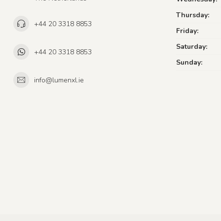
Thursday:
+44 20 3318 8853
Friday:
Saturday:
+44 20 3318 8853
Sunday:
info@lumenxl.ie