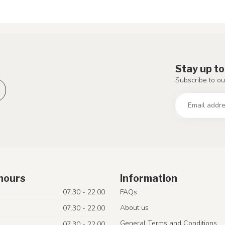
Stay up to
Subscribe to ou
hours
Information
07.30 - 22.00
FAQs
About us
07.30 - 22.00
General Terms and Conditions
07.30 - 22.00