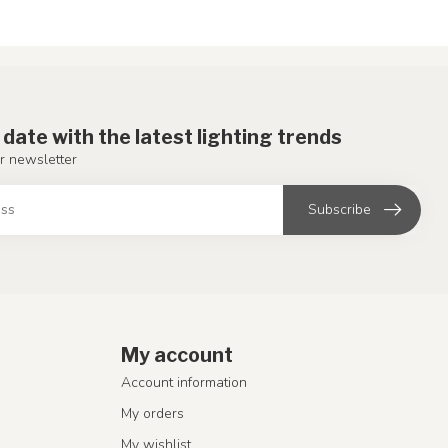
 date with the latest lighting trends
r newsletter
Subscribe
My account
Account information
My orders
My wishlist