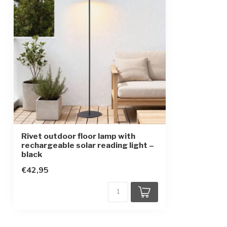
Protection class
3
Battery type
Lithium batter
Replaceable battery
Rivet outdoor floor lamp with
rechargeable solar reading light –
black
€42,95