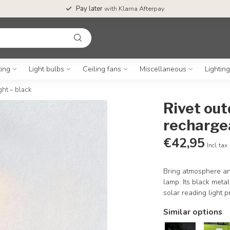
Pay later
with Klarna Afterpay
ting
Light bulbs
Ceiling fans
Miscellaneous
Lightin
ght – black
Rivet out
rechargea
€42,95
Incl. tax
Bring atmosphere and
lamp. Its black meta
solar reading light p
Similar options