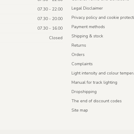
Legal Disclaimer
07.30 - 22.00
Privacy policy and cookie protect
07.30 - 20.00
Payment methods
07.30 - 16.00
Shipping & stock
Closed
Returns
Orders
Complaints
Light intensity and colour temper
Manual for track lighting
Dropshipping
The end of discount codes
Site map