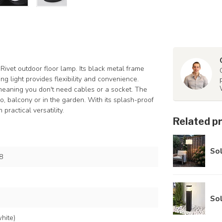
Rivet outdoor floor lamp. Its black metal frame
g light provides flexibility and convenience.
, meaning you don't need cables or a socket. The
o, balcony or in the garden. With its splash-proof
practical versatility.
Related p
Sol
8
Sol
hite)