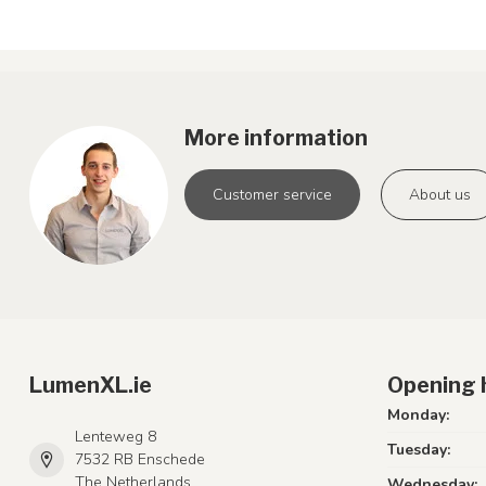
More information
Customer service
About us
LumenXL.ie
Opening 
Monday:
Lenteweg 8
Tuesday:
7532 RB Enschede
The Netherlands
Wednesday: