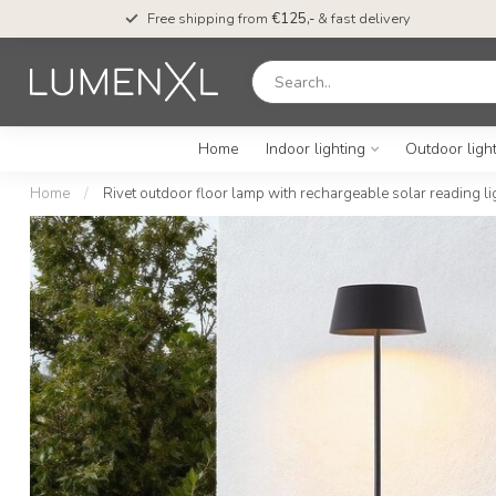
Free shipping from
€125,-
& fast delivery
Home
Indoor lighting
Outdoor ligh
Home
/
Rivet outdoor floor lamp with rechargeable solar reading li