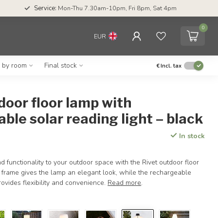
Service:
Mon-Thu 7.30am-10pm, Fri 8pm, Sat 4pm
0
EUR
g by room
Final stock
€
Incl. tax
door floor lamp with
ble solar reading light – black
In stock
 functionality to your outdoor space with the Rivet outdoor floor
l frame gives the lamp an elegant look, while the rechargeable
rovides flexibility and convenience.
Read more
.