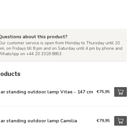
Questions about this product?
Our customer service is open from Monday to Thursday until 10
pm, on Fridays till 8 pm and on Saturday until 4 pm by phone and
WhatsApp on +44 20 3318 8853
roducts
ar standing outdoor lamp Vitae - 147 cm
€75,95
ar standing outdoor lamp Camilia
€79,95