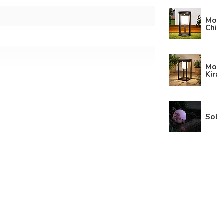
Mod
Chi
Mod
Kir
m
Sol