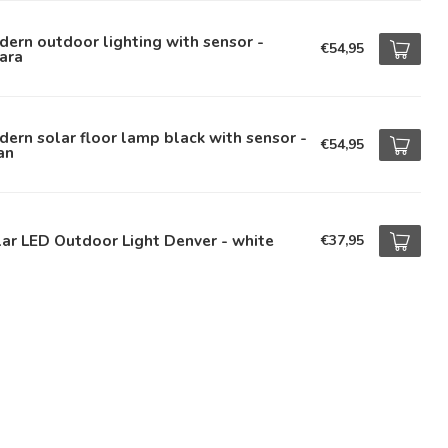
ern outdoor lighting with sensor -
€54,95
ara
ern solar floor lamp black with sensor -
€54,95
an
ar LED Outdoor Light Denver - white
€37,95