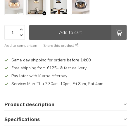
Add to cart
Add to comparison
Share this product
Same day shipping
for orders
before 14:00
Free shipping from
€125,-
& fast delivery
Pay later
with Klarna Afterpay
Service:
Mon-Thu 7.30am-10pm, Fri 8pm, Sat 4pm
Product description
Specifications