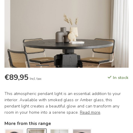
€89,95
In stock
Incl. tax
This atmospheric pendant light is an essential addition to your
interior. Available with smoked glass or Amber glass, this
pendant light creates a beautiful glow and can transform any
room in your home into a serene space.
Read more
.
More from this range