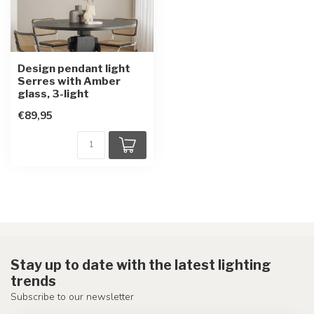
Design pendant light
Serres with Amber
glass, 3-light
€89,95
Stay up to date with the latest lighting
trends
Subscribe to our newsletter