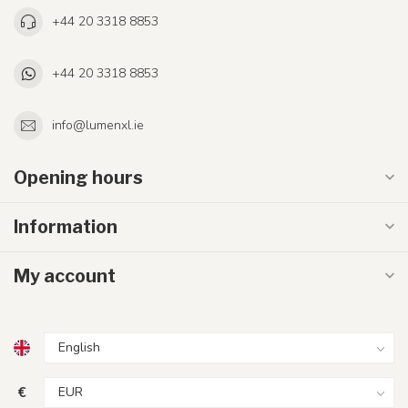
+44 20 3318 8853
+44 20 3318 8853
info@lumenxl.ie
Opening hours
Information
My account
€