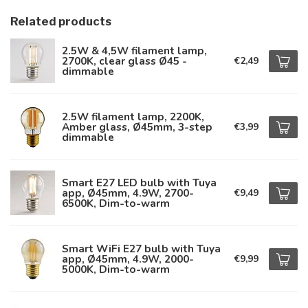
Related products
2.5W & 4,5W filament lamp,
2700K, clear glass Ø45 -
€2,49
dimmable
2.5W filament lamp, 2200K,
Amber glass, Ø45mm, 3-step
€3,99
dimmable
Smart E27 LED bulb with Tuya
app, Ø45mm, 4.9W, 2700-
€9,49
6500K, Dim-to-warm
Smart WiFi E27 bulb with Tuya
app, Ø45mm, 4.9W, 2000-
€9,99
5000K, Dim-to-warm