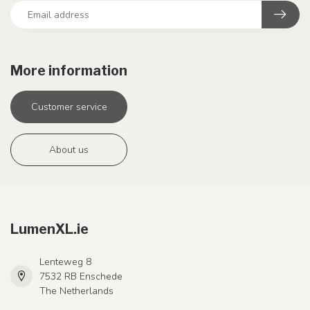
More information
Customer service
About us
LumenXL.ie
Lenteweg 8
7532 RB Enschede
The Netherlands