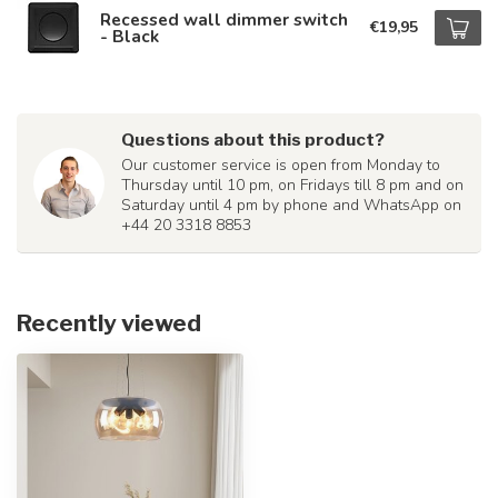
Recessed wall dimmer switch
€19,95
- Black
Questions about this product?
Our customer service is open from Monday to
Thursday until 10 pm, on Fridays till 8 pm and on
Saturday until 4 pm by phone and WhatsApp on
+44 20 3318 8853
Recently viewed