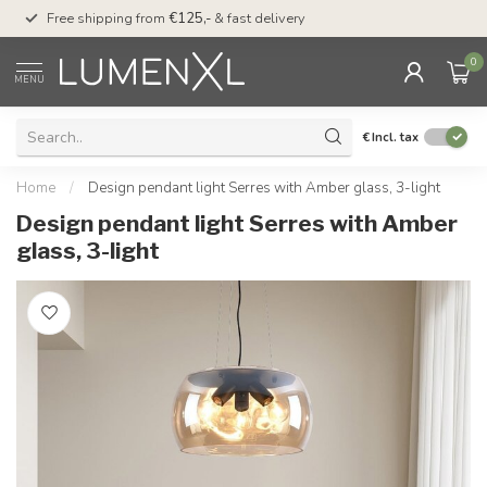
00
Free shipping from
€125,-
& fast delivery
Pay later
with Klarn
0
MENU
€
Incl. tax
Home
/
Design pendant light Serres with Amber glass, 3-light
Design pendant light Serres with Amber
glass, 3-light