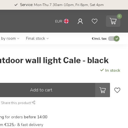
Service:
Mon-Thu 7.30am-10pm, Fri 8pm, Sat 4pm
0
EUR
g by room
Final stock
€
Incl. tax
tdoor wall light Cale - black
In stock
Add to cart
Share this product
ing
for orders
before 14:00
rom
€125,-
& fast delivery