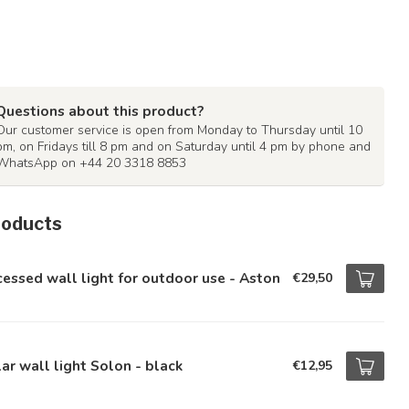
Questions about this product?
Our customer service is open from Monday to Thursday until 10
pm, on Fridays till 8 pm and on Saturday until 4 pm by phone and
WhatsApp on +44 20 3318 8853
roducts
essed wall light for outdoor use - Aston
€29,50
ar wall light Solon - black
€12,95