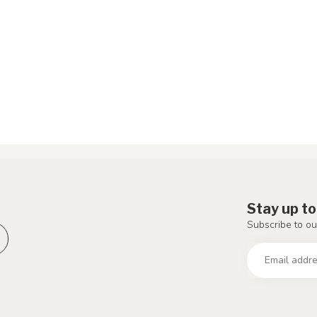
Stay up to
Subscribe to ou