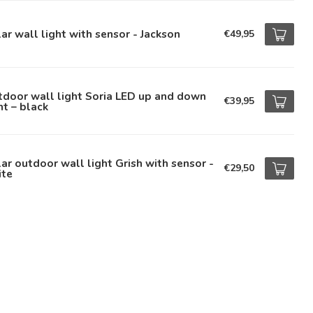
ar wall light with sensor - Jackson
€49,95
door wall light Soria LED up and down
€39,95
ht – black
ar outdoor wall light Grish with sensor -
€29,50
ite