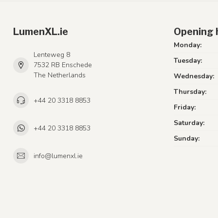
LumenXL.ie
Opening 
Monday:
Lenteweg 8
Tuesday:
7532 RB Enschede
The Netherlands
Wednesday:
Thursday:
+44 20 3318 8853
Friday:
Saturday:
+44 20 3318 8853
Sunday:
info@lumenxl.ie