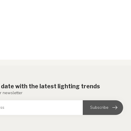
 date with the latest lighting trends
r newsletter
Subscribe