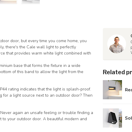
tdoor door, but every time you come home, you
y, there's the Cale wall light to perfectly
rce that provides warm white light combined with
inium base that forms the fixture in a wide
Related p
ttom of this band to allow the light from the
4 rating indicates that the light is splash-proof.
Rec
 for a light source next to an outdoor door? Then
 Never again an unsafe feeling or trouble finding a
Sol
t to your outdoor door. A beautiful modern and