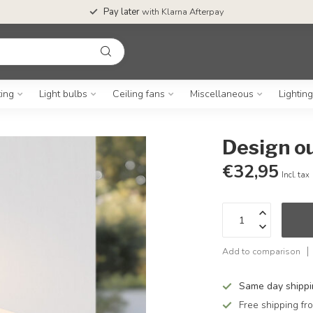
Pay later
with Klarna Afterpay
ting
Light bulbs
Ceiling fans
Miscellaneous
Lightin
Design ou
€32,95
Incl. tax
Add to comparison
Same day shipp
Free shipping f