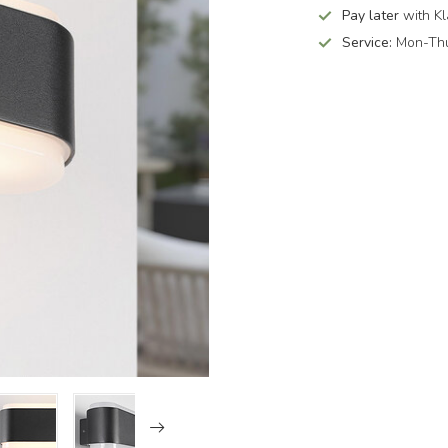
Pay later
with Kl
Service:
Mon-Thu