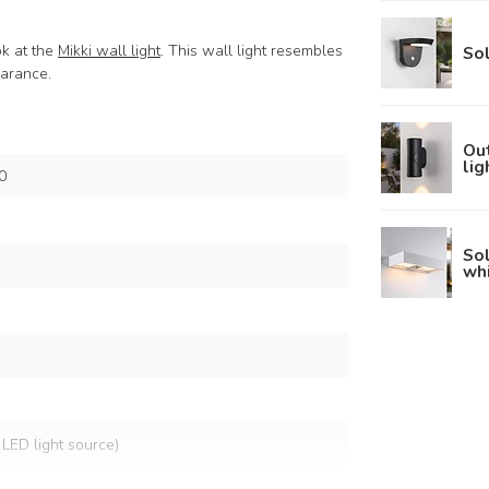
ok at the
Mikki wall light
. This wall light resembles
Sol
pearance.
Out
lig
0
Sol
wh
 LED light source)