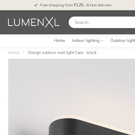
Free shipping from
€125,-
& fast delivery
Home
Indoor lighting
Outdoor ligh
Home
/
Design outdoor wall light Cale - black