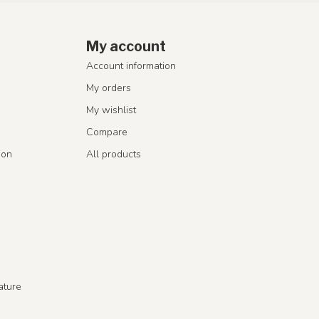
My account
Account information
My orders
My wishlist
Compare
ion
All products
ature