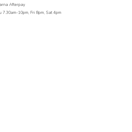
arna Afterpay
 7.30am-10pm, Fri 8pm, Sat 4pm