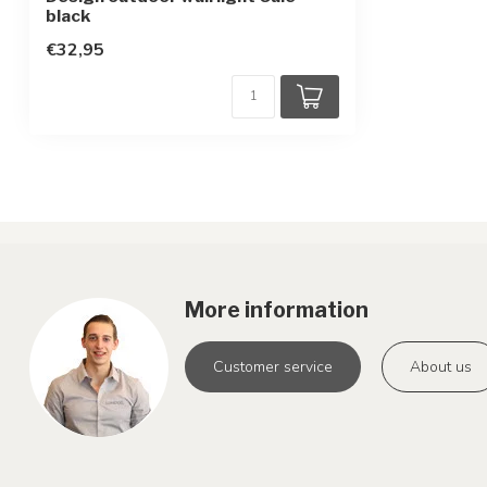
Protection class
1
black
Motion sensor
€32,95
none
More information
Customer service
About us