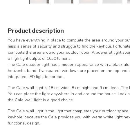
Product description
You have everything in place to complete the area around your ou
miss a sense of security and struggle to find the keyhole. Fortunatel
complete the area around your outdoor door. A powerful light sou
a high light output of 1050 lumens.
The Cale outdoor light has a modern appearance with a black alum
horizontal band. Transparent windows are placed on the top and bo
integrated LED light to spread.
The Cale wall light is 18 cm wide, 8 cm high, and 9 cm deep. The IP4
You can place the light anywhere in and around the house. Looking
the Cale wall light is a good choice.
The Cale wall light is the light that completes your outdoor space.
keyhole, because the Cale provides you with warm white light nex
functional design.