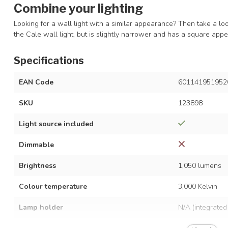
Combine your lighting
Looking for a wall light with a similar appearance? Then take a lo
the Cale wall light, but is slightly narrower and has a square ap
Specifications
EAN Code
601141951952
SKU
123898
Light source included
Dimmable
Brightness
1,050 lumens
Colour temperature
3,000 Kelvin
Lamp holder
N/A (integrated