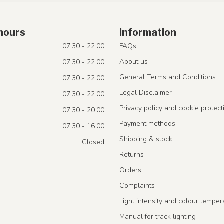
hours
Information
07.30 - 22.00
FAQs
About us
07.30 - 22.00
General Terms and Conditions
07.30 - 22.00
Legal Disclaimer
07.30 - 22.00
Privacy policy and cookie protect
07.30 - 20.00
Payment methods
07.30 - 16.00
Shipping & stock
Closed
Returns
Orders
Complaints
Light intensity and colour temper
Manual for track lighting