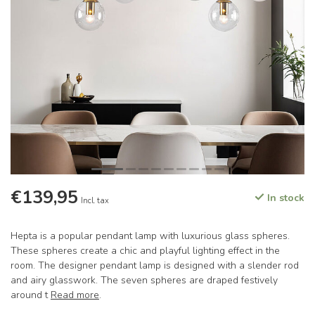
€139,95
In stock
Incl. tax
Hepta is a popular pendant lamp with luxurious glass spheres.
These spheres create a chic and playful lighting effect in the
room. The designer pendant lamp is designed with a slender rod
and airy glasswork. The seven spheres are draped festively
around t
Read more
.