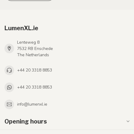
LumenXL.ie
Lenteweg 8
7532 RB Enschede
The Netherlands
+44 20 3318 8853
+44 20 3318 8853
info@lumenxl.ie
Opening hours