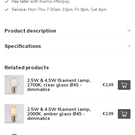
Pay later
with Klarna Afterpay
Service:
Mon-Thu 7.30am-10pm, Fri 8pm, Sat 4pm
Product description
Specifications
Related products
2.5W & 4,5W filament lamp,
2700K, clear glass Ø45 -
€2,49
dimmable
2.5W & 4.5W filament lamp,
2000K, amber glass Ø45 -
€2,99
dimmable