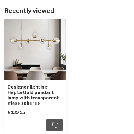
Recently viewed
Designer lighting
Hepta Gold pendant
lamp with transparent
glass spheres
€139,95