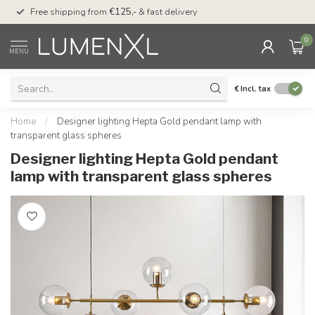
00
Free shipping from
€125,-
& fast delivery
Pay later
with Klarn
0
MENU
€
Incl. tax
Home
/
Designer lighting Hepta Gold pendant lamp with
transparent glass spheres
Designer lighting Hepta Gold pendant
lamp with transparent glass spheres