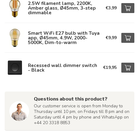
2.5W filament lamp, 2200K,
Amber glass, Ø45mm, 3-step
€3,99
dimmable
Smart WiFi E27 bulb with Tuya
app, Ø45mm, 4.9W, 2000-
€9,99
5000K, Dim-to-warm
Recessed wall dimmer switch
€19,95
- Black
Questions about this product?
Our customer service is open from Monday to
Thursday until 10 pm, on Fridays till 8 pm and on
Saturday until 4 pm by phone and WhatsApp on
+44 20 3318 8853