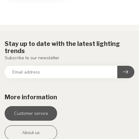
Stay up to date with the latest lighting
trends
Subscribe to our newsletter
More information
Customer service
About us