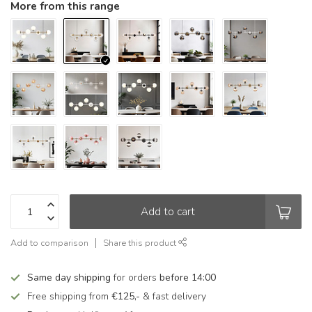
More from this range
Add to cart
Add to comparison
Share this product
Same day shipping
for orders
before 14:00
Free shipping from
€125,-
& fast delivery