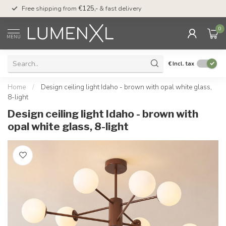
00
Free shipping from
€125,-
& fast delivery
Pay later
with Klarn
0
MENU
€
Incl. tax
Home
/
Design ceiling light Idaho - brown with opal white glass,
8-light
Design ceiling light Idaho - brown with
opal white glass, 8-light