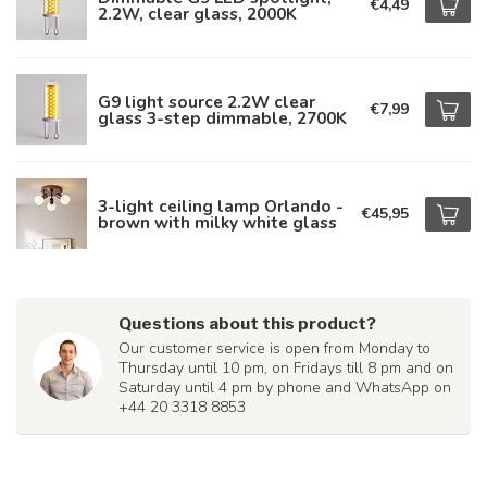
€4,49
2.2W, clear glass, 2000K
G9 light source 2.2W clear
€7,99
glass 3-step dimmable, 2700K
3-light ceiling lamp Orlando -
€45,95
brown with milky white glass
Questions about this product?
Our customer service is open from Monday to
Thursday until 10 pm, on Fridays till 8 pm and on
Saturday until 4 pm by phone and WhatsApp on
+44 20 3318 8853