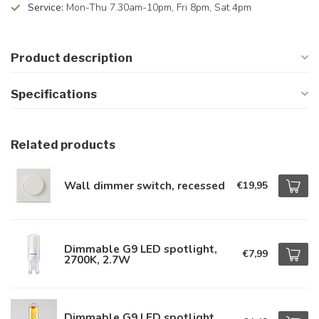
Service:
Mon-Thu 7.30am-10pm, Fri 8pm, Sat 4pm
Product description
Specifications
Related products
Wall dimmer switch, recessed
€19,95
Dimmable G9 LED spotlight,
€7,99
2700K, 2.7W
Dimmable G9 LED spotlight,