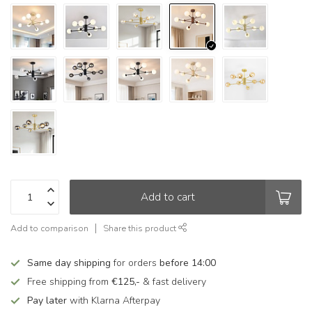
Add to cart
Add to comparison
Share this product
Same day shipping
for orders
before 14:00
Free shipping from
€125,-
& fast delivery
Pay later
with Klarna Afterpay