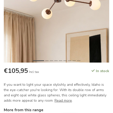
€105,95
In stock
Incl. tax
If you want to light your space stylishly and effectively, Idaho is
the eye-catcher you're looking for. With its double row of arms
and eight opal white glass spheres, this ceiling light immediately
adds more appeal to any room.
Read more
.
More from this range