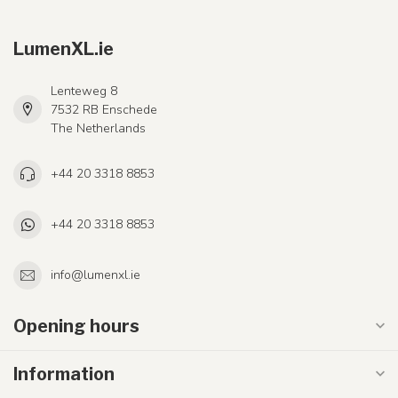
LumenXL.ie
Lenteweg 8
7532 RB Enschede
The Netherlands
+44 20 3318 8853
+44 20 3318 8853
info@lumenxl.ie
Opening hours
Information