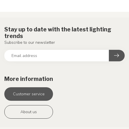
Stay up to date with the latest lighting
trends
Subscribe to our newsletter
More information
Customer service
About us