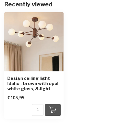
Recently viewed
Design ceiling light
Idaho - brown with opal
white glass, 8-light
€105,95