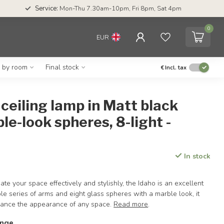
Service:
Mon-Thu 7.30am-10pm, Fri 8pm, Sat 4pm
0
EUR
g by room
Final stock
€
Incl. tax
ceiling lamp in Matt black
le-look spheres, 8-light -
In stock
nate your space effectively and stylishly, the Idaho is an excellent
ble series of arms and eight glass spheres with a marble look, it
hance the appearance of any space.
Read more
.
ange