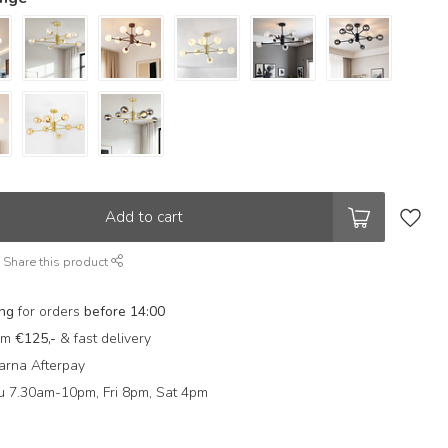
Add to cart
Share this product
ing
for orders
before 14:00
rom
€125,-
& fast delivery
arna Afterpay
 7.30am-10pm, Fri 8pm, Sat 4pm