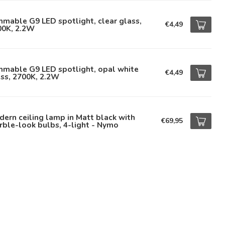
mable G9 LED spotlight, clear glass,
€4,49
00K, 2.2W
mmable G9 LED spotlight, opal white
€4,49
ss, 2700K, 2.2W
ern ceiling lamp in Matt black with
€69,95
ble-look bulbs, 4-light - Nymo