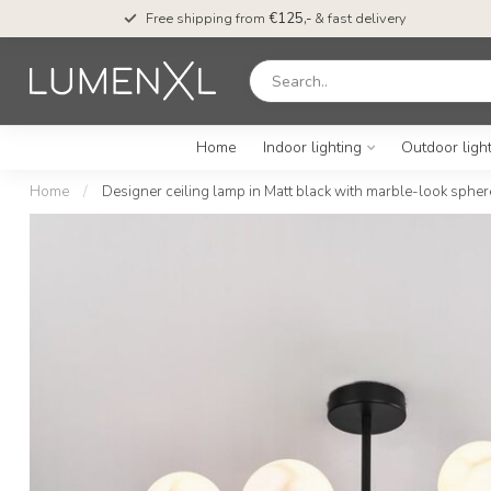
Free shipping from
€125,-
& fast delivery
Home
Indoor lighting
Outdoor ligh
Home
/
Designer ceiling lamp in Matt black with marble-look sphere