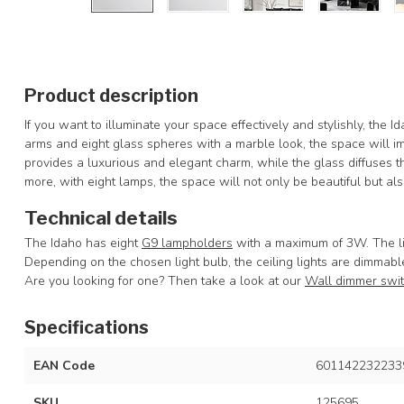
Product description
If you want to illuminate your space effectively and stylishly, the I
arms and eight glass spheres with a marble look, the space will 
provides a luxurious and elegant charm, while the glass diffuses t
more, with eight lamps, the space will not only be beautiful but also
Technical details
The Idaho has eight
G9 lampholders
with a maximum of 3W. The li
Depending on the chosen light bulb, the ceiling lights are dimmabl
Are you looking for one? Then take a look at our
Wall dimmer swi
Specifications
EAN Code
601142232233
SKU
125695