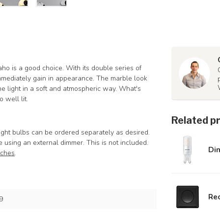
daho is a good choice. With its double series of
immediately gain in appearance. The marble look
he light in a soft and atmospheric way. What's
 well lit.
Related p
ght bulbs can be ordered separately as desired.
e using an external dimmer. This is not included.
Di
tches
.
Rec
9