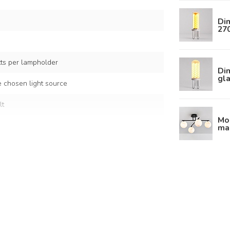
Dim
27
s per lampholder
Di
gla
 chosen light source
lt
Mod
mar