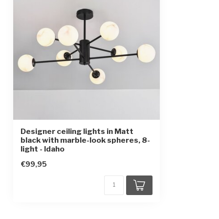
IP rating
IP20
Protection class
1
Designer ceiling lights in Matt
black with marble-look spheres, 8-
light - Idaho
€99,95