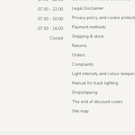
Legal Disclaimer
07.30 - 22.00
Privacy policy and cookie protect
07.30 - 20.00
Payment methods
07.30 - 16.00
Shipping & stock
Closed
Returns
Orders
Complaints
Light intensity and colour temper
Manual for track lighting
Dropshipping
The end of discount codes
Site map