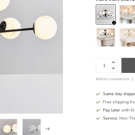
Add to comparison
Same day shipp
Free shipping f
Pay later
with Kl
Service:
Mon-Thu