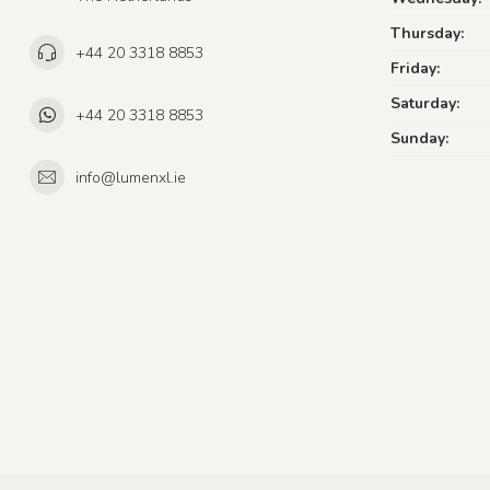
Thursday:
+44 20 3318 8853
Friday:
Saturday:
+44 20 3318 8853
Sunday:
info@lumenxl.ie