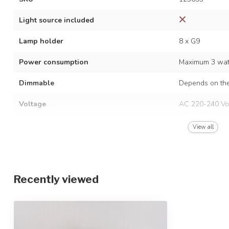
Light source included
Lamp holder
8 x G9
Power consumption
Maximum 3 watt
Dimmable
Depends on the
Voltage
AC 220-240 Vo
Frequency
50/60 Hz
View all
Finish
Matt black
Material
Iron and glass
Recently viewed
Dimensions
Ø79.5 x 35 cm
Height-adjustable