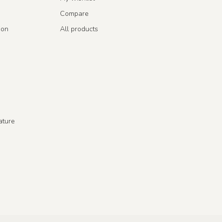
Compare
ion
All products
ature