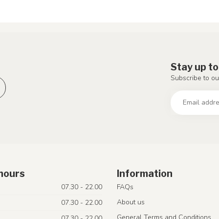
Stay up to
Subscribe to ou
hours
Information
07.30 - 22.00
FAQs
About us
07.30 - 22.00
General Terms and Conditions
07.30 - 22.00