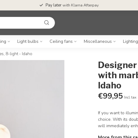
Pay later
with Klarna Afterpay
ting
Light bulbs
Ceiling fans
Miscellaneous
Lightin
s, 8-light - Idaho
Designer 
with marb
Idaho
€99,95
Incl. tax
If you want to illumi
choice. With its dou
will immediately en
More from this r