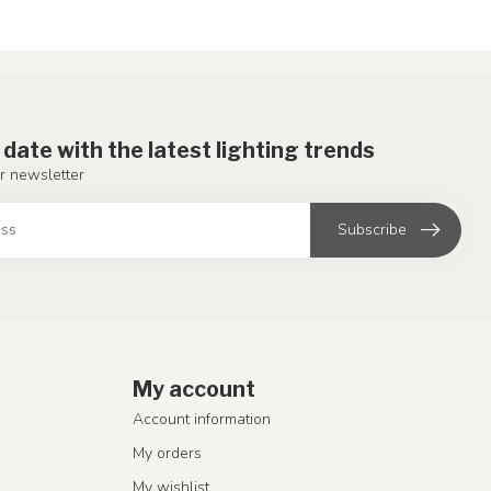
 date with the latest lighting trends
r newsletter
Subscribe
My account
Account information
My orders
My wishlist