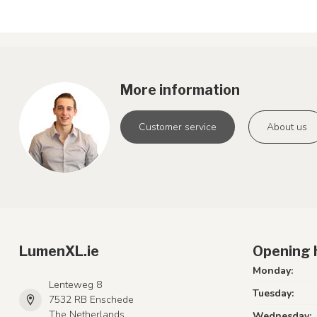
More information
Customer service
About us
LumenXL.ie
Opening 
Monday:
Lenteweg 8
Tuesday:
7532 RB Enschede
The Netherlands
Wednesday: