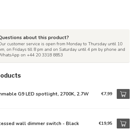
Questions about this product?
Our customer service is open from Monday to Thursday until 10
pm, on Fridays till 8 pm and on Saturday until 4 pm by phone and
WhatsApp on +44 20 3318 8853
roducts
mmable G9 LED spotlight, 2700K, 2.7W
€7,99
essed wall dimmer switch - Black
€19,95