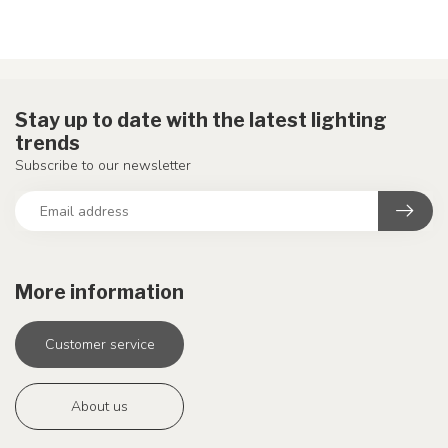
Stay up to date with the latest lighting
trends
Subscribe to our newsletter
More information
Customer service
About us