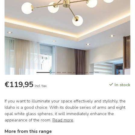
€119,95
In stock
Incl. tax
If you want to illuminate your space effectively and stylishly, the
Idaho is a good choice. With its double series of arms and eight
opal white glass spheres, it will immediately enhance the
appearance of the room.
Read more
.
More from this range