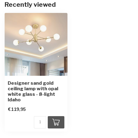
Recently viewed
Designer sand gold
ceiling lamp with opal
white glass - 8-light
Idaho
€119,95