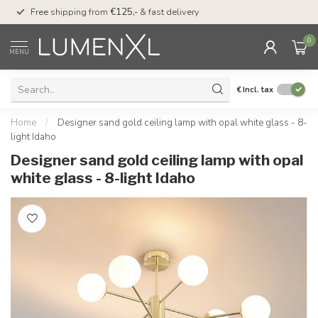
00
Free shipping from
€125,-
& fast delivery
Pay later
with Klarn
0
MENU
€
Incl. tax
Home
/
Designer sand gold ceiling lamp with opal white glass - 8-
light Idaho
Designer sand gold ceiling lamp with opal
white glass - 8-light Idaho