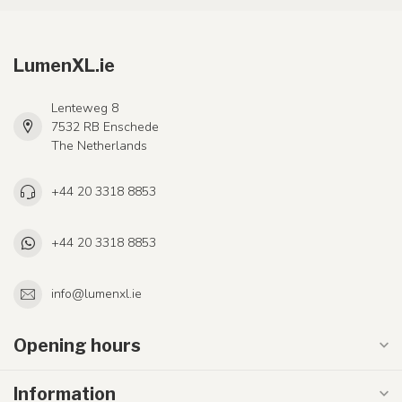
LumenXL.ie
Lenteweg 8
7532 RB Enschede
The Netherlands
+44 20 3318 8853
+44 20 3318 8853
info@lumenxl.ie
Opening hours
Information