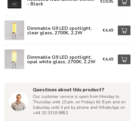
€19,95
- Black
Dimmable G9 LED spotlight,
€4,49
clear glass, 2700K, 2.2W
Dimmable G9 LED spotlight,
€4,49
opal white glass, 2700K, 2.2W
Questions about this product?
Our customer service is open from Monday to
Thursday until 10 pm, on Fridays till 8 pm and on
Saturday until 4 pm by phone and WhatsApp on
+44 20 3318 8853