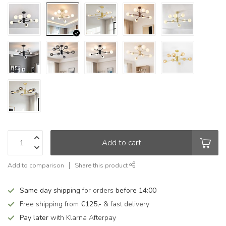
Add to cart
Add to comparison
Share this product
Same day shipping
for orders
before 14:00
Free shipping from
€125,-
& fast delivery
Pay later
with Klarna Afterpay