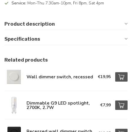
Service:
Mon-Thu 7.30am-10pm, Fri 8pm, Sat 4pm
Product description
Specifications
Related products
Wall dimmer switch, recessed
€19,95
Dimmable G9 LED spotlight,
€7,99
2700K, 2.7W
Recessed wall dimmer switch