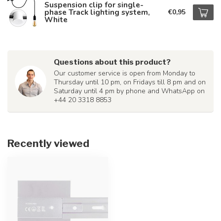
Suspension clip for single-
phase Track lighting system,
€0,95
White
Questions about this product?
Our customer service is open from Monday to
Thursday until 10 pm, on Fridays till 8 pm and on
Saturday until 4 pm by phone and WhatsApp on
+44 20 3318 8853
Recently viewed