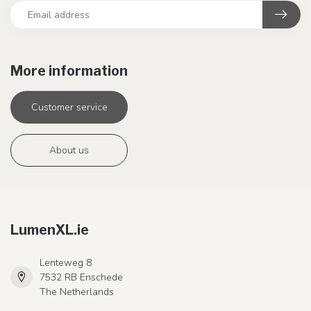
More information
Customer service
About us
LumenXL.ie
Lenteweg 8
7532 RB Enschede
The Netherlands