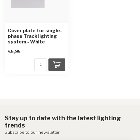
Cover plate for single-
phase Track lighting
system - White
€5,95
Stay up to date with the latest lighting
trends
Subscribe to our newsletter