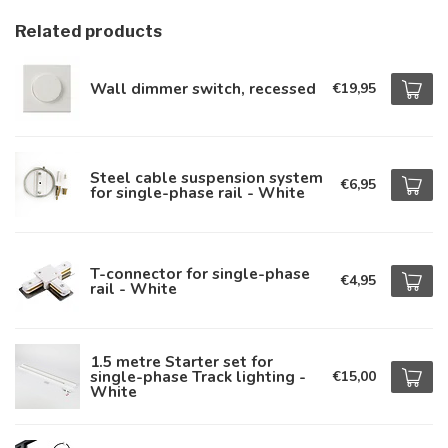
Related products
Wall dimmer switch, recessed
€19,95
Steel cable suspension system
€6,95
for single-phase rail - White
T-connector for single-phase
€4,95
rail - White
1.5 metre Starter set for
single-phase Track lighting -
€15,00
White