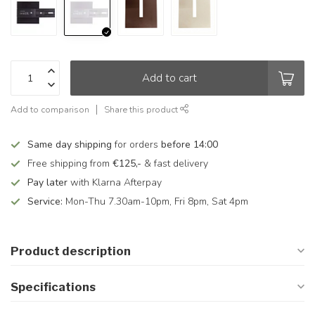
Add to cart
Add to comparison
Share this product
Same day shipping
for orders
before 14:00
Free shipping from
€125,-
& fast delivery
Pay later
with Klarna Afterpay
Service:
Mon-Thu 7.30am-10pm, Fri 8pm, Sat 4pm
Product description
Specifications