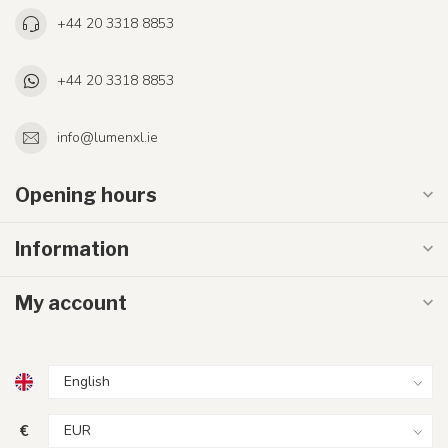
+44 20 3318 8853
+44 20 3318 8853
info@lumenxl.ie
Opening hours
Information
My account
€