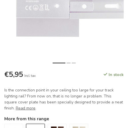
€5,95
In stock
Incl. tax
Is the connection point in your ceiling too large for your track
lighting rail? From now on, that is no longer a problem. This
square cover plate has been specially designed to provide a neat
finish.
Read more
.
More from this range