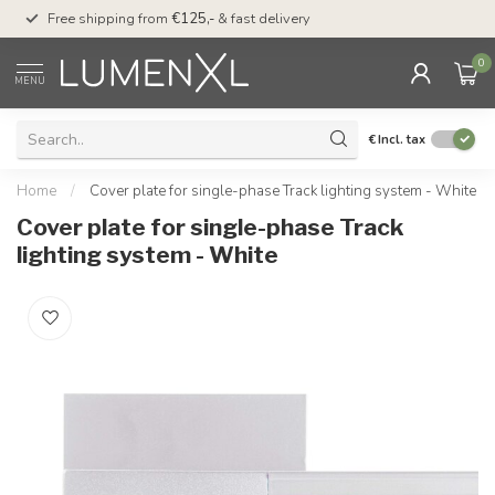
00
Free shipping from
€125,-
& fast delivery
Pay later
with Klarn
0
MENU
€
Incl. tax
Home
/
Cover plate for single-phase Track lighting system - White
Cover plate for single-phase Track
lighting system - White