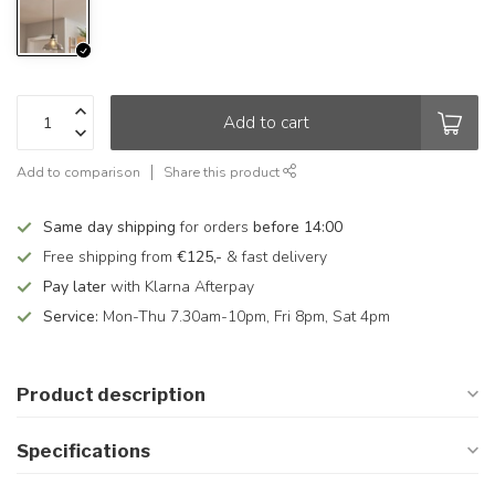
Add to cart
Add to comparison
Share this product
Same day shipping
for orders
before 14:00
Free shipping from
€125,-
& fast delivery
Pay later
with Klarna Afterpay
Service:
Mon-Thu 7.30am-10pm, Fri 8pm, Sat 4pm
Product description
Specifications