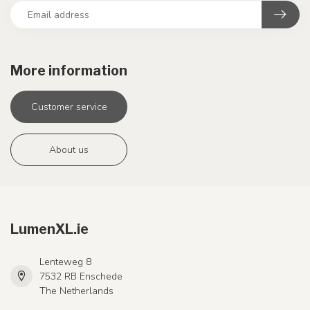
More information
Customer service
About us
LumenXL.ie
Lenteweg 8
7532 RB Enschede
The Netherlands