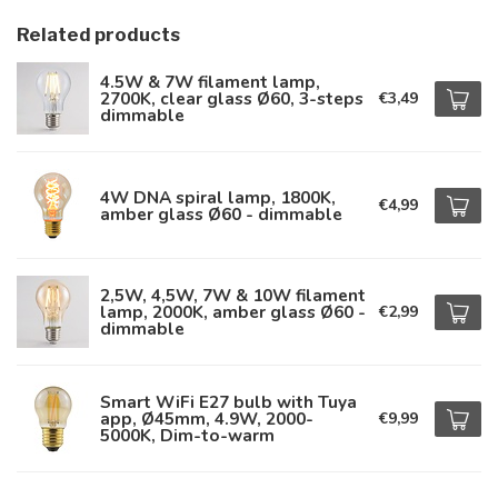
Related products
4.5W & 7W filament lamp,
2700K, clear glass Ø60, 3-steps
€3,49
dimmable
4W DNA spiral lamp, 1800K,
€4,99
amber glass Ø60 - dimmable
2,5W, 4,5W, 7W & 10W filament
lamp, 2000K, amber glass Ø60 -
€2,99
dimmable
Smart WiFi E27 bulb with Tuya
app, Ø45mm, 4.9W, 2000-
€9,99
5000K, Dim-to-warm