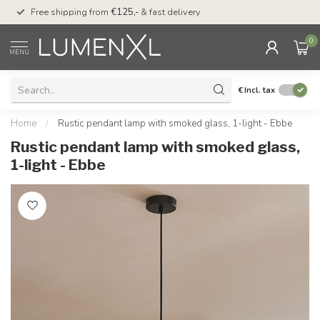
00
Free shipping from
€125,-
& fast delivery
Pay later
with Klarn
0
MENU
€
Incl. tax
Home
/
Rustic pendant lamp with smoked glass, 1-light - Ebbe
Rustic pendant lamp with smoked glass,
1-light - Ebbe