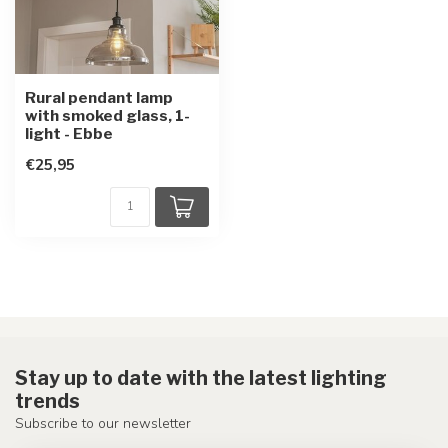
Rural pendant lamp
with smoked glass, 1-
light - Ebbe
€25,95
Stay up to date with the latest lighting
trends
Subscribe to our newsletter