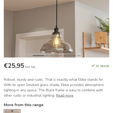
€25,95
In stock
Incl. tax
Robust, sturdy and rustic. That is exactly what Ebbe stands for.
With its open Smoked glass shade, Ebbe provides atmospheric
lighting in any space. The Black frame is easy to combine with
other rustic or industrial lighting.
Read more
.
More from this range