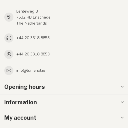
Lenteweg 8
7532 RB Enschede
The Netherlands
+44 20 3318 8853
+44 20 3318 8853
info@lumenxl.ie
Opening hours
Information
My account