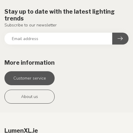
Stay up to date with the latest lighting
trends
Subscribe to our newsletter
More information
Customer service
About us
LumenXL.ie