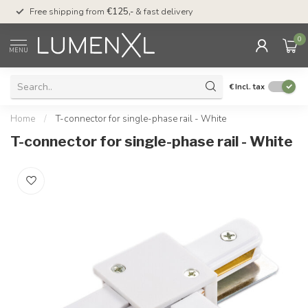
00
Free shipping from
€125,-
& fast delivery
Pay later
with Klarn
0
MENU
€
Incl. tax
Home
/
T-connector for single-phase rail - White
T-connector for single-phase rail - White