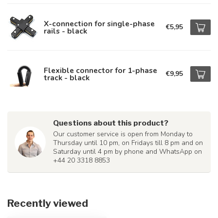
X-connection for single-phase
€5,95
rails - black
Flexible connector for 1-phase
€9,95
track - black
Questions about this product?
Our customer service is open from Monday to
Thursday until 10 pm, on Fridays till 8 pm and on
Saturday until 4 pm by phone and WhatsApp on
+44 20 3318 8853
Recently viewed