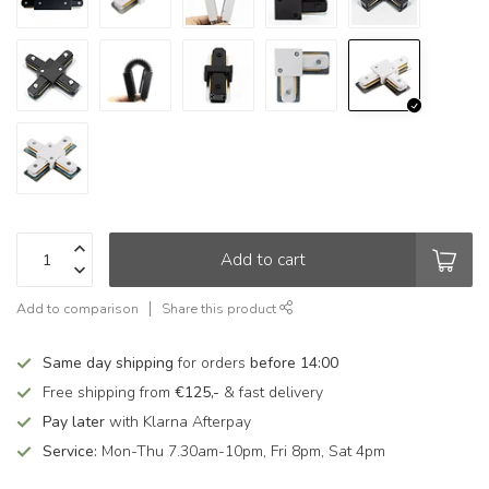
Add to cart
Add to comparison
Share this product
Same day shipping
for orders
before 14:00
Free shipping from
€125,-
& fast delivery
Pay later
with Klarna Afterpay
Service:
Mon-Thu 7.30am-10pm, Fri 8pm, Sat 4pm