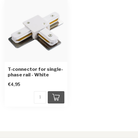
T-connector for single-
phase rail - White
€4,95