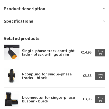
Product description
Specifications
Related products
Single-phase track spotlight
€14,95
Jade - black with gold rim
I-coupling for single-phase
€3,55
tracks - black
L-connector for single-phase
€3,95
busbar - black