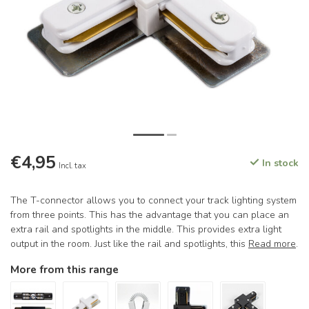
€4,95
In stock
Incl. tax
The T-connector allows you to connect your track lighting system
from three points. This has the advantage that you can place an
extra rail and spotlights in the middle. This provides extra light
output in the room. Just like the rail and spotlights, this
Read more
.
More from this range