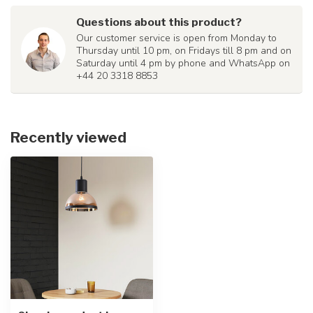
Questions about this product?
Our customer service is open from Monday to
Thursday until 10 pm, on Fridays till 8 pm and on
Saturday until 4 pm by phone and WhatsApp on
+44 20 3318 8853
Recently viewed