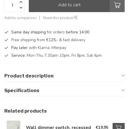
Add to cart
Add to comparison
Share this product
Same day shipping
for orders
before 14:00
Free shipping from
€125,-
& fast delivery
Pay later
with Klarna Afterpay
Service:
Mon-Thu 7.30am-10pm, Fri 8pm, Sat 4pm
Product description
Specifications
Related products
Wall dimmer switch, recessed
€19,95