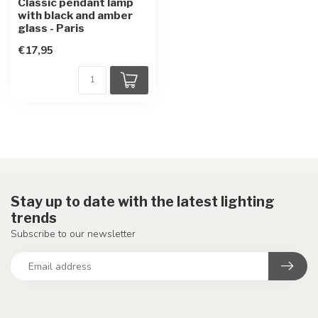
Classic pendant lamp
with black and amber
glass - Paris
€17,95
Stay up to date with the latest lighting
trends
Subscribe to our newsletter