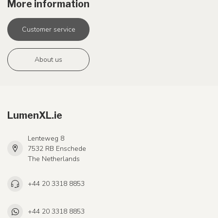
More information
Customer service
About us
LumenXL.ie
Lenteweg 8
7532 RB Enschede
The Netherlands
+44 20 3318 8853
+44 20 3318 8853