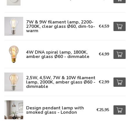
7W & 9W filament lamp, 2200-
2700K, clear glass Ø60, dim-to-
€4,59
warm
4W DNA spiral lamp, 1800K,
€4,99
amber glass Ø60 - dimmable
2,5W, 4,5W, 7W & 10W filament
lamp, 2000K, amber glass Ø60 -
€2,99
dimmable
Design pendant lamp with
€25,95
smoked glass - London