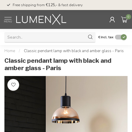
00
Free shipping from
€125,-
& fast delivery
Pay later
with Klarn
0
MENU
€
Incl. tax
Home
/
Classic pendant lamp with black and amber glass - Paris
Classic pendant lamp with black and
amber glass - Paris