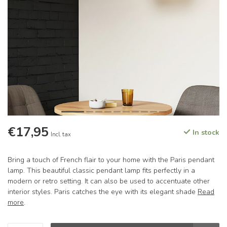
€17,95
In stock
Incl. tax
Bring a touch of French flair to your home with the Paris pendant
lamp. This beautiful classic pendant lamp fits perfectly in a
modern or retro setting. It can also be used to accentuate other
interior styles. Paris catches the eye with its elegant shade
Read
more
.