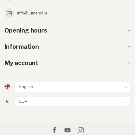
info@lumenxl.ie
Opening hours
Information
My account
€