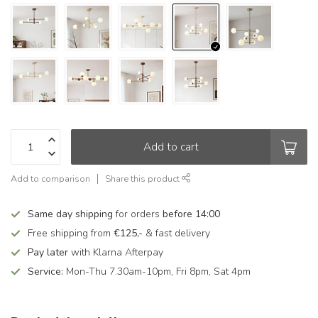
Add to cart
Add to comparison
Share this product
Same day shipping
for orders
before 14:00
Free shipping from
€125,-
& fast delivery
Pay later
with Klarna Afterpay
Service:
Mon-Thu 7.30am-10pm, Fri 8pm, Sat 4pm