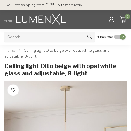
00
Free shipping from
€125,-
& fast delivery
Pay later
with Klarn
0
MENU
€
Incl. tax
Home
/
Ceiling light Oito beige with opal white glass and
adjustable, 8-light
Ceiling light Oito beige with opal white
glass and adjustable, 8-light