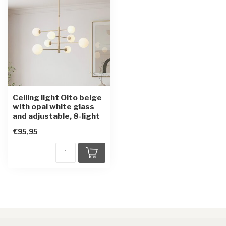
Ceiling light Oito beige
with opal white glass
and adjustable, 8-light
€95,95