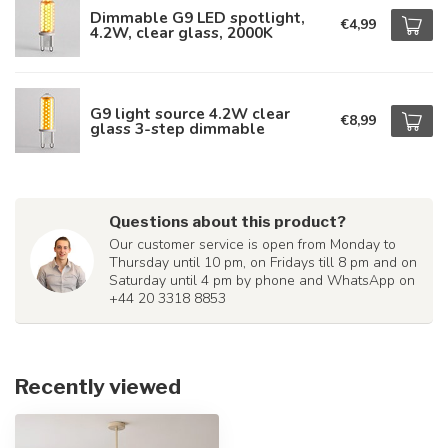
Dimmable G9 LED spotlight,
€4,99
4.2W, clear glass, 2000K
G9 light source 4.2W clear
€8,99
glass 3-step dimmable
Questions about this product?
Our customer service is open from Monday to
Thursday until 10 pm, on Fridays till 8 pm and on
Saturday until 4 pm by phone and WhatsApp on
+44 20 3318 8853
Recently viewed