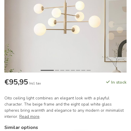
€95,95
In stock
Incl. tax
Oito ceiling light combines an elegant look with a playful
character. The beige frame and the eight opal white glass
spheres bring warmth and elegance to any modern or minimalist
interior.
Read more
.
Similar options