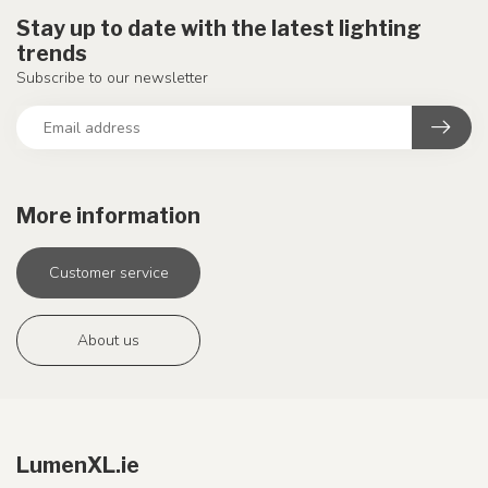
Stay up to date with the latest lighting
trends
Subscribe to our newsletter
More information
Customer service
About us
LumenXL.ie