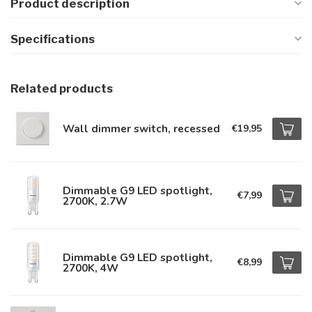
Product description
Specifications
Related products
Wall dimmer switch, recessed
€19,95
Dimmable G9 LED spotlight,
€7,99
2700K, 2.7W
Dimmable G9 LED spotlight,
€8,99
2700K, 4W