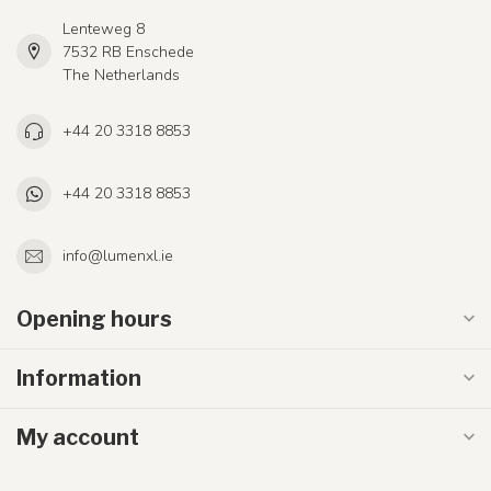
Lenteweg 8
7532 RB Enschede
The Netherlands
+44 20 3318 8853
+44 20 3318 8853
info@lumenxl.ie
Opening hours
Information
My account