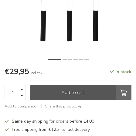
€29,95
In stock
Incl. tax
Add to cart
Add to comparison
Share this product
Same day shipping
for orders
before 14:00
Free shipping from
€125,-
& fast delivery