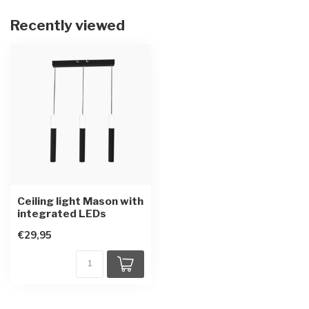
Recently viewed
Ceiling light Mason with
integrated LEDs
€29,95