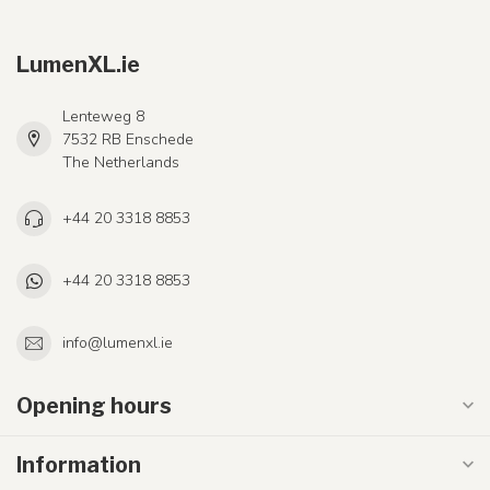
LumenXL.ie
Lenteweg 8
7532 RB Enschede
The Netherlands
+44 20 3318 8853
+44 20 3318 8853
info@lumenxl.ie
Opening hours
Information