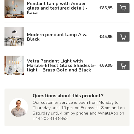
Pendant lamp with Amber
glass and textured detail -
€85,95
Kaca
Modern pendant lamp Aiva -
€45,95
Black
Vetra Pendant Light with
Marble-Effect Glass Shades 5-
€89,95
light – Brass Gold and Black
Questions about this product?
Our customer service is open from Monday to
Thursday until 10 pm, on Fridays till 8 pm and on
Saturday until 4 pm by phone and WhatsApp on
+44 20 3318 8853