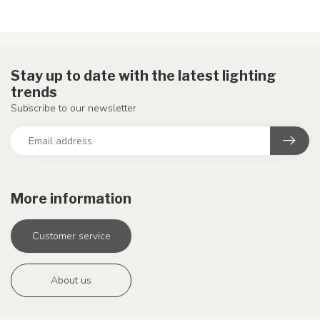
Stay up to date with the latest lighting
trends
Subscribe to our newsletter
More information
Customer service
About us