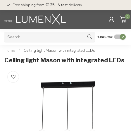
00
Free shipping from
€125,-
& fast delivery
Pay later
with Klarn
0
MENU
€
Incl. tax
Home
/
Ceiling light Mason with integrated LEDs
Ceiling light Mason with integrated LEDs