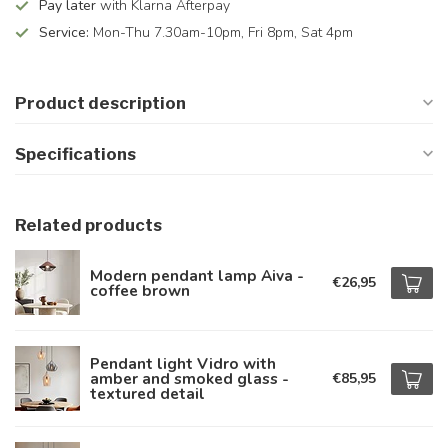
Pay later
with Klarna Afterpay
Service:
Mon-Thu 7.30am-10pm, Fri 8pm, Sat 4pm
Product description
Specifications
Related products
Modern pendant lamp Aiva -
€26,95
coffee brown
Pendant light Vidro with
amber and smoked glass -
€85,95
textured detail