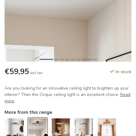
€59,95
In stock
Incl. tax
Are you looking for an innovative ceiling light to brighten up your
interior? Then the Cirque ceiling light is an excellent choice.
Read
more
.
More from this range