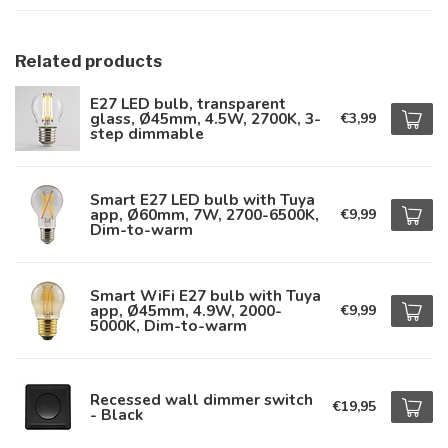
Related products
E27 LED bulb, transparent
glass, Ø45mm, 4.5W, 2700K, 3-
€3,99
step dimmable
Smart E27 LED bulb with Tuya
app, Ø60mm, 7W, 2700-6500K,
€9,99
Dim-to-warm
Smart WiFi E27 bulb with Tuya
app, Ø45mm, 4.9W, 2000-
€9,99
5000K, Dim-to-warm
Recessed wall dimmer switch
€19,95
- Black