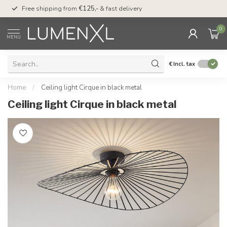
00
Free shipping from
€125,-
& fast delivery
Pay later
with Klarn
0
MENU
€
Incl. tax
Home
/
Ceiling light Cirque in black metal
Ceiling light Cirque in black metal