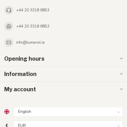
+44 20 3318 8853
+44 20 3318 8853
info@lumenxl.ie
Opening hours
Information
My account
€