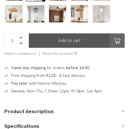
Add to cart
Add to comparison
Share this product
Same day shipping
for orders
before 14:00
Free shipping from
€125,-
& fast delivery
Pay later
with Klarna Afterpay
Service:
Mon-Thu 7.30am-10pm, Fri 8pm, Sat 4pm
Product description
Specifications