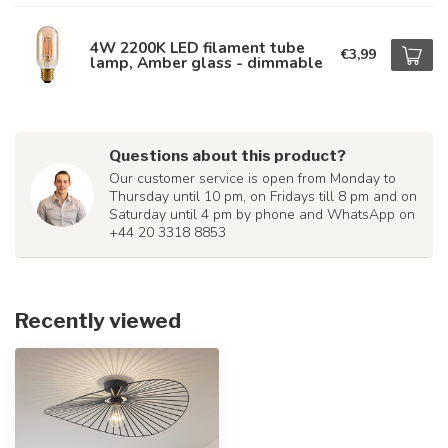
4W 2200K LED filament tube
€3,99
lamp, Amber glass - dimmable
Questions about this product?
Our customer service is open from Monday to
Thursday until 10 pm, on Fridays till 8 pm and on
Saturday until 4 pm by phone and WhatsApp on
+44 20 3318 8853
Recently viewed