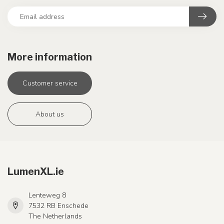
More information
Customer service
About us
LumenXL.ie
Lenteweg 8
7532 RB Enschede
The Netherlands