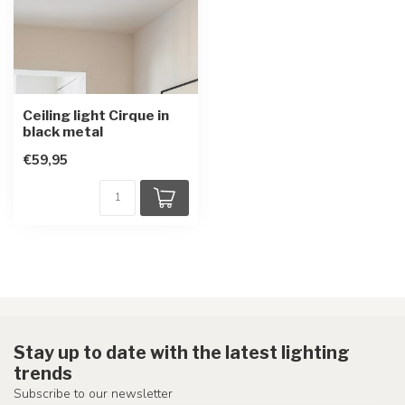
Ceiling light Cirque in
black metal
€59,95
Stay up to date with the latest lighting
trends
Subscribe to our newsletter