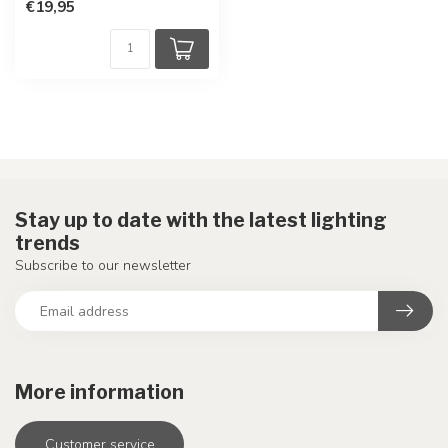
€19,95
Stay up to date with the latest lighting
trends
Subscribe to our newsletter
More information
Customer service