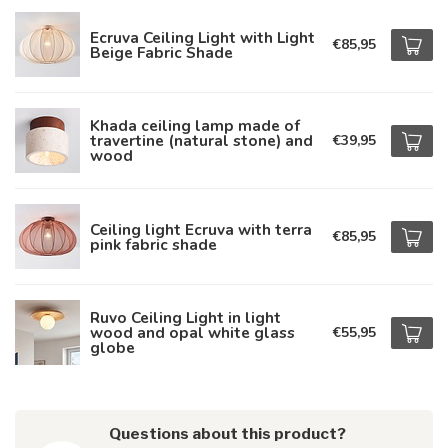
Ecruva Ceiling Light with Light
€85,95
Beige Fabric Shade
Khada ceiling lamp made of
travertine (natural stone) and
€39,95
wood
Ceiling light Ecruva with terra
€85,95
pink fabric shade
Ruvo Ceiling Light in light
wood and opal white glass
€55,95
globe
Questions about this product?