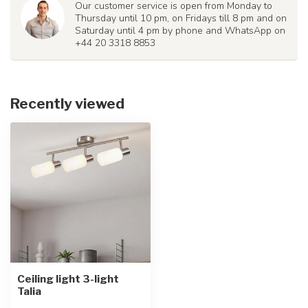
Our customer service is open from Monday to
Thursday until 10 pm, on Fridays till 8 pm and on
Saturday until 4 pm by phone and WhatsApp on
+44 20 3318 8853
Recently viewed
Ceiling light 3-light
Talia