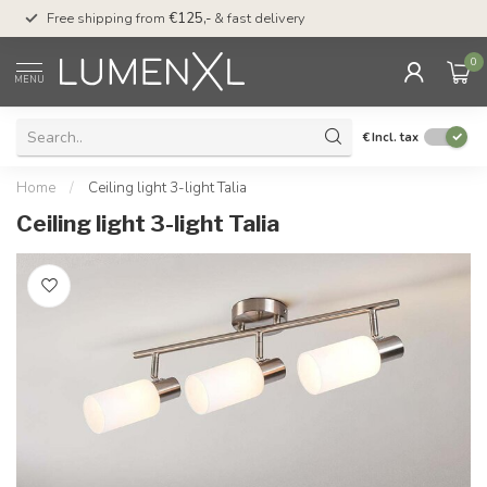
00
Free shipping from
€125,-
& fast delivery
Pay later
with Klarn
0
MENU
€
Incl. tax
Home
/
Ceiling light 3-light Talia
Ceiling light 3-light Talia