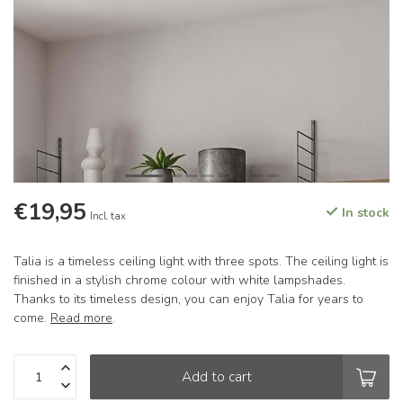
€19,95
In stock
Incl. tax
Talia is a timeless ceiling light with three spots. The ceiling light is
finished in a stylish chrome colour with white lampshades.
Thanks to its timeless design, you can enjoy Talia for years to
come.
Read more
.
Add to cart