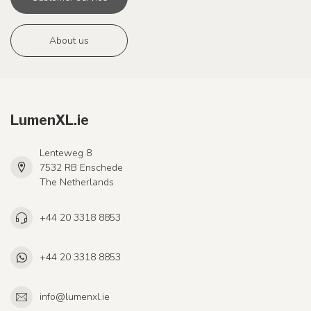
About us
LumenXL.ie
Lenteweg 8
7532 RB Enschede
The Netherlands
+44 20 3318 8853
+44 20 3318 8853
info@lumenxl.ie