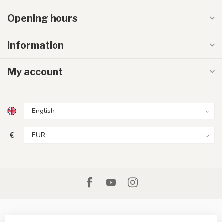
Opening hours
Information
My account
€