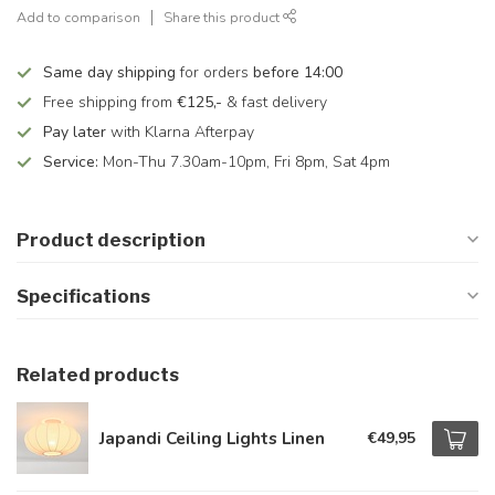
Add to comparison
Share this product
Same day shipping
for orders
before 14:00
Free shipping from
€125,-
& fast delivery
Pay later
with Klarna Afterpay
Service:
Mon-Thu 7.30am-10pm, Fri 8pm, Sat 4pm
Product description
Specifications
Related products
Japandi Ceiling Lights Linen
€49,95