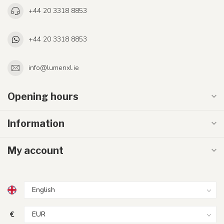
+44 20 3318 8853
+44 20 3318 8853
info@lumenxl.ie
Opening hours
Information
My account
€