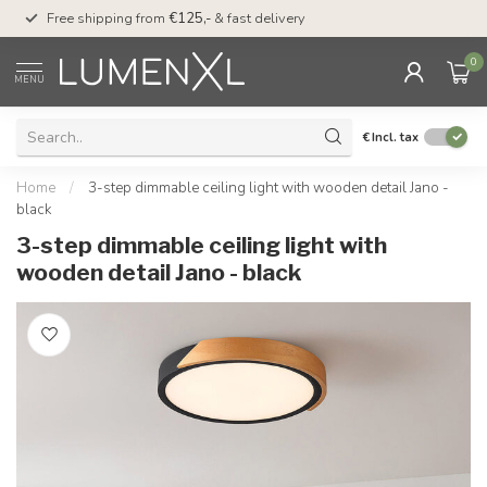
00
Free shipping from
€125,-
& fast delivery
Pay later
with Klarn
0
MENU
€
Incl. tax
Home
/
3-step dimmable ceiling light with wooden detail Jano -
black
3-step dimmable ceiling light with
wooden detail Jano - black