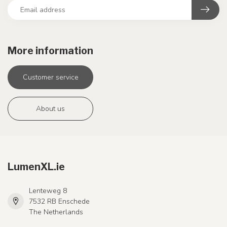
More information
Customer service
About us
LumenXL.ie
Lenteweg 8
7532 RB Enschede
The Netherlands