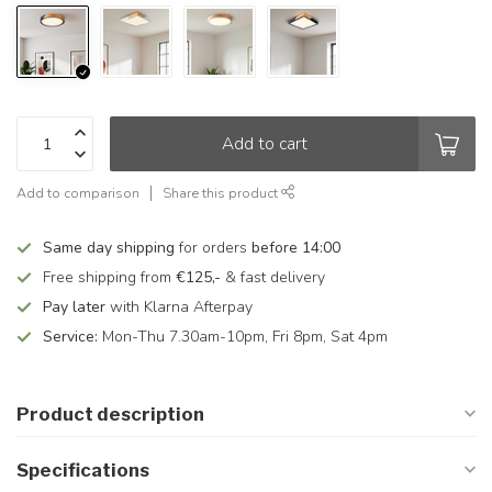
Add to cart
Add to comparison
Share this product
Same day shipping
for orders
before 14:00
Free shipping from
€125,-
& fast delivery
Pay later
with Klarna Afterpay
Service:
Mon-Thu 7.30am-10pm, Fri 8pm, Sat 4pm
Product description
Specifications