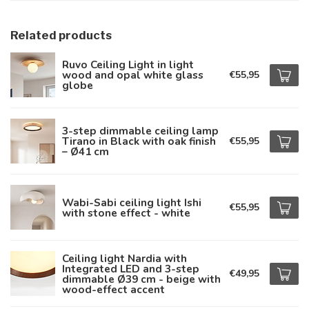
Related products
Ruvo Ceiling Light in light
wood and opal white glass
€55,95
globe
3-step dimmable ceiling lamp
Tirano in Black with oak finish
€55,95
– Ø41 cm
Wabi-Sabi ceiling light Ishi
€55,95
with stone effect - white
Ceiling light Nardia with
Integrated LED and 3-step
€49,95
dimmable Ø39 cm - beige with
wood-effect accent