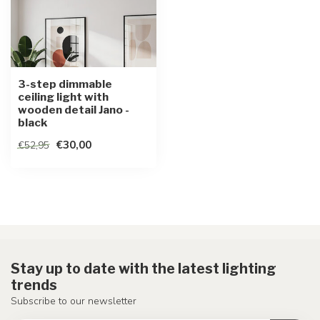
3-step dimmable
ceiling light with
wooden detail Jano -
black
€30,00
€52,95
Stay up to date with the latest lighting
trends
Subscribe to our newsletter