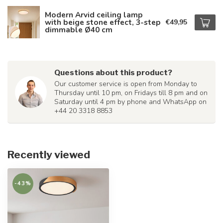
Modern Arvid ceiling lamp
with beige stone effect, 3-step
€49,95
dimmable Ø40 cm
Questions about this product?
Our customer service is open from Monday to
Thursday until 10 pm, on Fridays till 8 pm and on
Saturday until 4 pm by phone and WhatsApp on
+44 20 3318 8853
Recently viewed
-43%