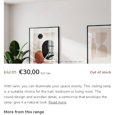
€30,00
€52,95
Out of stock
Incl. tax
With Jano, you can illuminate your space evenly. This ceiling lamp
is a suitable choice for the hall, bedroom or living room. The
round design and wooden detail, a semicircle that envelops the
lamp, give it a natural look.
Read more
.
More from this range