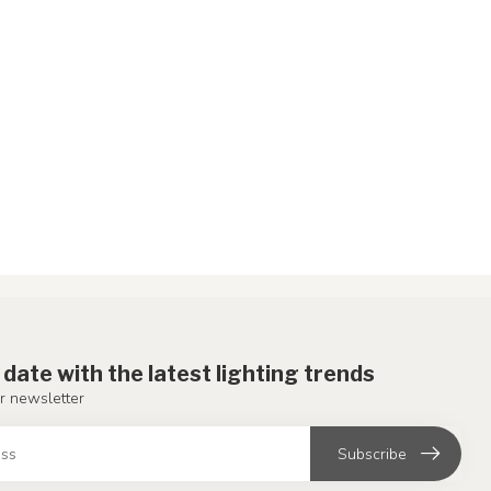
 date with the latest lighting trends
r newsletter
Subscribe