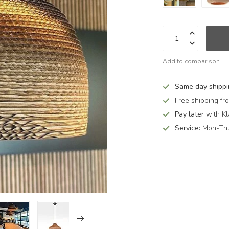
Add to comparison
Same day shipp
Free shipping f
Pay later
with Kl
Service:
Mon-Thu