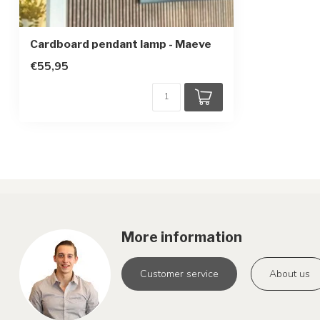
Cardboard pendant lamp - Maeve
€55,95
More information
Customer service
About us