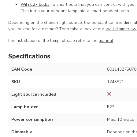
WiFi E27 bulbs
: a
smart bulb that you can control with your
This turns your pendant lamp into a smart pendant lamp.
Depending on the chosen light source, the pendant lamp is dimmab
you looking for a dimmer? Then take a look at our
wall dimmer sw
For installation of the lamp, please refer to the
manual
.
Specifications
EAN Code
601143275078
SKU
1245521
Light source included
Lamp holder
E27
Power consumption
Max. 12 watts
Dimmable
Depends on the