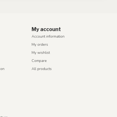
My account
Account information
My orders
My wishlist
Compare
ion
All products