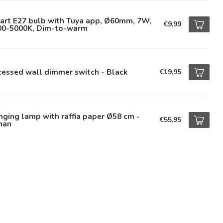
art E27 bulb with Tuya app, Ø60mm, 7W,
€9,99
00-5000K, Dim-to-warm
essed wall dimmer switch - Black
€19,95
ging lamp with raffia paper Ø58 cm -
€55,95
han