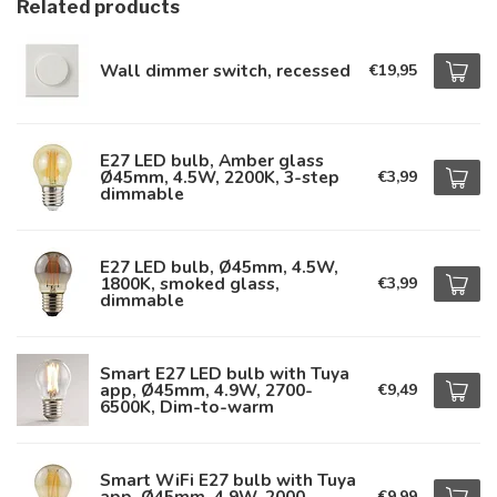
Related products
Wall dimmer switch, recessed
€19,95
E27 LED bulb, Amber glass
Ø45mm, 4.5W, 2200K, 3-step
€3,99
dimmable
E27 LED bulb, Ø45mm, 4.5W,
1800K, smoked glass,
€3,99
dimmable
Smart E27 LED bulb with Tuya
app, Ø45mm, 4.9W, 2700-
€9,49
6500K, Dim-to-warm
Smart WiFi E27 bulb with Tuya
app, Ø45mm, 4.9W, 2000-
€9,99