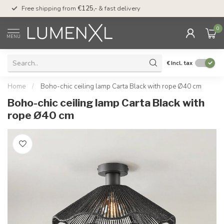
00
Free shipping from
€125,-
& fast delivery
Pay later
with Klarn
0
MENU
€
Incl. tax
Home
/
Boho-chic ceiling lamp Carta Black with rope Ø40 cm
Boho-chic ceiling lamp Carta Black with
rope Ø40 cm