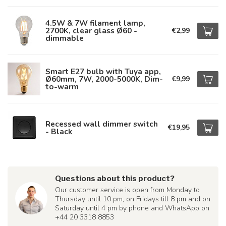
4.5W & 7W filament lamp,
2700K, clear glass Ø60 -
€2,99
dimmable
Smart E27 bulb with Tuya app,
Ø60mm, 7W, 2000-5000K, Dim-
€9,99
to-warm
Recessed wall dimmer switch
€19,95
- Black
Questions about this product?
Our customer service is open from Monday to
Thursday until 10 pm, on Fridays till 8 pm and on
Saturday until 4 pm by phone and WhatsApp on
+44 20 3318 8853