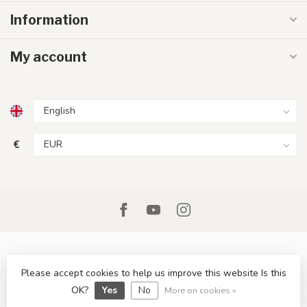
Information
My account
€
Please accept cookies to help us improve this website Is this
© Copyright 2026 LumenXL.ie
OK?
Yes
No
More on cookies »