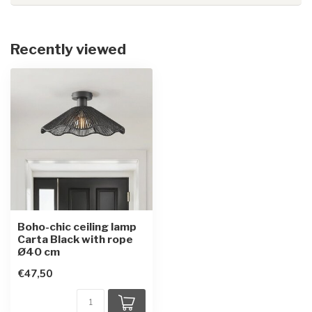
Recently viewed
Boho-chic ceiling lamp
Carta Black with rope
Ø40 cm
€47,50