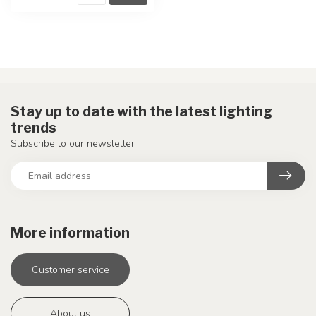
Stay up to date with the latest lighting
trends
Subscribe to our newsletter
More information
Customer service
About us