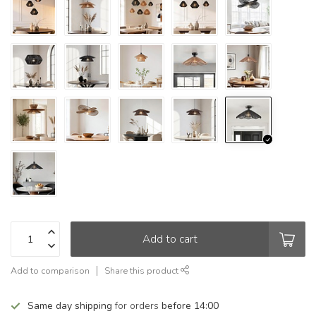
Add to cart
Add to comparison
Share this product
Same day shipping
for orders
before 14:00