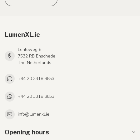
LumenXL.ie
Lenteweg 8
7532 RB Enschede
The Netherlands
+44 20 3318 8853
+44 20 3318 8853
info@lumenxl.ie
Opening hours