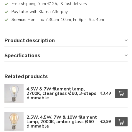
Free shipping from
€125,-
& fast delivery
Pay later
with Klarna Afterpay
Service:
Mon-Thu 7.30am-10pm, Fri 8pm, Sat 4pm
Product description
Specifications
Related products
4.5W & 7W filament lamp,
2700K, clear glass Ø60, 3-steps
€3,49
dimmable
2,5W, 4,5W, 7W & 10W filament
lamp, 2000K, amber glass Ø60 -
€2,99
dimmable