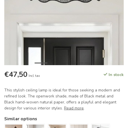
€47,50
In stock
Incl. tax
This stylish ceiling lamp is ideal for those seeking a modern and
refined look. The openwork shade, made of Black metal and
Black hand-woven natural paper, offers a playful and elegant
design for various interior styles.
Read more
.
Similar options