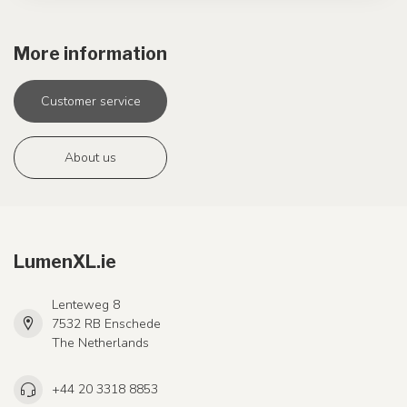
More information
Customer service
About us
LumenXL.ie
Lenteweg 8
7532 RB Enschede
The Netherlands
+44 20 3318 8853