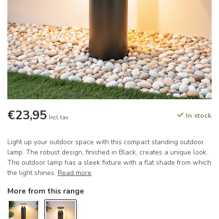
€23,95
In stock
Incl. tax
Light up your outdoor space with this compact standing outdoor
lamp. The robust design, finished in Black, creates a unique look.
The outdoor lamp has a sleek fixture with a flat shade from which
the light shines.
Read more
.
More from this range