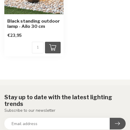
Black standing outdoor
lamp - Ailo 30 cm
€23,95
Stay up to date with the latest lighting
trends
Subscribe to our newsletter