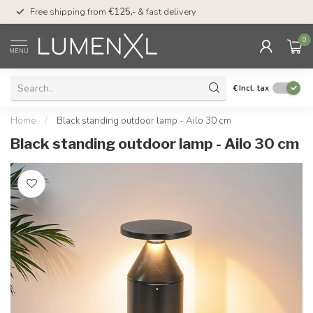
00
Free shipping from
€125,-
& fast delivery
Pay later
with Klarn
0
MENU
€
Incl. tax
Home
/
Black standing outdoor lamp - Ailo 30 cm
Black standing outdoor lamp - Ailo 30 cm