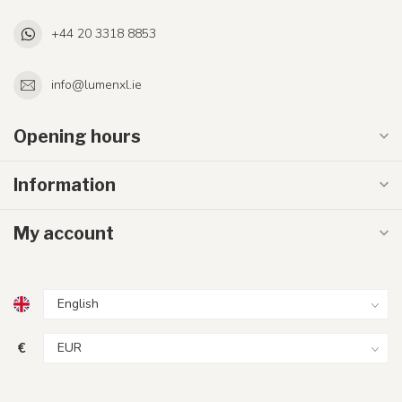
+44 20 3318 8853
info@lumenxl.ie
Opening hours
Information
My account
€