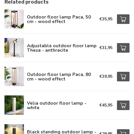
Related products
Outdoor floor lamp Paca, 50
€35,95
cm - wood effect
Adjustable outdoor floor lamp
€31,95
Thesa - anthracite
Outdoor floor lamp Paca, 80
€39,95
cm - wood effect
Velia outdoor floor lamp -
€45,95
white
Black standing outdoor lamp -
€29,95