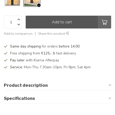
Add to cart
Add to comparison
Share this product
Same day shipping
for orders
before 14:00
Free shipping from
€125,-
& fast delivery
Pay later
with Klarna Afterpay
Service:
Mon-Thu 7.30am-10pm, Fri 8pm, Sat 4pm
Product description
Specifications