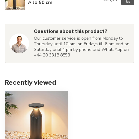
Ailo 50 cm
Questions about this product?
Our customer service is open from Monday to
Thursday until 10 pm, on Fridays till 8 pm and on
Saturday until 4 pm by phone and WhatsApp on
+44 20 3318 8853
Recently viewed