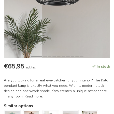
€65,95
In stock
Incl. tax
Are you looking for a real eye-catcher for your interior? The Kato
pendant lamp is exactly what you need. With its modern black
design and openwork shade, Kato creates a unique atmosphere
in any room.
Read more
.
Similar options