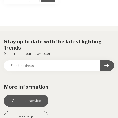
Stay up to date with the latest lighting
trends
Subscribe to our newsletter
More information
Customer service
About us