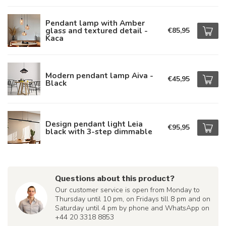
Pendant lamp with Amber
glass and textured detail -
€85,95
Kaca
Modern pendant lamp Aiva -
€45,95
Black
Design pendant light Leia
€95,95
black with 3-step dimmable
Questions about this product?
Our customer service is open from Monday to
Thursday until 10 pm, on Fridays till 8 pm and on
Saturday until 4 pm by phone and WhatsApp on
+44 20 3318 8853