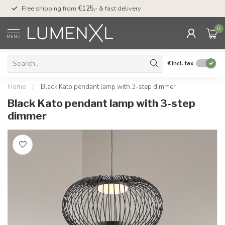
00
Free shipping from
€125,-
& fast delivery
Pay later
with Klarn
0
MENU
€
Incl. tax
Home
/
Black Kato pendant lamp with 3-step dimmer
Black Kato pendant lamp with 3-step
dimmer