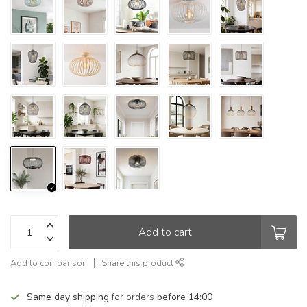
Add to cart
Add to comparison
Share this product
Same day shipping
for orders
before 14:00