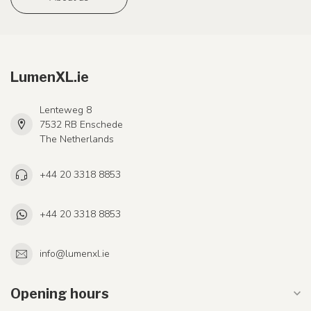
LumenXL.ie
Lenteweg 8
7532 RB Enschede
The Netherlands
+44 20 3318 8853
+44 20 3318 8853
info@lumenxl.ie
Opening hours