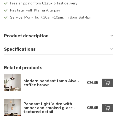
Free shipping from
€125,-
& fast delivery
Pay later
with Klarna Afterpay
Service:
Mon-Thu 7.30am-10pm, Fri 8pm, Sat 4pm
Product description
Specifications
Related products
Modern pendant lamp Aiva -
€26,95
coffee brown
Pendant light Vidro with
amber and smoked glass -
€85,95
textured detail