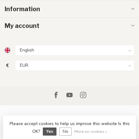
Information
My account
€
Please accept cookies to help us improve this website Is this
© Copyright 2026 LumenXL.ie
OK?
Yes
No
More on cookies »