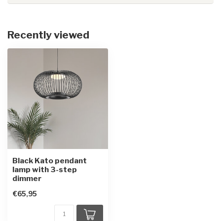
Recently viewed
Black Kato pendant
lamp with 3-step
dimmer
€65,95