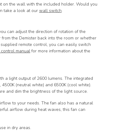
nt on the wall with the included holder.
Would you
en take a look at our
wall switch
.
u can adjust the direction of rotation of the
r from the Demister back into the room or whether
 supplied remote control, you can easily switch
 control manual
for more information about the
 a light output of 2600 lumens. The integrated
 4500K (neutral white) and 6500K (cool white).
re and dim the brightness of the light source.
airflow to your needs. The fan also has a natural
rful airflow during heat waves, this fan can
 use in dry areas.