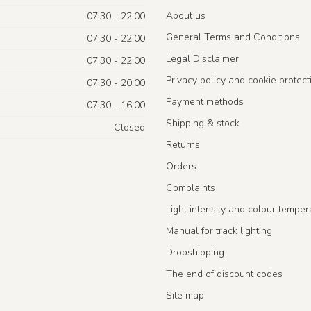
About us
07.30 - 22.00
General Terms and Conditions
07.30 - 22.00
Legal Disclaimer
07.30 - 22.00
Privacy policy and cookie protect
07.30 - 20.00
Payment methods
07.30 - 16.00
Shipping & stock
Closed
Returns
Orders
Complaints
Light intensity and colour temper
Manual for track lighting
Dropshipping
The end of discount codes
Site map