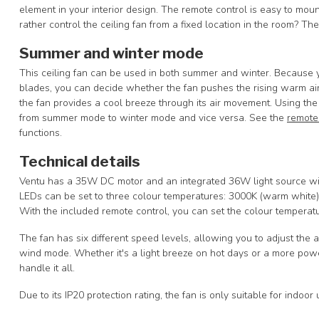
element in your interior design. The remote control is easy to mou
rather control the ceiling fan from a fixed location in the room? Th
Summer and winter mode
This ceiling fan can be used in both summer and winter. Because yo
blades, you can decide whether the fan pushes the rising warm ai
the fan provides a cool breeze through its air movement. Using the
from summer mode to winter mode and vice versa. See the
remote
functions.
Technical details
Ventu has a 35W DC motor and an integrated 36W light source with
LEDs can be set to three colour temperatures: 3000K (warm white),
With the included remote control, you can set the colour temperatu
The fan has six different speed levels, allowing you to adjust the 
wind mode. Whether it's a light breeze on hot days or a more powe
handle it all.
Due to its IP20 protection rating, the fan is only suitable for indoor