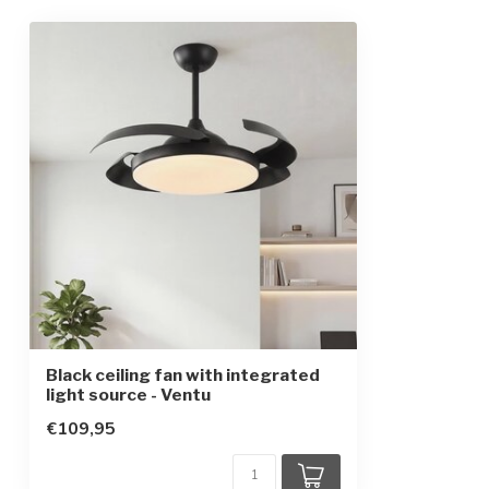
Frequency
50/60 Hz
Finish
Black
Dimensions
Ø106.6 cm
IP rating
IP20
Protection class
1
Remote control included
Accessories
Summer and win
natural wind
Black ceiling fan with integrated
light source - Ventu
€109,95