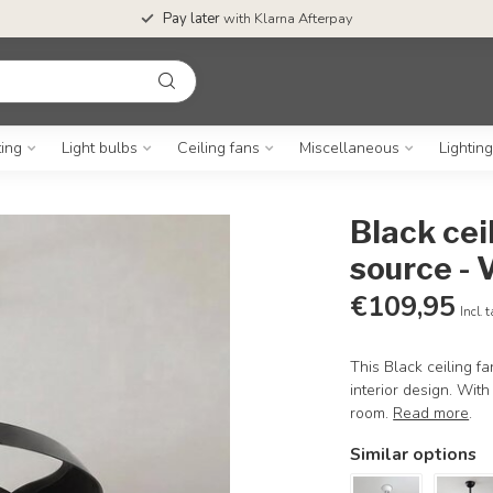
Pay later
with Klarna Afterpay
ting
Light bulbs
Ceiling fans
Miscellaneous
Lightin
Black cei
source - 
€109,95
Incl. 
This Black ceiling f
interior design. Wit
room.
Read more
.
Similar options