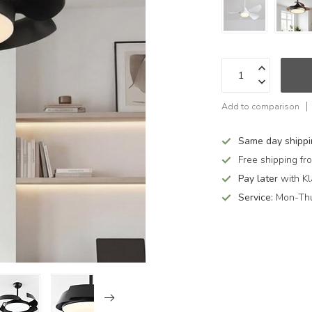
Add to comparison
Same day shipp
Free shipping f
Pay later
with Kl
Service:
Mon-Thu