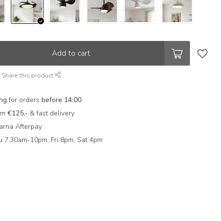
Add to cart
Share this product
ing
for orders
before 14:00
rom
€125,-
& fast delivery
arna Afterpay
 7.30am-10pm, Fri 8pm, Sat 4pm