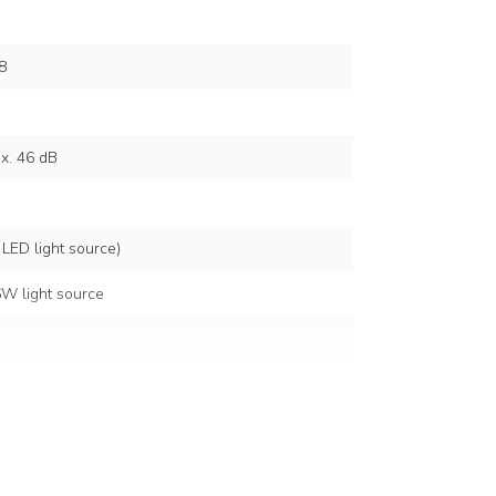
8
x. 46 dB
 LED light source)
W light source
6500K
lt