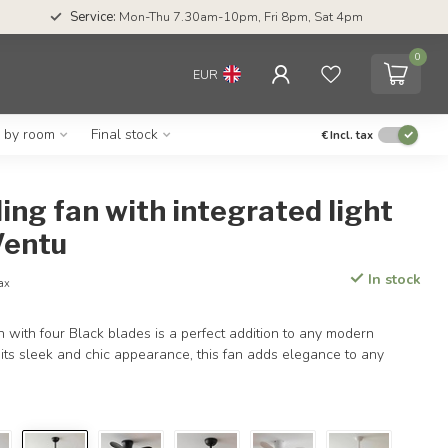
Service:
Mon-Thu 7.30am-10pm, Fri 8pm, Sat 4pm
0
EUR
g by room
Final stock
€
Incl. tax
ling fan with integrated light
Ventu
In stock
tax
an with four Black blades is a perfect addition to any modern
h its sleek and chic appearance, this fan adds elegance to any