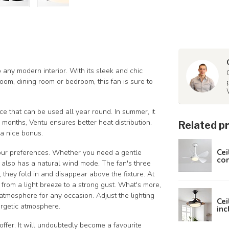
o any modern interior. With its sleek and chic
oom, dining room or bedroom, this fan is sure to
ce that can be used all year round. In summer, it
 months, Ventu ensures better heat distribution.
Related p
s a nice bonus.
Cei
your preferences. Whether you need a gentle
con
u also has a natural wind mode. The fan's three
 they fold in and disappear above the fixture. At
 from a light breeze to a strong gust. What's more,
atmosphere for any occasion. Adjust the lighting
Cei
ergetic atmosphere.
inc
ffer. It will undoubtedly become a favourite