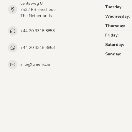
Lenteweg 8
Tuesday:
7532 RB Enschede
The Netherlands
Wednesday:
Thursday:
+44 20 3318 8853
Friday:
Saturday:
+44 20 3318 8853
Sunday:
info@lumenxl.ie