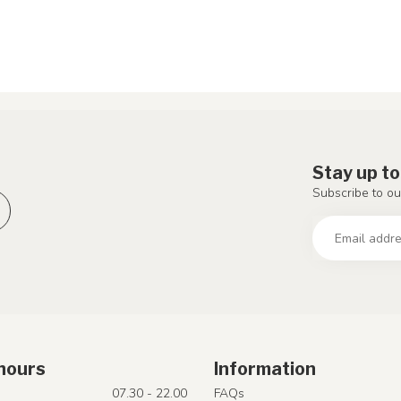
Stay up to
Subscribe to ou
hours
Information
07.30 - 22.00
FAQs