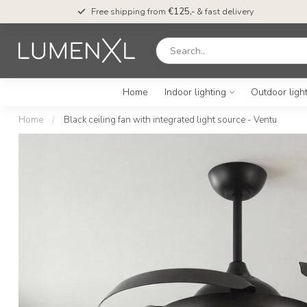
Free shipping from
€125,-
& fast delivery
Home
Indoor lighting
Outdoor ligh
Home
/
Black ceiling fan with integrated light source - Ventu