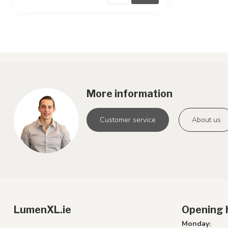
More information
Customer service
About us
LumenXL.ie
Opening 
Monday: