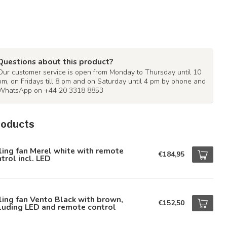
Questions about this product?
Our customer service is open from Monday to Thursday until 10
pm, on Fridays till 8 pm and on Saturday until 4 pm by phone and
WhatsApp on +44 20 3318 8853
roducts
ling fan Merel white with remote
€184,95
trol incl. LED
ling fan Vento Black with brown,
€152,50
luding LED and remote control