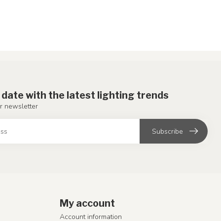
 date with the latest lighting trends
r newsletter
Subscribe
My account
Account information