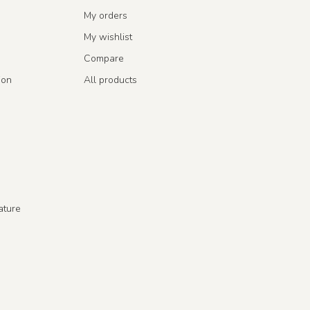
My orders
My wishlist
Compare
ion
All products
ature