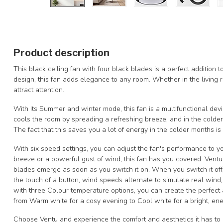
Product description
This black ceiling fan with four black blades is a perfect addition t
design, this fan adds elegance to any room. Whether in the living r
attract attention.
With its Summer and winter mode, this fan is a multifunctional devi
cools the room by spreading a refreshing breeze, and in the colder
The fact that this saves you a lot of energy in the colder months i
With six speed settings, you can adjust the fan's performance to 
breeze or a powerful gust of wind, this fan has you covered. Vent
blades emerge as soon as you switch it on. When you switch it off,
the touch of a button, wind speeds alternate to simulate real wind,
with three Colour temperature options, you can create the perfect 
from Warm white for a cosy evening to Cool white for a bright, en
Choose Ventu and experience the comfort and aesthetics it has to o