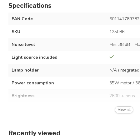
Specifications
EAN Code
601141789782
SKU
125086
Noise level
Min. 38 dB - Ma
Light source included
Lamp holder
N/A (integrated
Power consumption
35W motor / 36
Brightness
2600 lumens
Dimmable
View all
Colour temperature
3000K–4500K–
Recently viewed
Voltage
AC 220-240 Vo