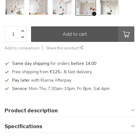
Add to cart
Add to comparison
Share this product
Same day shipping
for orders
before 14:00
Free shipping from
€125,-
& fast delivery
Pay later
with Klarna Afterpay
Service:
Mon-Thu 7.30am-10pm, Fri 8pm, Sat 4pm
Product description
Specifications