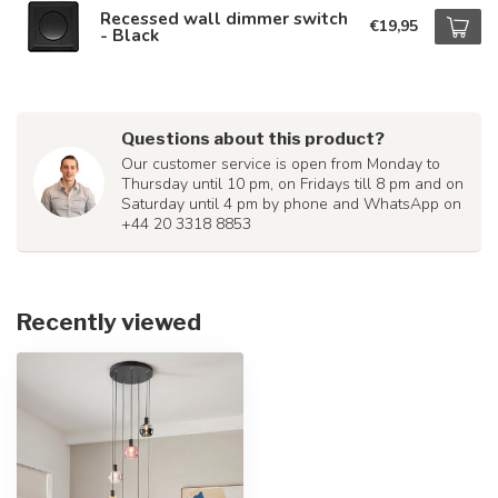
Recessed wall dimmer switch
€19,95
- Black
Questions about this product?
Our customer service is open from Monday to
Thursday until 10 pm, on Fridays till 8 pm and on
Saturday until 4 pm by phone and WhatsApp on
+44 20 3318 8853
Recently viewed