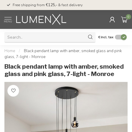
00
Free shipping from
€125,-
& fast delivery
Pay later
with Klarn
0
MENU
€
Incl. tax
Home
/
Black pendant lamp with amber, smoked glass and pink
glass, 7-light - Monroe
Black pendant lamp with amber, smoked
glass and pink glass, 7-light - Monroe