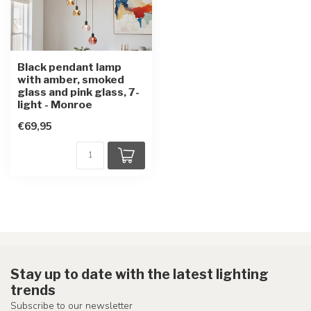
Black pendant lamp
with amber, smoked
glass and pink glass, 7-
light - Monroe
€69,95
Stay up to date with the latest lighting
trends
Subscribe to our newsletter