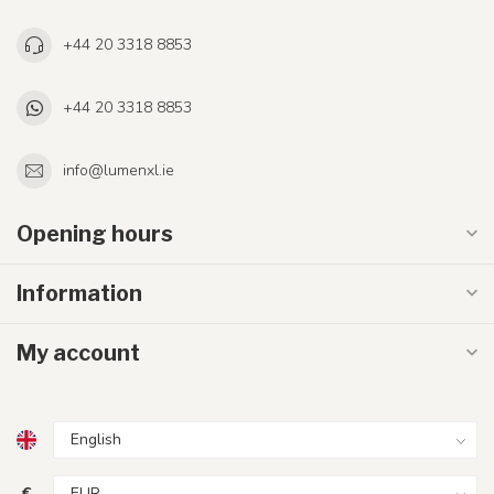
+44 20 3318 8853
+44 20 3318 8853
info@lumenxl.ie
Opening hours
Information
My account
€