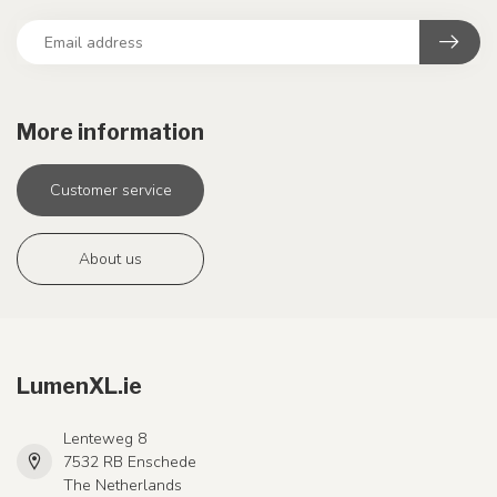
More information
Customer service
About us
LumenXL.ie
Lenteweg 8
7532 RB Enschede
The Netherlands