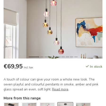
€69,95
In stock
Incl. tax
A touch of colour can give your room a whole new look. The
seven playful and colourful pendants in smoke, amber and pink
glass spread an even, soft light.
Read more
.
More from this range