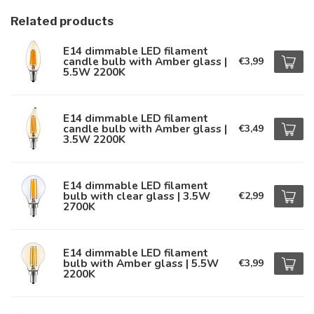
Related products
E14 dimmable LED filament
candle bulb with Amber glass |
€3,99
5.5W 2200K
E14 dimmable LED filament
candle bulb with Amber glass |
€3,49
3.5W 2200K
E14 dimmable LED filament
bulb with clear glass | 3.5W
€2,99
2700K
E14 dimmable LED filament
bulb with Amber glass | 5.5W
€3,99
2200K