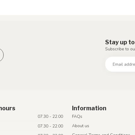
Stay up to
Subscribe to ou
hours
Information
07.30 - 22.00
FAQs
About us
07.30 - 22.00