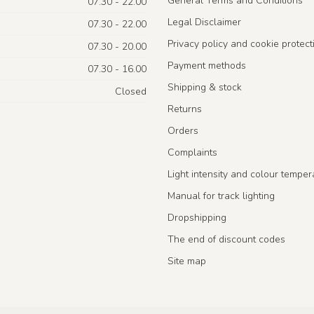
General Terms and Conditions
07.30 - 22.00
Legal Disclaimer
07.30 - 22.00
Privacy policy and cookie protect
07.30 - 20.00
Payment methods
07.30 - 16.00
Shipping & stock
Closed
Returns
Orders
Complaints
Light intensity and colour temper
Manual for track lighting
Dropshipping
The end of discount codes
Site map