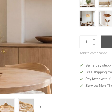
Add to comparison
Same day shipp
Free shipping f
Pay later
with Kl
Service:
Mon-Thu