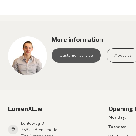
More information
Customer service
About us
LumenXL.ie
Opening 
Monday:
Lenteweg 8
Tuesday:
7532 RB Enschede