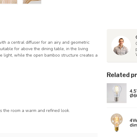
th a central diffuser for an airy and geometric
table for above the dining table, in the living
s the light, while the open bamboo structure creates a
Related p
4.5
Ø6
es the room a warm and refined look.
4W 
di