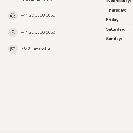
The Netherlands
Wednesday:
Thursday:
+44 20 3318 8853
Friday:
Saturday:
+44 20 3318 8853
Sunday:
info@lumenxl.ie