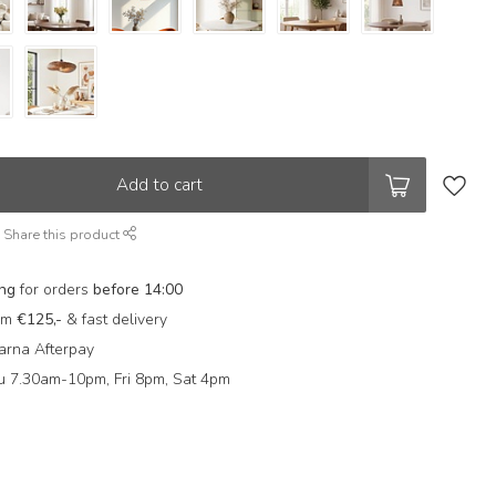
Add to cart
Share this product
ing
for orders
before 14:00
rom
€125,-
& fast delivery
arna Afterpay
 7.30am-10pm, Fri 8pm, Sat 4pm