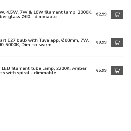
5W, 4,5W, 7W & 10W filament lamp, 2000K,
€2,99
ber glass Ø60 - dimmable
art E27 bulb with Tuya app, Ø60mm, 7W,
€9,99
00-5000K, Dim-to-warm
 LED filament tube lamp, 2200K, Amber
€5,99
ss with spiral - dimmable