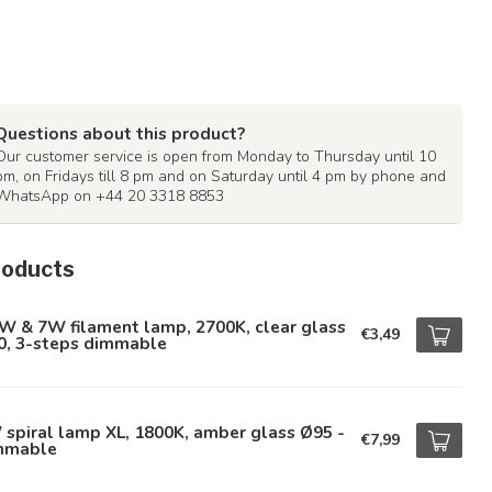
Questions about this product?
Our customer service is open from Monday to Thursday until 10
pm, on Fridays till 8 pm and on Saturday until 4 pm by phone and
WhatsApp on +44 20 3318 8853
roducts
W & 7W filament lamp, 2700K, clear glass
€3,49
0, 3-steps dimmable
spiral lamp XL, 1800K, amber glass Ø95 -
€7,99
mmable