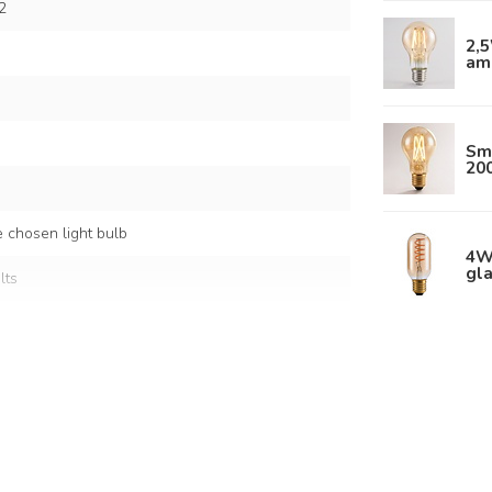
2
2,
am
Sm
20
 chosen light bulb
4W
gla
lts
ral
and plastic
 shade: Ø50 x 23 cm