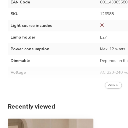
EAN Code
601143385580
SKU
126588
Light source included
Lamp holder
E27
Power consumption
Max. 12 watts
Dimmable
Depends on the
Voltage
AC 220–240 Vo
Frequency
50/60 Hz
View all
Finish
White and natu
Recently viewed
Material
Metal, bamboo 
Dimensions
Ø50 x 150 cm /