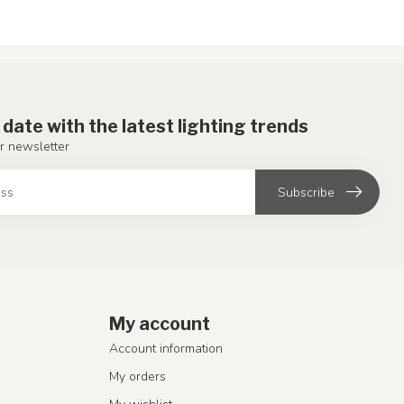
 date with the latest lighting trends
r newsletter
Subscribe
My account
Account information
My orders