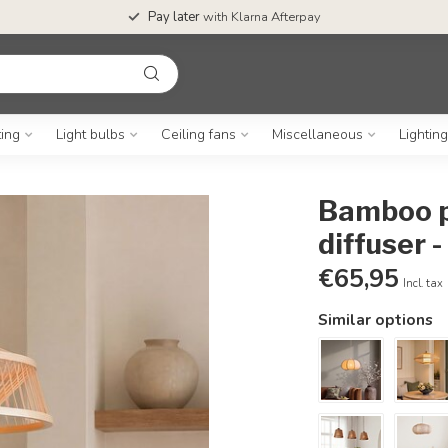
Pay later
with Klarna Afterpay
ting
Light bulbs
Ceiling fans
Miscellaneous
Lightin
Bamboo pe
diffuser -
€65,95
Incl. tax
Similar options