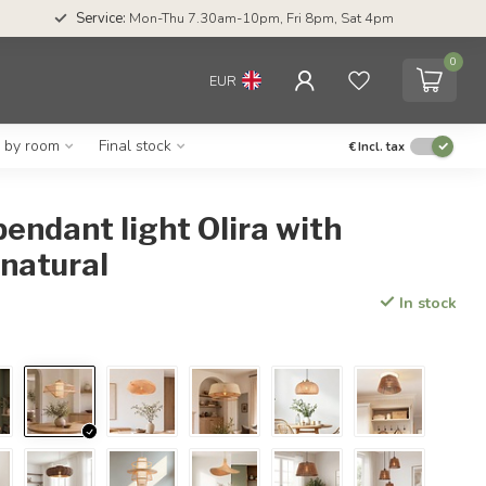
Service:
Mon-Thu 7.30am-10pm, Fri 8pm, Sat 4pm
0
EUR
g by room
Final stock
€
Incl. tax
ndant light Olira with
 natural
In stock