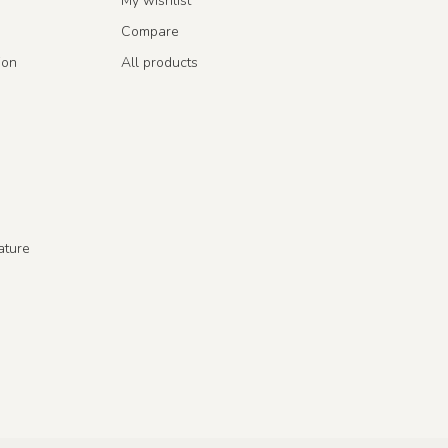
My wishlist
Compare
ion
All products
ature