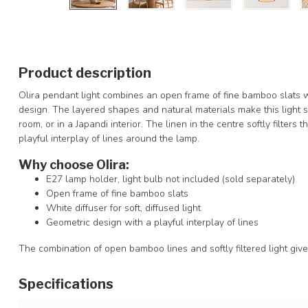
Product description
Olira pendant light combines an open frame of fine bamboo slats wi
design. The layered shapes and natural materials make this light sui
room, or in a Japandi interior. The linen in the centre softly filter
playful interplay of lines around the lamp.
Why choose Olira:
E27 lamp holder, light bulb not included (sold separately)
Open frame of fine bamboo slats
White diffuser for soft, diffused light
Geometric design with a playful interplay of lines
The combination of open bamboo lines and softly filtered light giv
Specifications