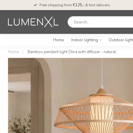
Free shipping from
€125,-
& fast delivery
Home
Indoor lighting
Outdoor ligh
Home
/
Bamboo pendant light Olira with diffuser - natural