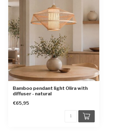
Height-adjustable
IP rating
IP20
Protection class
2
Bamboo pendant light Olira with
diffuser - natural
€65,95