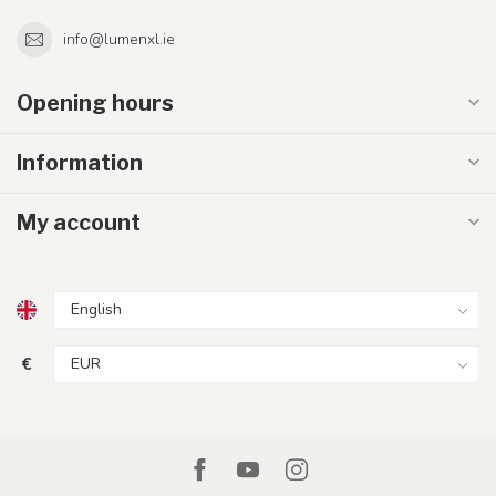
info@lumenxl.ie
Opening hours
Information
My account
€