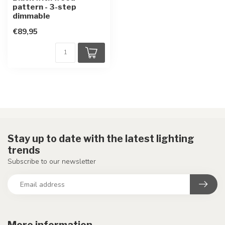
pattern - 3-step
dimmable
€89,95
Stay up to date with the latest lighting
trends
Subscribe to our newsletter