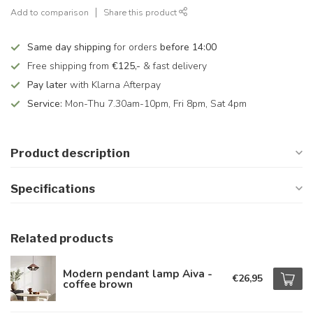
Add to comparison
Share this product
Same day shipping
for orders
before 14:00
Free shipping from
€125,-
& fast delivery
Pay later
with Klarna Afterpay
Service:
Mon-Thu 7.30am-10pm, Fri 8pm, Sat 4pm
Product description
Specifications
Related products
Modern pendant lamp Aiva -
€26,95
coffee brown