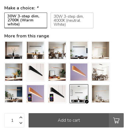
Make a choice:
*
30W 3-step dim,
30W 3-step dim,
2700K (Warm
4000K (neutral
white)
White)
More from this range
Add to cart