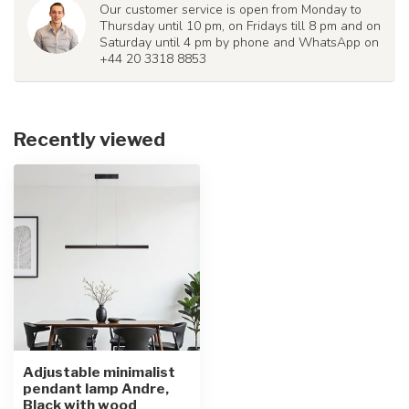
Our customer service is open from Monday to
Thursday until 10 pm, on Fridays till 8 pm and on
Saturday until 4 pm by phone and WhatsApp on
+44 20 3318 8853
Recently viewed
Adjustable minimalist
pendant lamp Andre,
Black with wood