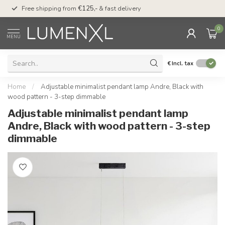
00
Free shipping from
€125,-
& fast delivery
Pay later
with Klarn
0
MENU
€
Incl. tax
Home
/
Adjustable minimalist pendant lamp Andre, Black with
wood pattern - 3-step dimmable
Adjustable minimalist pendant lamp
Andre, Black with wood pattern - 3-step
dimmable