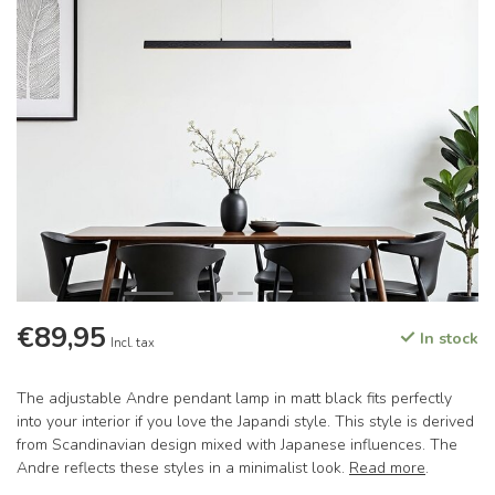
€89,95
In stock
Incl. tax
The adjustable Andre pendant lamp in matt black fits perfectly
into your interior if you love the Japandi style. This style is derived
from Scandinavian design mixed with Japanese influences. The
Andre reflects these styles in a minimalist look.
Read more
.