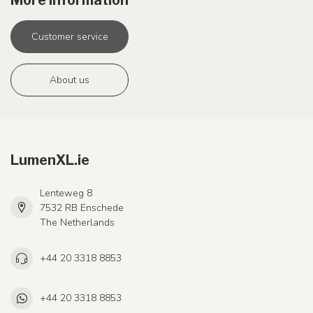
More information
Customer service
About us
LumenXL.ie
Lenteweg 8
7532 RB Enschede
The Netherlands
+44 20 3318 8853
+44 20 3318 8853