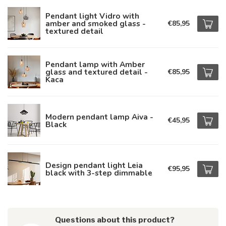
Pendant light Vidro with
amber and smoked glass -
€85,95
textured detail
Pendant lamp with Amber
glass and textured detail -
€85,95
Kaca
Modern pendant lamp Aiva -
€45,95
Black
Design pendant light Leia
€95,95
black with 3-step dimmable
Questions about this product?