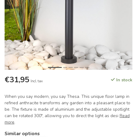
€31,95
In stock
Incl. tax
When you say modern, you say Thesa. This unique floor lamp in
refined anthracite transforms any garden into a pleasant place to
be. The fixture is made of aluminium and the adjustable spotlight
can be rotated 300°, allowing you to direct the light as desi
Read
more
.
Similar options