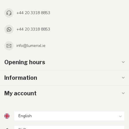
+44 20 3318 8853
+44 20 3318 8853
info@lumenxl.ie
Opening hours
Information
My account