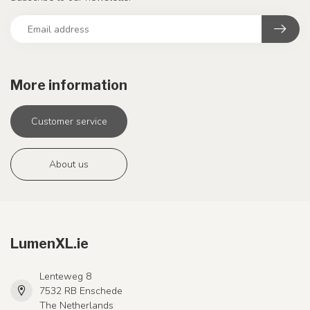
More information
Customer service
About us
LumenXL.ie
Lenteweg 8
7532 RB Enschede
The Netherlands