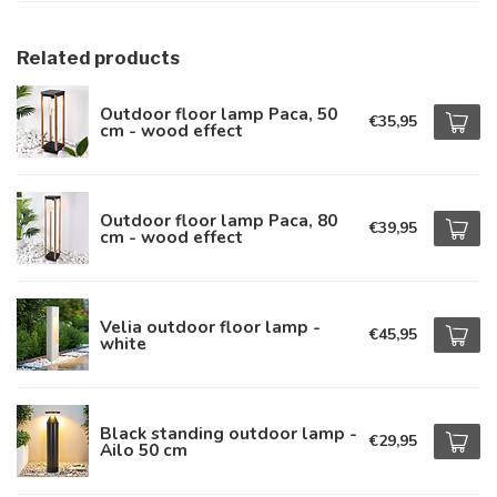
Related products
Outdoor floor lamp Paca, 50
€35,95
cm - wood effect
Outdoor floor lamp Paca, 80
€39,95
cm - wood effect
Velia outdoor floor lamp -
€45,95
white
Black standing outdoor lamp -
€29,95
Ailo 50 cm