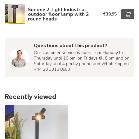
Simone 2-light Industrial
outdoor floor lamp with 2
€39,95
round heads
Questions about this product?
Our customer service is open from Monday to
Thursday until 10 pm, on Fridays till 8 pm and on
Saturday until 4 pm by phone and WhatsApp on
+44 20 3318 8853
Recently viewed