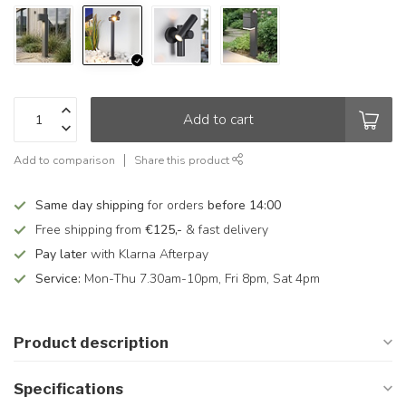
Add to cart
Add to comparison
Share this product
Same day shipping
for orders
before 14:00
Free shipping from
€125,-
& fast delivery
Pay later
with Klarna Afterpay
Service:
Mon-Thu 7.30am-10pm, Fri 8pm, Sat 4pm
Product description
Specifications