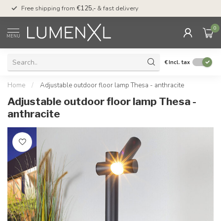
00
Free shipping from
€125,-
& fast delivery
Pay later
with Klarn
0
MENU
€
Incl. tax
Home
/
Adjustable outdoor floor lamp Thesa - anthracite
Adjustable outdoor floor lamp Thesa -
anthracite