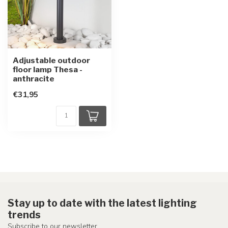
Adjustable outdoor
floor lamp Thesa -
anthracite
€31,95
Stay up to date with the latest lighting
trends
Subscribe to our newsletter