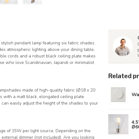
 stylish pendant lamp featuring six fabric shades.
ides atmospheric lighting above your dining table,
table cords and a robust black ceiling plate makes
hose who love Scandinavian, Japandi or minimalist
Related p
lampshades made of high-quality fabric (Ø18 x 20
Wa
with a matt black, elongated ceiling plate
 can easily adjust the height of the shades to your
4.5
Ø6
ge of 15W per light source. Depending on the
external dimmer (not included). Are you looking