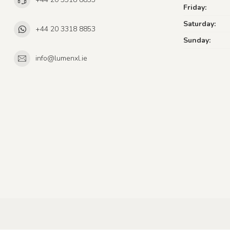
Friday:
Saturday:
+44 20 3318 8853
Sunday:
info@lumenxl.ie