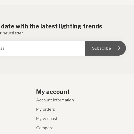
 date with the latest lighting trends
r newsletter
Subscribe
My account
Account information
My orders
My wishlist
Compare