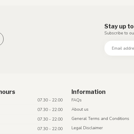
Stay up to
Subscribe to ou
hours
Information
07.30 - 22.00
FAQs
About us
07.30 - 22.00
General Terms and Conditions
07.30 - 22.00
Legal Disclaimer
07.30 - 22.00