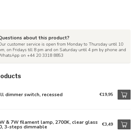
Questions about this product?
Our customer service is open from Monday to Thursday until 10
pm, on Fridays till 8 pm and on Saturday until 4 pm by phone and
WhatsApp on +44 20 3318 8853
roducts
ll dimmer switch, recessed
€19,95
W & 7W filament lamp, 2700K, clear glass
€3,49
0, 3-steps dimmable