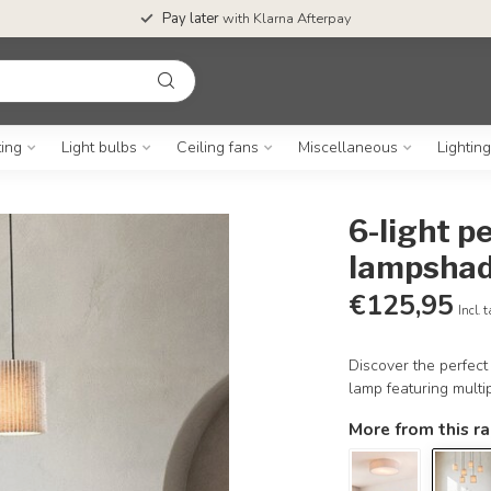
Pay later
with Klarna Afterpay
ting
Light bulbs
Ceiling fans
Miscellaneous
Lightin
6-light p
lampshad
€125,95
Incl. 
Discover the perfect 
lamp featuring multi
More from this r