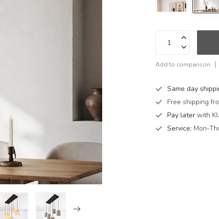
Add to comparison
Same day shipp
Free shipping f
Pay later
with Kl
Service:
Mon-Thu