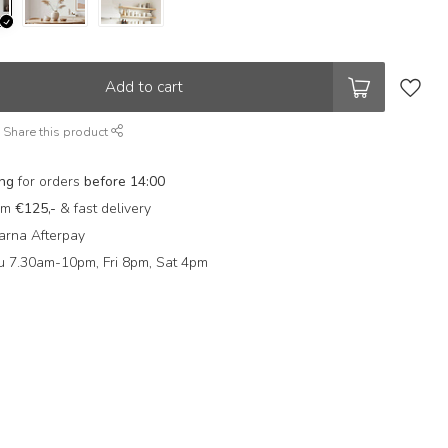
Add to cart
Share this product
ing
for orders
before 14:00
rom
€125,-
& fast delivery
arna Afterpay
 7.30am-10pm, Fri 8pm, Sat 4pm