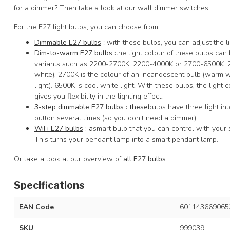
for a dimmer? Then take a look at our
wall dimmer switches
.
For the E27 light bulbs, you can choose from:
Dimmable E27 bulbs
: with these bulbs, you can adjust the li
Dim-to-warm E27 bulbs
:
the light colour of these bulbs ca
variants such as 2200-2700K, 2200-4000K or 2700-6500K. 220
white), 2700K is the colour of an incandescent bulb (warm wh
light). 6500K is cool white light. With these bulbs, the light 
gives you flexibility in the lighting effect.
3-step dimmable E27 bulbs
: these
bulbs have three light in
button several times (so you don't need a dimmer).
WiFi E27 bulbs
: a
smart bulb that you can control with your 
This turns your pendant lamp into a smart pendant lamp.
Or take a look at our overview of
all E27 bulbs
.
Specifications
EAN Code
601143669065
SKU
999039