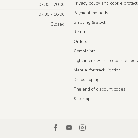
Privacy policy and cookie protect
07.30 - 20.00
Payment methods
07.30 - 16.00
Shipping & stock
Closed
Returns
Orders
Complaints
Light intensity and colour temper
Manual for track lighting
Dropshipping
The end of discount codes
Site map