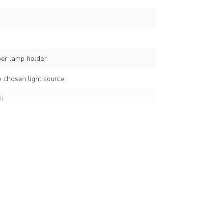
per lamp holder
 chosen light source
lt
c
cm