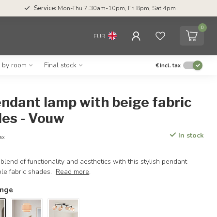
Service:
Mon-Thu 7.30am-10pm, Fri 8pm, Sat 4pm
0
EUR
g by room
Final stock
€
Incl. tax
endant lamp with beige fabric
es - Vouw
In stock
tax
blend of functionality and aesthetics with this stylish pendant
ple fabric shades.
Read more
.
ange