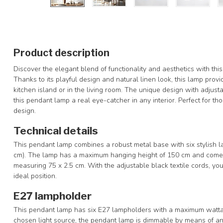
Product description
Discover the elegant blend of functionality and aesthetics with this
Thanks to its playful design and natural linen look, this lamp prov
kitchen island or in the living room. The unique design with adjus
this pendant lamp a real eye-catcher in any interior. Perfect for t
design.
Technical details
This pendant lamp combines a robust metal base with six stylish 
cm). The lamp has a maximum hanging height of 150 cm and comes 
measuring 75 x 2.5 cm. With the adjustable black textile cords, you
ideal position.
E27 lampholder
This pendant lamp has six E27 lampholders with a maximum watta
chosen light source, the pendant lamp is dimmable by means of an 