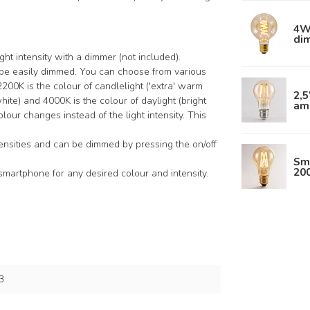
4W 
di
ght intensity with a dimmer (not included).
n be easily dimmed. You can choose from various
0K is the colour of candlelight ('extra' warm
2,
ite) and 4000K is the colour of daylight (bright
am
colour changes instead of the light intensity. This
tensities and can be dimmed by pressing the on/off
Sm
20
smartphone for any desired colour and intensity.
3