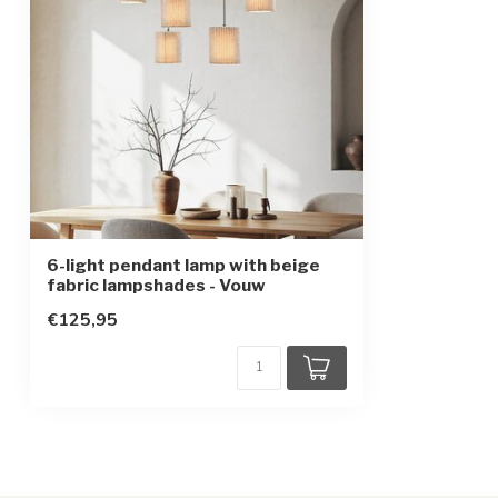
Protection class
1
6-light pendant lamp with beige
fabric lampshades - Vouw
€125,95