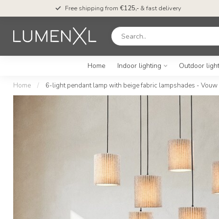
Free shipping from
€125,-
& fast delivery
Home
Indoor lighting
Outdoor ligh
Home
/
6-light pendant lamp with beige fabric lampshades - Vouw