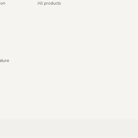
ion
All products
ature