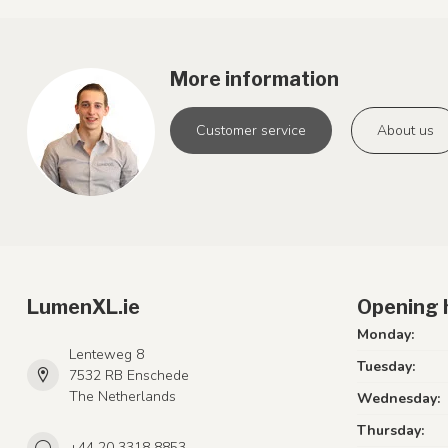
More information
Customer service
About us
LumenXL.ie
Opening 
Monday:
Lenteweg 8
Tuesday:
7532 RB Enschede
The Netherlands
Wednesday:
Thursday:
+44 20 3318 8853