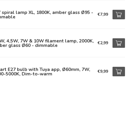
spiral lamp XL, 1800K, amber glass Ø95 -
€7,99
mmable
5W, 4,5W, 7W & 10W filament lamp, 2000K,
€2,99
ber glass Ø60 - dimmable
art E27 bulb with Tuya app, Ø60mm, 7W,
€9,99
00-5000K, Dim-to-warm