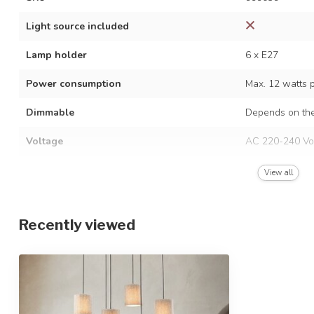
Light source included
Lamp holder
6 x E27
Power consumption
Max. 12 watts 
Dimmable
Depends on the
Voltage
AC 220-240 Vo
Frequency
50/60 Hz
View all
Finish
Black
Recently viewed
Material
Metal and fabri
Dimensions
80 x 25 x 150 
Height-adjustable
IP rating
IP20